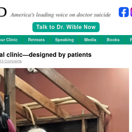
D
America's leading voice on doctor suicide
ur Clinic
Retreats
Speaking
Media
Books
al clinic—designed by patients
15 Comments