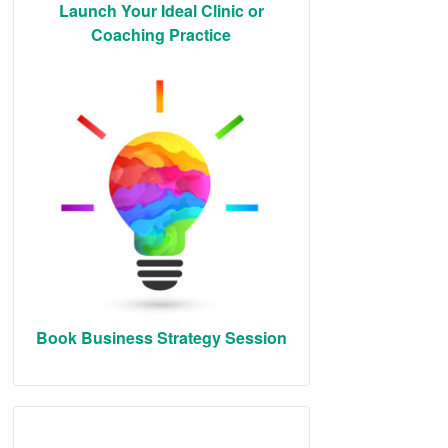
Launch Your Ideal Clinic or
Coaching Practice
Book Business Strategy Session