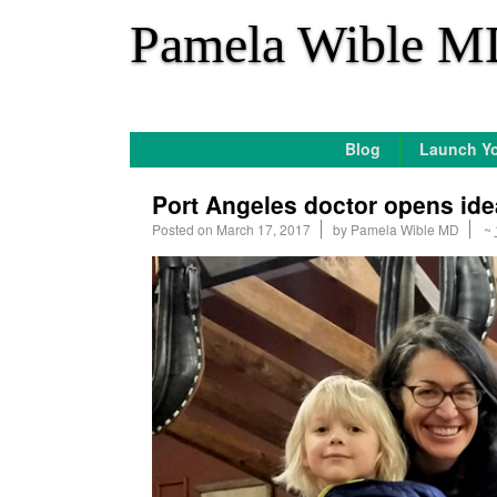
*
Pamela Wible M
Blog
Launch Yo
Port Angeles doctor opens ide
Posted on
March 17, 2017
by
Pamela Wible MD
~