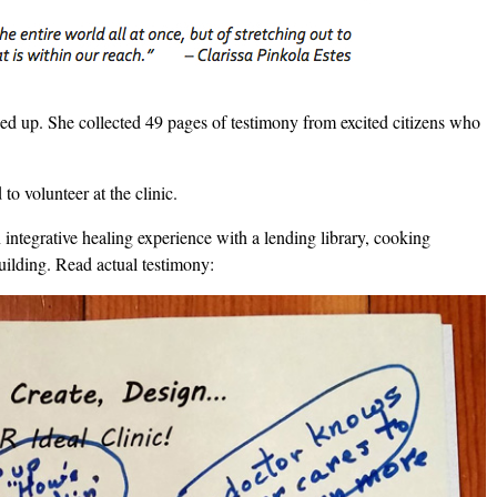
d up. She collected 49 pages of testimony from excited citizens who
o volunteer at the clinic.
n integrative healing experience with a lending library, cooking
uilding. Read actual testimony: