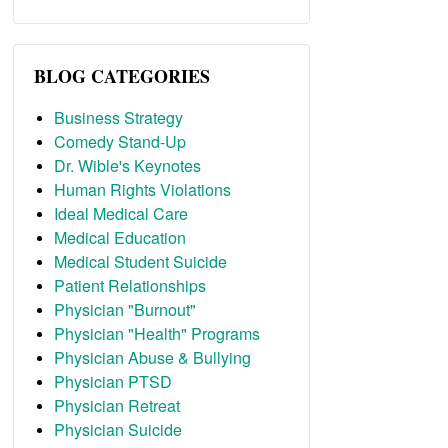
BLOG CATEGORIES
Business Strategy
Comedy Stand-Up
Dr. Wible's Keynotes
Human Rights Violations
Ideal Medical Care
Medical Education
Medical Student Suicide
Patient Relationships
Physician "Burnout"
Physician "Health" Programs
Physician Abuse & Bullying
Physician PTSD
Physician Retreat
Physician Suicide