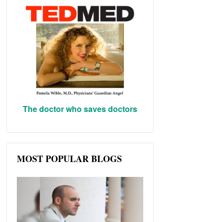
The doctor who saves doctors
MOST POPULAR BLOGS