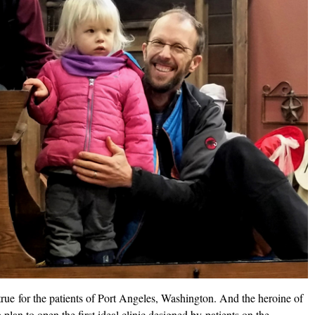
true for the patients of Port Angeles, Washington. And the heroine of
 plan to open the first ideal clinic designed by patients on the