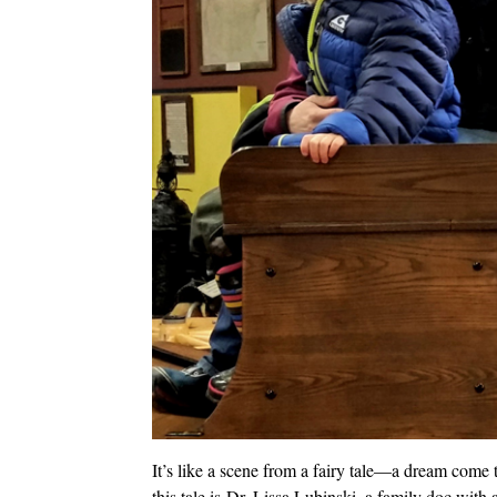
It’s like a scene from a fairy tale—a dream come 
this tale is Dr. Lissa Lubinski, a family doc with a