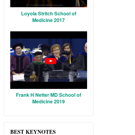
Loyola Stritch School of
Medicine 2017
Frank H Netter MD School of
Medicine 2019
BEST KEYNOTES