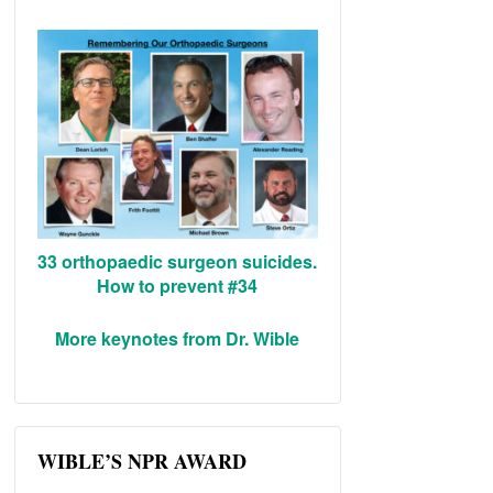
33 orthopaedic surgeon suicides.
How to prevent #34
More keynotes from Dr. Wible
WIBLE’S NPR AWARD