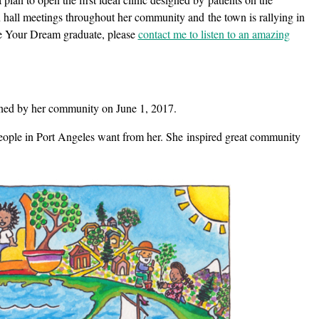
 hall meetings throughout her community and the town is rallying in
ve Your Dream graduate, please
contact me to listen to an amazing
igned by her community on June 1, 2017.
 people in Port Angeles want from her. She inspired great community