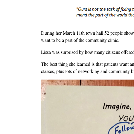
During her March 11th town hall 52 people showe
want to be a part of the community clinic.
Lissa was surprised by how many citizens offered t
The best thing she learned is that patients want a
classes, plus lots of networking and community b