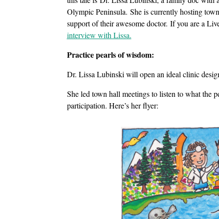
Olympic Peninsula. She is currently hosting town
support of their awesome doctor. If you are a Li
interview with Lissa.
Practice pearls of wisdom:
Dr. Lissa Lubinski will open an ideal clinic des
She led town hall meetings to listen to what the
participation. Here’s her flyer: