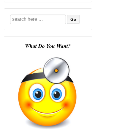
Search
for:
What Do You Want?