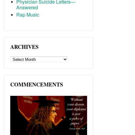
Physician Suicide Letters—
Answered
Rap Music
ARCHIVES
ARCHIVES
COMMENCEMENTS