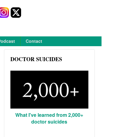
Podcast
Contact
DOCTOR SUICIDES
What I've learned from 2,000+
doctor suicides