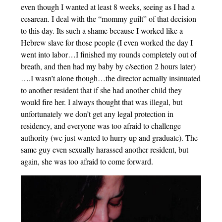
even though I wanted at least 8 weeks, seeing as I had a
cesarean. I deal with the “mommy guilt” of that decision
to this day. Its such a shame because I worked like a
Hebrew slave for those people (I even worked the day I
went into labor…I finished my rounds completely out of
breath, and then had my baby by c/section 2 hours later)
….I wasn’t alone though…the director actually insinuated
to another resident that if she had another child they
would fire her. I always thought that was illegal, but
unfortunately we don’t get any legal protection in
residency, and everyone was too afraid to challenge
authority (we just wanted to hurry up and graduate). The
same guy even sexually harassed another resident, but
again, she was too afraid to come forward.