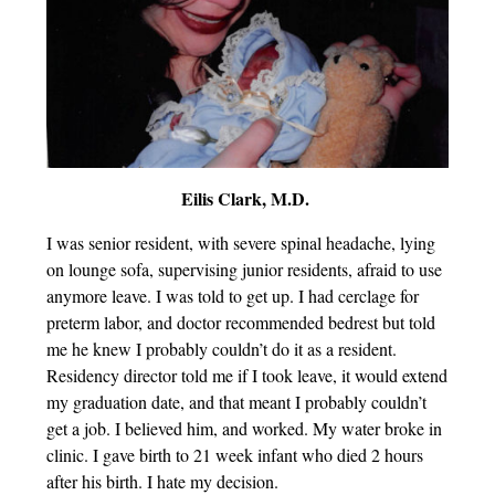
Eilis Clark, M.D.
I was senior resident, with severe spinal headache, lying
on lounge sofa, supervising junior residents, afraid to use
anymore leave. I was told to get up. I had cerclage for
preterm labor, and doctor recommended bedrest but told
me he knew I probably couldn’t do it as a resident.
Residency director told me if I took leave, it would extend
my graduation date, and that meant I probably couldn’t
get a job. I believed him, and worked. My water broke in
clinic. I gave birth to 21 week infant who died 2 hours
after his birth. I hate my decision.