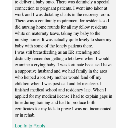
to deliver a baby onto. There was definitely a special
connection to pregnant patients. I went into labor at
work and I was dictating charts in the recovery room.
There was a continuity requirement for residents so I
did nursing home rounds for all my fellow residents
while on maternity leave, taking my baby to the
nursing home. It was actually quite lovely to share my
baby with some of the lonely patients there.
I was still breastfeeding as an ER attending and
distinctly remember getting a let down when I would
examine a crying baby. I was fortunate because I have
a supportive husband and we had family in the area
who helped a lot. My mother would fend off my
children when I was post-call and let me sleep. I
finished medical school and residency late. When I
applied for my medical license I had to explain gaps in
time during training and had to produce birth
certificates for my kids to prove I was not incarcerated
or in rehab.
Log in to Reply