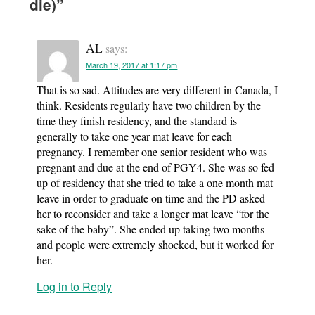
die)
”
AL
says:
March 19, 2017 at 1:17 pm
That is so sad. Attitudes are very different in Canada, I
think. Residents regularly have two children by the
time they finish residency, and the standard is
generally to take one year mat leave for each
pregnancy. I remember one senior resident who was
pregnant and due at the end of PGY4. She was so fed
up of residency that she tried to take a one month mat
leave in order to graduate on time and the PD asked
her to reconsider and take a longer mat leave “for the
sake of the baby”. She ended up taking two months
and people were extremely shocked, but it worked for
her.
Log in to Reply