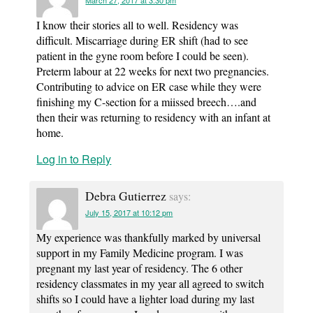
March 27, 2017 at 3:30 pm
I know their stories all to well. Residency was
difficult. Miscarriage during ER shift (had to see
patient in the gyne room before I could be seen).
Preterm labour at 22 weeks for next two pregnancies.
Contributing to advice on ER case while they were
finishing my C-section for a miissed breech….and
then their was returning to residency with an infant at
home.
Log in to Reply
Debra Gutierrez
says:
July 15, 2017 at 10:12 pm
My experience was thankfully marked by universal
support in my Family Medicine program. I was
pregnant my last year of residency. The 6 other
residency classmates in my year all agreed to switch
shifts so I could have a lighter load during my last