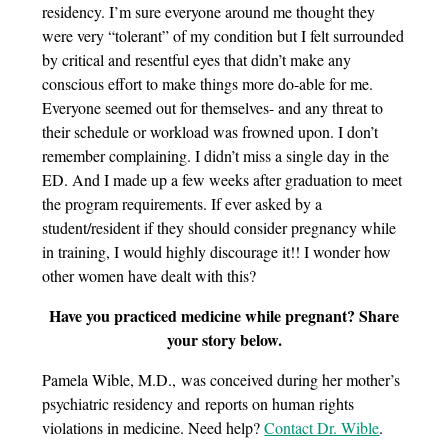
residency. I’m sure everyone around me thought they
were very “tolerant” of my condition but I felt surrounded
by critical and resentful eyes that didn’t make any
conscious effort to make things more do-able for me.
Everyone seemed out for themselves- and any threat to
their schedule or workload was frowned upon. I don’t
remember complaining. I didn’t miss a single day in the
ED. And I made up a few weeks after graduation to meet
the program requirements. If ever asked by a
student/resident if they should consider pregnancy while
in training, I would highly discourage it!! I wonder how
other women have dealt with this?
Have you practiced medicine while pregnant? Share
your story below.
Pamela Wible, M.D., was conceived during her mother’s
psychiatric residency and reports on human rights
violations in medicine. Need help?
Contact Dr. Wible
.