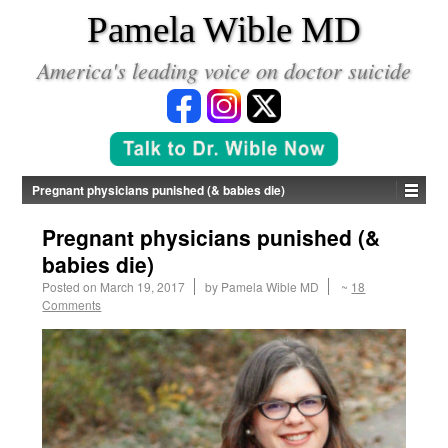
*
Pamela Wible MD
America's leading voice on doctor suicide
Pregnant physicians punished (& babies die)
Pregnant physicians punished (&
babies die)
Posted on
March 19, 2017
by
Pamela Wible MD
~
18
Comments