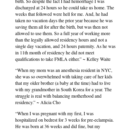
birth. So despite the fact I had hemorrhage I was
discharged at 24 hours so he could take us home. The
weeks that followed were hell for me. And, he had
taken no vacation days the prior year because he was
saving them all for after the birth, but was then not
allowed to use them. So a full year of working more
than the legally allowed residency hours and not a
single day vacation, and 24 hours paternity. As he was
in 11th month of residency he did not meet
qualifications to take FMLA either.” ~ Kelley Waite
“When my mom was an anesthesia resident in NYC,
she was so overwhelmed with taking care of her kids
that my older brother (a baby at the time) had to live
with my grandmother in South Korea for a year. The
struggle is real with balancing motherhood and
residency.” ~ Alicia Cho
“When I was pregnant with my first, I was
hospitalized on bedrest for 3 weeks for pre-eclampsia.
He was born at 36 weeks and did fine, but my