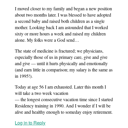
I moved closer to my family and began a new position
about two months later. I was blessed to have adopted
a second baby and raised both children as a single
mother. Looking back I am astounded that I worked
sixty or more hours a week and raised my children
alone. My folks were a God send…
The state of medicine is fractured; we physicians,
especially those of us in primary care, give and give
and give — until it hurts physically and emotionally
(and earn little in comparison; my salary is the same as
in 1995!).
Today at age 56 I am exhausted. Later this month I
will take a two week vacation
— the longest consecutive vacation time since I started
Residency training in 1990. And I wonder if I will be
alive and healthy enough to someday enjoy retirement.
Log in to Reply