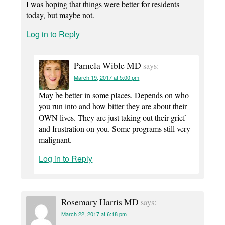
I was hoping that things were better for residents
today, but maybe not.
Log in to Reply
Pamela Wible MD
says:
March 19, 2017 at 5:00 pm
May be better in some places. Depends on who
you run into and how bitter they are about their
OWN lives. They are just taking out their grief
and frustration on you. Some programs still very
malignant.
Log in to Reply
Rosemary Harris MD
says:
March 22, 2017 at 6:18 pm