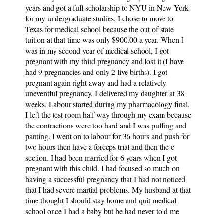
years and got a full scholarship to NYU in New York
for my undergraduate studies. I chose to move to
Texas for medical school because the out of state
tuition at that time was only $900.00 a year. When I
was in my second year of medical school, I got
pregnant with my third pregnancy and lost it (I have
had 9 pregnancies and only 2 live births). I got
pregnant again right away and had a relatively
uneventful pregnancy. I delivered my daughter at 38
weeks. Labour started during my pharmacology final.
I left the test room half way through my exam because
the contractions were too hard and I was puffing and
panting. I went on to labour for 36 hours and push for
two hours then have a forceps trial and then the c
section. I had been married for 6 years when I got
pregnant with this child. I had focused so much on
having a successful pregnancy that I had not noticed
that I had severe martial problems. My husband at that
time thought I should stay home and quit medical
school once I had a baby but he had never told me