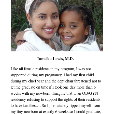
Tameika Lewis, M.D.
Like all female residents in my program, I was not
supported during my pregnancy. I had my first child
during my chief year and the dept chair threatened not to
let me graduate on time if I took one day more than 6
weeks with my newborn. Imagine that… an OB/GYN
residency refusing to support the rights of their residents
to have families…. So I prematurely ripped myself from
my tiny newborn at exactly 6 weeks so I could graduate,