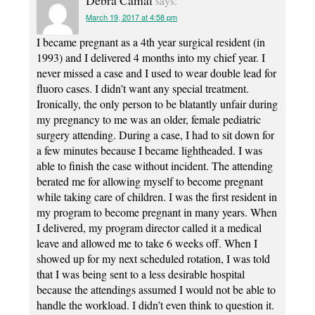
Debra Camal
says:
March 19, 2017 at 4:58 pm
I became pregnant as a 4th year surgical resident (in
1993) and I delivered 4 months into my chief year. I
never missed a case and I used to wear double lead for
fluoro cases. I didn’t want any special treatment.
Ironically, the only person to be blatantly unfair during
my pregnancy to me was an older, female pediatric
surgery attending. During a case, I had to sit down for
a few minutes because I became lightheaded. I was
able to finish the case without incident. The attending
berated me for allowing myself to become pregnant
while taking care of children. I was the first resident in
my program to become pregnant in many years. When
I delivered, my program director called it a medical
leave and allowed me to take 6 weeks off. When I
showed up for my next scheduled rotation, I was told
that I was being sent to a less desirable hospital
because the attendings assumed I would not be able to
handle the workload. I didn’t even think to question it.