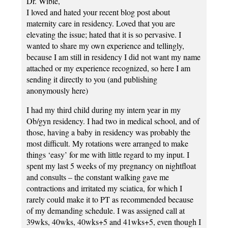
Dr. Wible,
I loved and hated your recent blog post about
maternity care in residency. Loved that you are
elevating the issue; hated that it is so pervasive. I
wanted to share my own experience and tellingly,
because I am still in residency I did not want my name
attached or my experience recognized, so here I am
sending it directly to you (and publishing
anonymously here)
I had my third child during my intern year in my
Ob/gyn residency. I had two in medical school, and of
those, having a baby in residency was probably the
most difficult. My rotations were arranged to make
things ‘easy’ for me with little regard to my input. I
spent my last 5 weeks of my pregnancy on nightfloat
and consults – the constant walking gave me
contractions and irritated my sciatica, for which I
rarely could make it to PT as recommended because
of my demanding schedule. I was assigned call at
39wks, 40wks, 40wks+5 and 41wks+5, even though I