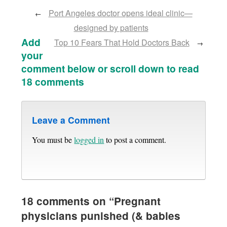
Port Angeles doctor opens ideal clinic—
←
designed by patients
Add
Top 10 Fears That Hold Doctors Back
→
your
comment below or scroll down to read
18 comments
Leave a Comment
You must be
logged in
to post a comment.
18 comments on “
Pregnant
physicians punished (& babies