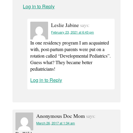
Log in to Reply
Leslie Jabine
says:
February 23, 2021 at 6:43 pm
In one residency program I am acquainted
with, post-partum parents were put on a
rotation called “Developmental Pediatrics”.
Guess what? They became better
pediatricians!
Log in to Reply
Anonymous Doc Mom
says:
March 26, 2017 at 1:34 am