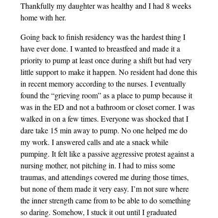
Thankfully my daughter was healthy and I had 8 weeks
home with her.
Going back to finish residency was the hardest thing I
have ever done. I wanted to breastfeed and made it a
priority to pump at least once during a shift but had very
little support to make it happen. No resident had done this
in recent memory according to the nurses. I eventually
found the “grieving room” as a place to pump because it
was in the ED and not a bathroom or closet corner. I was
walked in on a few times. Everyone was shocked that I
dare take 15 min away to pump. No one helped me do
my work. I answered calls and ate a snack while
pumping. It felt like a passive aggressive protest against a
nursing mother, not pitching in. I had to miss some
traumas, and attendings covered me during those times,
but none of them made it very easy. I’m not sure where
the inner strength came from to be able to do something
so daring. Somehow, I stuck it out until I graduated