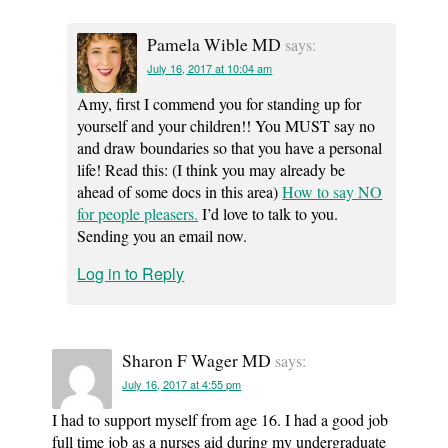
Pamela Wible MD
says:
July 16, 2017 at 10:04 am
Amy, first I commend you for standing up for
yourself and your children!! You MUST say no
and draw boundaries so that you have a personal
life! Read this: (I think you may already be
ahead of some docs in this area)
How to say NO
for people pleasers.
I’d love to talk to you.
Sending you an email now.
Log in to Reply
Sharon F Wager MD
says:
July 16, 2017 at 4:55 pm
I had to support myself from age 16. I had a good job
full time job as a nurses aid during my undergraduate