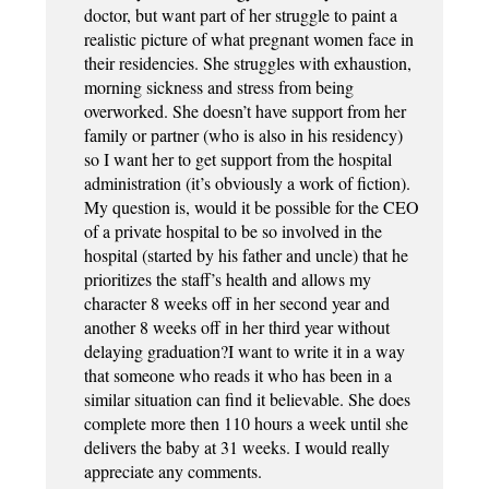
doctor, but want part of her struggle to paint a
realistic picture of what pregnant women face in
their residencies. She struggles with exhaustion,
morning sickness and stress from being
overworked. She doesn’t have support from her
family or partner (who is also in his residency)
so I want her to get support from the hospital
administration (it’s obviously a work of fiction).
My question is, would it be possible for the CEO
of a private hospital to be so involved in the
hospital (started by his father and uncle) that he
prioritizes the staff’s health and allows my
character 8 weeks off in her second year and
another 8 weeks off in her third year without
delaying graduation?I want to write it in a way
that someone who reads it who has been in a
similar situation can find it believable. She does
complete more then 110 hours a week until she
delivers the baby at 31 weeks. I would really
appreciate any comments.