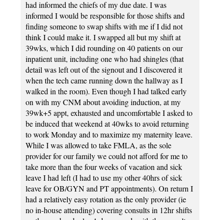
had informed the chiefs of my due date. I was
informed I would be responsible for those shifts and
finding someone to swap shifts with me if I did not
think I could make it. I swapped all but my shift at
39wks, which I did rounding on 40 patients on our
inpatient unit, including one who had shingles (that
detail was left out of the signout and I discovered it
when the tech came running down the hallway as I
walked in the room). Even though I had talked early
on with my CNM about avoiding induction, at my
39wk+5 appt, exhausted and uncomfortable I asked to
be induced that weekend at 40wks to avoid returning
to work Monday and to maximize my maternity leave.
While I was allowed to take FMLA, as the sole
provider for our family we could not afford for me to
take more than the four weeks of vacation and sick
leave I had left (I had to use my other 40hrs of sick
leave for OB/GYN and PT appointments). On return I
had a relatively easy rotation as the only provider (ie
no in-house attending) covering consults in 12hr shifts