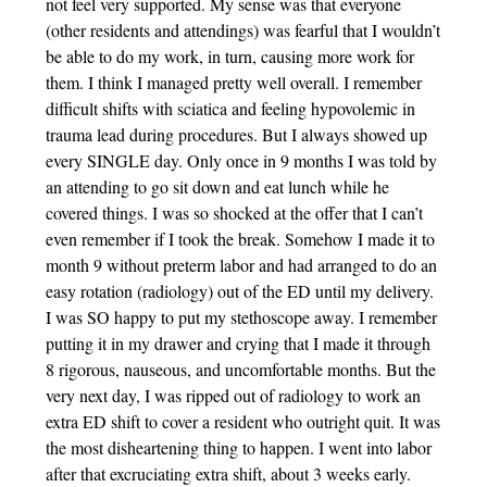
not feel very supported. My sense was that everyone
(other residents and attendings) was fearful that I wouldn’t
be able to do my work, in turn, causing more work for
them. I think I managed pretty well overall. I remember
difficult shifts with sciatica and feeling hypovolemic in
trauma lead during procedures. But I always showed up
every SINGLE day. Only once in 9 months I was told by
an attending to go sit down and eat lunch while he
covered things. I was so shocked at the offer that I can’t
even remember if I took the break. Somehow I made it to
month 9 without preterm labor and had arranged to do an
easy rotation (radiology) out of the ED until my delivery.
I was SO happy to put my stethoscope away. I remember
putting it in my drawer and crying that I made it through
8 rigorous, nauseous, and uncomfortable months. But the
very next day, I was ripped out of radiology to work an
extra ED shift to cover a resident who outright quit. It was
the most disheartening thing to happen. I went into labor
after that excruciating extra shift, about 3 weeks early.