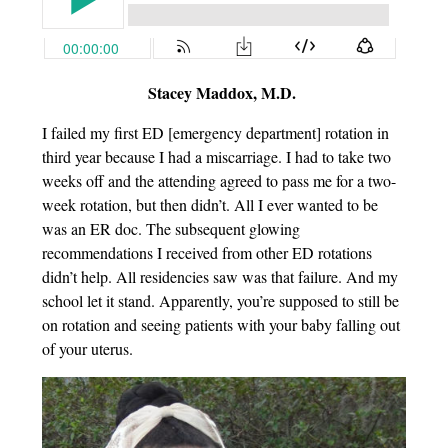
Stacey Maddox, M.D.
I failed my first ED [emergency department] rotation in
third year because I had a miscarriage. I had to take two
weeks off and the attending agreed to pass me for a two-
week rotation, but then didn’t. All I ever wanted to be
was an ER doc. The subsequent glowing
recommendations I received from other ED rotations
didn’t help. All residencies saw was that failure. And my
school let it stand. Apparently, you’re supposed to still be
on rotation and seeing patients with your baby falling out
of your uterus.