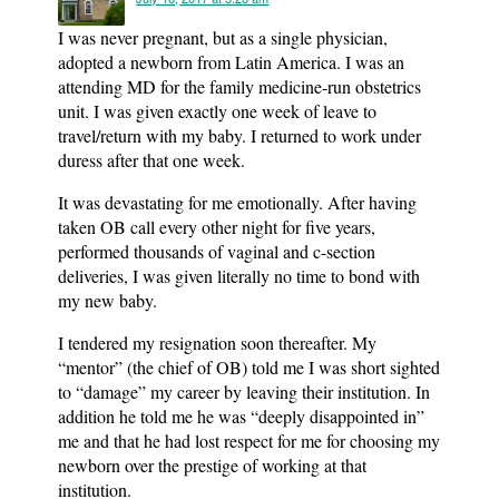
I was never pregnant, but as a single physician,
adopted a newborn from Latin America. I was an
attending MD for the family medicine-run obstetrics
unit. I was given exactly one week of leave to
travel/return with my baby. I returned to work under
duress after that one week.
It was devastating for me emotionally. After having
taken OB call every other night for five years,
performed thousands of vaginal and c-section
deliveries, I was given literally no time to bond with
my new baby.
I tendered my resignation soon thereafter. My
“mentor” (the chief of OB) told me I was short sighted
to “damage” my career by leaving their institution. In
addition he told me he was “deeply disappointed in”
me and that he had lost respect for me for choosing my
newborn over the prestige of working at that
institution.