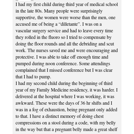
I had my first child during third year of medical school
in the late 80s. Many people were surprisingly
supportive, the women were worse than the men, one
accused me of being a “dilletante”. I was on a
vascular surgery service and had to leave every time
they rolled in the fluoro so I tried to compensate by
doing the floor rounds and all the debriding and scut
work. The nurses saved me and were encouraging and
protective. I was able to take off enough time and
pumped during noon conference. Some attendings
complained that I missed conference but I was clear
that I had to pump.
I had my second child during the beginning of third
year of my Family Medicine residency, it was harder. I
delivered at the hospital where I was working, it was
awkward. These were the days of 36 hr shifts and I
was in a fog of exhaustion, being pregnant only added
to that. I have a distinct memory of doing chest
compressions on a stool during a code, with my belly
in the way but that a pregnant belly made a great shelf