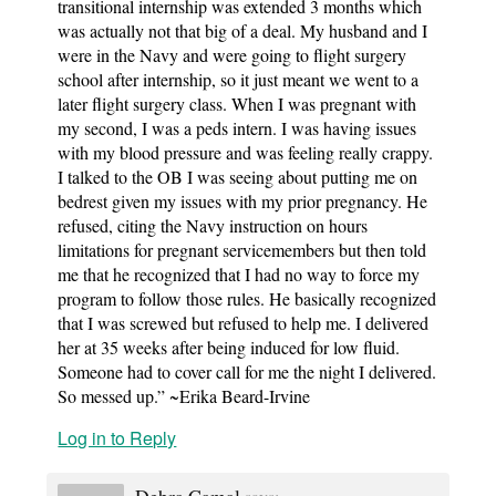
transitional internship was extended 3 months which
was actually not that big of a deal. My husband and I
were in the Navy and were going to flight surgery
school after internship, so it just meant we went to a
later flight surgery class. When I was pregnant with
my second, I was a peds intern. I was having issues
with my blood pressure and was feeling really crappy.
I talked to the OB I was seeing about putting me on
bedrest given my issues with my prior pregnancy. He
refused, citing the Navy instruction on hours
limitations for pregnant servicemembers but then told
me that he recognized that I had no way to force my
program to follow those rules. He basically recognized
that I was screwed but refused to help me. I delivered
her at 35 weeks after being induced for low fluid.
Someone had to cover call for me the night I delivered.
So messed up.” ~Erika Beard-Irvine
Log in to Reply