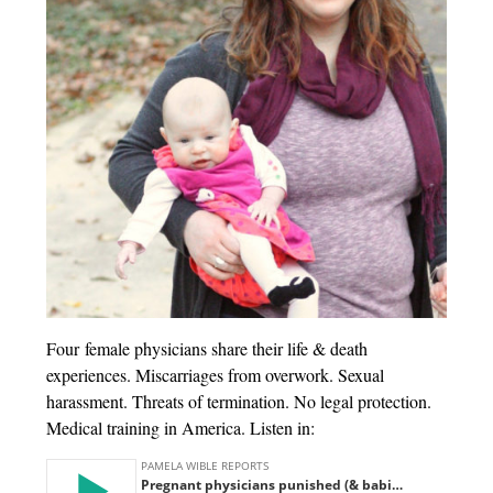
Four female physicians share their life & death
experiences. Miscarriages from overwork. Sexual
harassment. Threats of termination. No legal protection.
Medical training in America. Listen in: