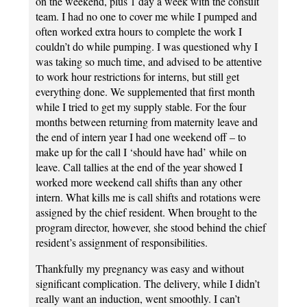
on the weekend, plus 1 day a week with the consult
team. I had no one to cover me while I pumped and
often worked extra hours to complete the work I
couldn’t do while pumping. I was questioned why I
was taking so much time, and advised to be attentive
to work hour restrictions for interns, but still get
everything done. We supplemented that first month
while I tried to get my supply stable. For the four
months between returning from maternity leave and
the end of intern year I had one weekend off – to
make up for the call I ‘should have had’ while on
leave. Call tallies at the end of the year showed I
worked more weekend call shifts than any other
intern. What kills me is call shifts and rotations were
assigned by the chief resident. When brought to the
program director, however, she stood behind the chief
resident’s assignment of responsibilities.
Thankfully my pregnancy was easy and without
significant complication. The delivery, while I didn’t
really want an induction, went smoothly. I can’t