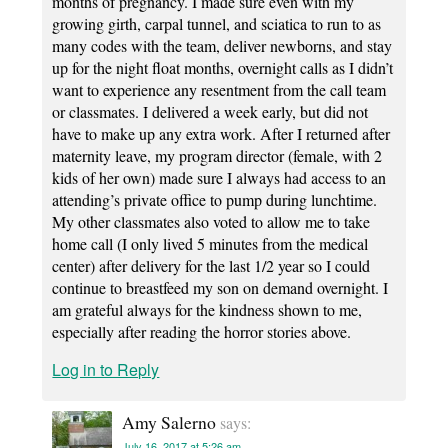
months of pregnancy. I made sure even with my
growing girth, carpal tunnel, and sciatica to run to as
many codes with the team, deliver newborns, and stay
up for the night float months, overnight calls as I didn’t
want to experience any resentment from the call team
or classmates. I delivered a week early, but did not
have to make up any extra work. After I returned after
maternity leave, my program director (female, with 2
kids of her own) made sure I always had access to an
attending’s private office to pump during lunchtime.
My other classmates also voted to allow me to take
home call (I only lived 5 minutes from the medical
center) after delivery for the last 1/2 year so I could
continue to breastfeed my son on demand overnight. I
am grateful always for the kindness shown to me,
especially after reading the horror stories above.
Log in to Reply
Amy Salerno
says:
July 16, 2017 at 5:26 am