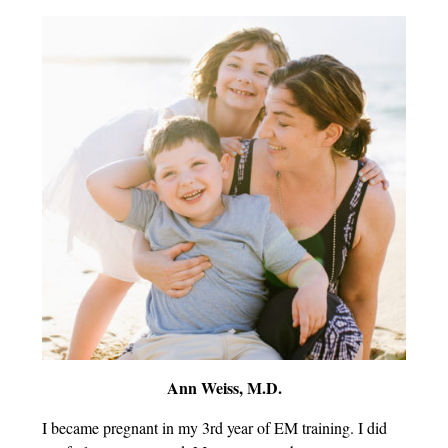
Ann Weiss, M.D.
I became pregnant in my 3rd year of EM training. I did