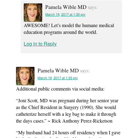
Pamela Wible MD
says:
March 19, 2017 at 1:30 pm
AWESOME! Let’s model the humane medical
education programs around the world.
Log in to Reply
Pamela Wible MD
says:
March 19, 2017 at 1:33 pm
Additional public comments via social media:
“Joni Scott, MD was pregnant during her senior year
as the Chief Resident in Surgery (1990). She would
catheterize herself with a leg bag to make it through
the days cases.” ~ Rick Anthony Perez-Ricketson
“My husband had 24 hours off residency when I gave