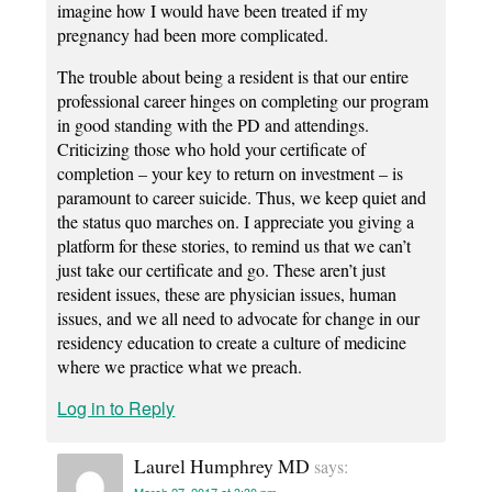
imagine how I would have been treated if my
pregnancy had been more complicated.
The trouble about being a resident is that our entire
professional career hinges on completing our program
in good standing with the PD and attendings.
Criticizing those who hold your certificate of
completion – your key to return on investment – is
paramount to career suicide. Thus, we keep quiet and
the status quo marches on. I appreciate you giving a
platform for these stories, to remind us that we can’t
just take our certificate and go. These aren’t just
resident issues, these are physician issues, human
issues, and we all need to advocate for change in our
residency education to create a culture of medicine
where we practice what we preach.
Log in to Reply
Laurel Humphrey MD
says: