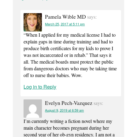
Pamela Wible MD
says:
March 25, 2017 at 5:11 pm
“When I applied for my medical license I had to
explain gaps in time during training and had to
produce birth certificates for my kids to prove I
was not incarcerated or in rehab.” That says it
all. The medical boards must protect the public
from dangerous doctors who may be taking time
off to nurse their babies. Wow.
Log in to Reply
Evelyn Pech-Vazquez
says:
August 9, 2019 at 6:59 am
I’m currently writing a fiction novel where my
main character becomes pregnant during her
second year of her ob-gyn residency. I am not a