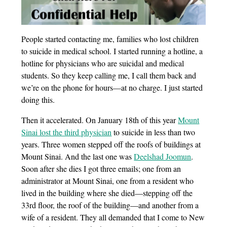
People started contacting me, families who lost children
to suicide in medical school. I started running a hotline, a
hotline for physicians who are suicidal and medical
students. So they keep calling me, I call them back and
we’re on the phone for hours—at no charge. I just started
doing this.
Then it accelerated. On January 18th of this year
Mount
Sinai lost the third physician
to suicide in less than two
years. Three women stepped off the roofs of buildings at
Mount Sinai. And the last one was
Deelshad Joomun
.
Soon after she dies I got three emails; one from an
administrator at Mount Sinai, one from a resident who
lived in the building where she died—stepping off the
33rd floor, the roof of the building—and another from a
wife of a resident. They all demanded that I come to New