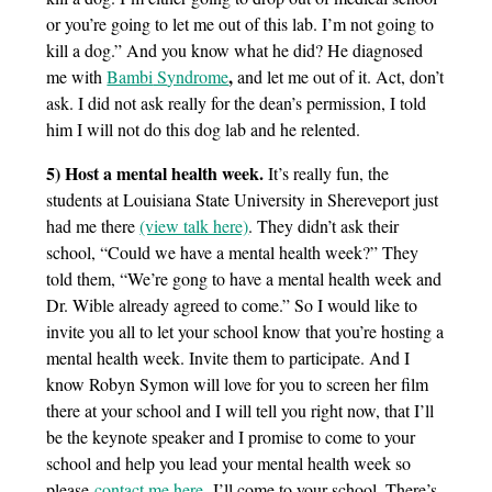
or you’re going to let me out of this lab. I’m not going to
kill a dog.” And you know what he did? He diagnosed
,
me with
Bambi
S
yndrome
and let me out of it. Act, don’t
ask. I did not ask really for the dean’s permission, I told
him I will not do this dog lab and he relented.
5) Host a mental health week.
It’s really fun, the
students at Louisiana State University in Shereveport just
had me there
(view talk here)
. They didn’t ask their
school, “Could we have a mental health week?” They
told them, “We’re gong to have a mental health week and
Dr. Wible already agreed to come.” So I would like to
invite you all to let your school know that you’re hosting a
mental health week. Invite them to participate. And I
know Robyn Symon will love for you to screen her film
there at your school and I will tell you right now, that I’ll
be the keynote speaker and I promise to come to your
school and help you lead your mental health week so
please
contact me here
. I’ll come to your school. There’s