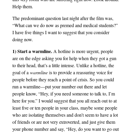
Help them.
The predominant question last night after the film was,
“What can we do now as premed and medical students?”
I have five things I want to suggest that you consider
doing now.
1) Start a warmline.
A hotline is more urgent, people
are on the edge asking you for help when they got a gun
to their head, that’s a little intense. Unlike a hotline, the
goal of a
warmline
is to provide a reassuring voice for
people before they reach a point of crisis. So you could
run a warmline—put your number out there and let
people know, “Hey, if you need someone to talk to, I’m
here for you.” I would suggest that you all reach out to at
least five or ten people in your class, maybe some people
who are isolating themselves and don’t seem to have a lot
of friends or are not very extroverted, and just give them
your phone number and say, “Hey, do you want to go out