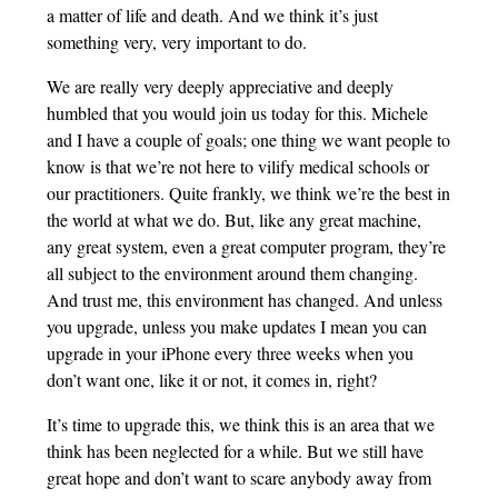
a matter of life and death. And we think it’s just
something very, very important to do.
We are really very deeply appreciative and deeply
humbled that you would join us today for this. Michele
and I have a couple of goals; one thing we want people to
know is that we’re not here to vilify medical schools or
our practitioners. Quite frankly, we think we’re the best in
the world at what we do. But, like any great machine,
any great system, even a great computer program, they’re
all subject to the environment around them changing.
And trust me, this environment has changed. And unless
you upgrade, unless you make updates I mean you can
upgrade in your iPhone every three weeks when you
don’t want one, like it or not, it comes in, right?
It’s time to upgrade this, we think this is an area that we
think has been neglected for a while. But we still have
great hope and don’t want to scare anybody away from