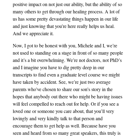
positive impact on not just our ability, but the ability of so
many others to get through our healing process. A lot of
us has some pretty devastating things happen in our life
and just knowing that you’re here really helps us heal.
And we appreciate it.
Now, I got to be honest with you, Michele and I, we’re
not used to standing on a stage in front of so many people
and it’s a bit overwhelming. We’re not doctors, not PhD’s
and I imagine you have to dig pretty deep in our
transcripts to find even a graduate level course we might
have taken by accident. See, we’re just two average
parents who’ve chosen to share our son’s story in the
hopes that anybody out there who might be having issues
will feel compelled to reach out for help. Or if you see a
loved one or someone you care about, that you’ll very
lovingly and very kindly talk to that person and
encourage them to get help as well. Because have you
seen and heard from so many great speakers, this truly is