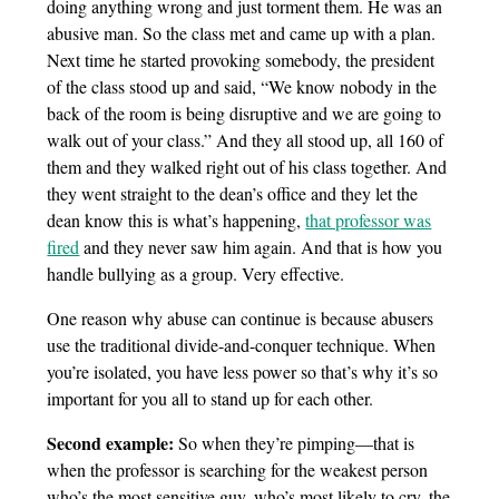
doing anything wrong and just torment them. He was an
abusive man. So the class met and came up with a plan.
Next time he started provoking somebody, the president
of the class stood up and said, “We know nobody in the
back of the room is being disruptive and we are going to
walk out of your class.” And they all stood up, all 160 of
them and they walked right out of his class together. And
they went straight to the dean’s office and they let the
dean know this is what’s happening,
that professor was
fired
and they never saw him again. And that is how you
handle bullying as a group. Very effective.
One reason why abuse can continue is because abusers
use the traditional divide-and-conquer technique. When
you’re isolated, you have less power so that’s why it’s so
important for you all to stand up for each other.
Second example:
So when they’re pimping—that is
when the professor is searching for the weakest person
who’s the most sensitive guy, who’s most likely to cry, the