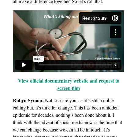
all make a difference together. So let’s roll that.
View official documentary website and request to
screen film
Robyn Symon:
Not to scare you . . . it’s still a noble
calling but, it’s time for change. This has been a hidden
epidemic for decades, nothing’s been done about it. I
think with the advent of social media now is the time that
we can change because we can all be in touch. It’s
interesting, firemen, policemen, they function as teams