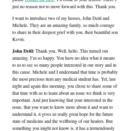
just no reason not to move forward with this. Thank you.
I want to introduce two of my heroes, John Deitl and
Michele. They are an amazing family, so much courage
to share in their deepest grief with you, their beautiful son
Kevin.
John Deitl:
Thank you. Well, hello. This turned out
amazing. I’m so happy. You have no idea what it means
to us to see so many people interested in our story and in
this cause. Michele and I understand that time is probably
the most precious item any medical student has. Yet, last
night and again this morning, you chose to share some of
that time with us to learn about an issue we think is very
important. And just knowing that your interested in the
issue, that you want to know more about it and want to
understand it, it gives us really great hope for the future
state of medicine and the wellbeing of our healers. But
something you might not know is, it has a tremendously