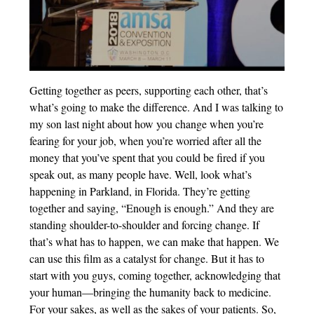
Getting together as peers, supporting each other, that’s
what’s going to make the difference. And I was talking to
my son last night about how you change when you’re
fearing for your job, when you’re worried after all the
money that you’ve spent that you could be fired if you
speak out, as many people have. Well, look what’s
happening in Parkland, in Florida. They’re getting
together and saying, “Enough is enough.” And they are
standing shoulder-to-shoulder and forcing change. If
that’s what has to happen, we can make that happen. We
can use this film as a catalyst for change. But it has to
start with you guys, coming together, acknowledging that
your human—bringing the humanity back to medicine.
For your sakes, as well as the sakes of your patients. So,