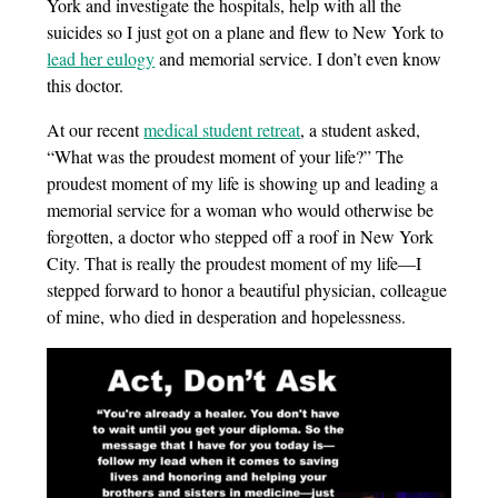
York and investigate the hospitals, help with all the
suicides so I just got on a plane and flew to New York to
lead her eulogy
and memorial service. I don’t even know
this doctor.
At our recent
medical student retreat
, a student asked,
“What was the proudest moment of your life?” The
proudest moment of my life is showing up and leading a
memorial service for a woman who would otherwise be
forgotten, a doctor who stepped off a roof in New York
City. That is really the proudest moment of my life—I
stepped forward to honor a beautiful physician, colleague
of mine, who died in desperation and hopelessness.