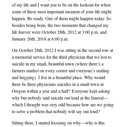
of my life and I want you to be on the lookout for when
some of these most important moment of your life might
happen. Be ready. One of them might happen today. So
besides being born, the two moments that changed my
life forever were October 28th, 2012 at 3:00 p.m. and
January 26th, 2018 at 6:00 p.m.
On October 28th, 2012 I was sitting in the second row at
a memorial service for the third physician that we lost to
suicide in my small, beautiful town (where there’s a
farmers market on every corner and everyone’s smiling
and hugging) I live in a beautiful place. Why would
there be three physicians suicides in a small town in
Oregon within a year and a half? Everyone kept asking
why but nobody said suicide out loud at the funeral—
which I thought was very odd because how are we going
to solve a problem that nobody will say out loud?
Sitting there, I started focusing on why—why is this