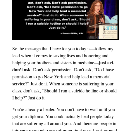
So the message that I have for you today is—follow my
lead when it comes to saving lives and honoring and
just act,
helping your brothers and sisters in medicine—
don’t ask
. Don’t ask permission. Don’t ask, “Do I have
permission to go New York and help lead a memorial
service?” Just do it. When someone is suffering in your
class, don’t ask, “Should I run a suicide hotline or should
I help?” Just do it.
You’re already a healer. You don’t have to wait until you
get your diploma. You could actually heal people today
that are suffering all around you. And there are people in
this very room who are suffering right now. Look around.