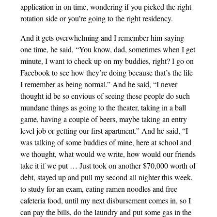
application in on time, wondering if you picked the right
rotation side or you’re going to the right residency.
And it gets overwhelming and I remember him saying
one time, he said, “You know, dad, sometimes when I get
minute, I want to check up on my buddies, right? I go on
Facebook to see how they’re doing because that’s the life
I remember as being normal.” And he said, “I never
thought id be so envious of seeing these people do such
mundane things as going to the theater, taking in a ball
game, having a couple of beers, maybe taking an entry
level job or getting our first apartment.” And he said, “I
was talking of some buddies of mine, here at school and
we thought, what would we write, how would our friends
take it if we put … Just took on another $70,000 worth of
debt, stayed up and pull my second all nighter this week,
to study for an exam, eating ramen noodles and free
cafeteria food, until my next disbursement comes in, so I
can pay the bills, do the laundry and put some gas in the