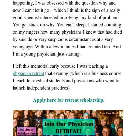
happening, I was obsessed with the question why and
now I can’t let it go—which I think is the sign of a really
good scientist interested in solving any kind of problem.
You get stuck on why. You can’t sleep. I started counting
on my fingers how many physicians I knew that had died
by suicide or very suspicious circumstances at a very
young age. Within a few minutes I had counted ten. And
I’m a young physician, just starting.
I left this memorial early because I was teaching a
physician retreat
that evening (which is a business course
I teach for medical students and physicians who want to
launch independent practices).
Apply here for retreat scholarship.