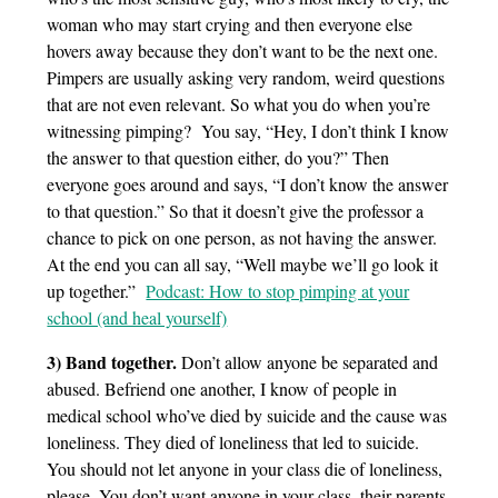
woman who may start crying and then everyone else
hovers away because they don’t want to be the next one.
Pimpers are usually asking very random, weird questions
that are not even relevant. So what you do when you’re
witnessing pimping? You say, “Hey, I don’t think I know
the answer to that question either, do you?” Then
everyone goes around and says, “I don’t know the answer
to that question.” So that it doesn’t give the professor a
chance to pick on one person, as not having the answer.
At the end you can all say, “Well maybe we’ll go look it
up together.”
Podcast: How to stop pimping at your
school (and heal yourself)
3) Band together.
Don’t allow anyone be separated and
abused. Befriend one another, I know of people in
medical school who’ve died by suicide and the cause was
loneliness. They died of loneliness that led to suicide.
You should not let anyone in your class die of loneliness,
please. You don’t want anyone in your class, their parents