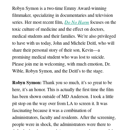
Robyn Symon is a two-time Emmy Award-winning
filmmaker, specializing in documentaries and television
series. Her most recent film,
Do No Harm
focuses on the
toxic culture of medicine and the effect on doctors,
medical students and their families. We’re also privileged
to have with us today, John and Michele Deitl, who will
share their personal story of their son, Kevin—a
promising medical student who was lost to suicide.
Please join me in welcoming, with much emotion, Dr.
Wible, Robyn Symon, and the Deitl’s to the stage.
Robyn Symon:
Thank you so much, it’s so great to be
here, it’s an honor. This is actually the first time the film
has been shown outside of MD Anderson. I took a little
pit stop on the way over from LA to screen it. It was
fascinating because it was a combination of
administrators, faculty and residents. After the screening,
people were in shock, the administrators were there to