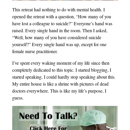
This retreat had nothing to do with mental health. I
opened the retreat with a question, “How many of you
have lost a colleague to suicide?” Everyone’s hand was
raised. Every single hand in the room. Then I asked,
“Well, how many of you have considered suicide
yourself?” Every single hand was up, except for one
female nurse practitioner.
I’ve spent every waking moment of my life since then
completely dedicated to this topic. I started blogging, I
started speaking, I could hardly stop speaking about this.
My entire house is like a shrine with pictures of dead
doctors everywhere. This is like my life’s purpose, I
guess.