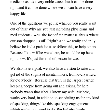
medicine as it’s a very noble cause, but it can be done
right and it can be done where we all can have a very
happy life.
One of the questions we get is; what do you really want
out of this? Why are you just including physicians and
med students? Well, the fact of the matter is, this is where
our son dropped us off. Right? And we really and truly
believe he laid a path for us to follow this, to help others.
Because I know if he were here, he would be up here
right now. It’s just the kind of person he was.
We also have a goal, we also have a vision to raise and
get rid of the stigma of mental illness, from everywhere,
for everybody. Because that truly is the largest barrier,
keeping people from going out and asking for help.
Nobody wants that label. I know my wife, Michele,
works very hard, in addition to scheduling us for any kind
of speaking, things like this, speaking engagements,
which we’re privileged to do. We feel absolutely