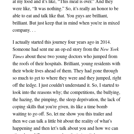
at my food and it’s like, “This meal is over.” And they
were like, “It was nothing.” So, it’s really an honor to be
able to eat and talk like that. You guys are brilliant,
brilliant. But just keep that in mind when you’re in mixed
company. . .
I actually started this journey four years ago in 2014.
Someone had sent me an op-ed story from the
New York
Times
about these two young doctors who jumped from
the roofs of their hospitals. Brilliant, young residents with
their whole lives ahead of them. They had gone through
so much to get to where they were and they jumped, right
off the ledge. I just couldn’t understand it. So, I started to
look into the reasons why; the competitions, the bullying,
the hazing, the pimping, the sleep deprivation, the lack of
coping skills that you’re given, its like a time bomb
waiting to go off. So, let me show you this trailer and
then we can talk a little bit about the reality of what’s
happening and then let’s talk about you and how we can