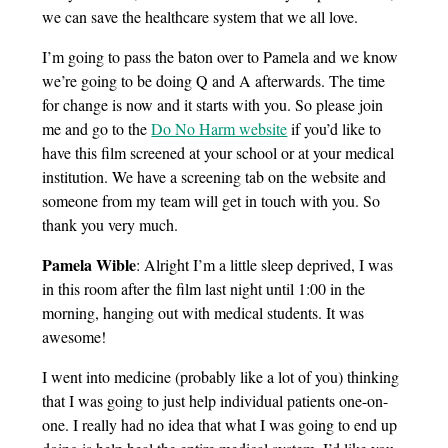
we can save the healthcare system that we all love.
I’m going to pass the baton over to Pamela and we know
we’re going to be doing Q and A afterwards. The time
for change is now and it starts with you. So please join
me and go to the
Do No Harm website
if you’d like to
have this film screened at your school or at your medical
institution. We have a screening tab on the website and
someone from my team will get in touch with you. So
thank you very much.
Pamela Wible
: Alright I’m a little sleep deprived, I was
in this room after the film last night until 1:00 in the
morning, hanging out with medical students. It was
awesome!
I went into medicine (probably like a lot of you) thinking
that I was going to just help individual patients one-on-
one. I really had no idea that what I was going to end up