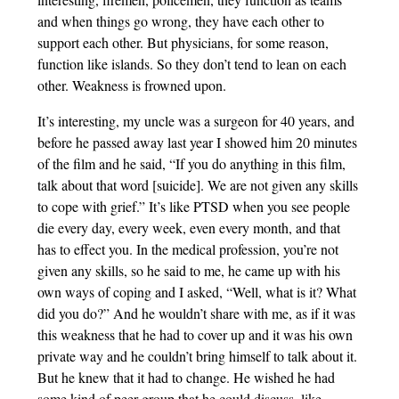
and when things go wrong, they have each other to
support each other. But physicians, for some reason,
function like islands. So they don’t tend to lean on each
other. Weakness is frowned upon.
It’s interesting, my uncle was a surgeon for 40 years, and
before he passed away last year I showed him 20 minutes
of the film and he said, “If you do anything in this film,
talk about that word [suicide]. We are not given any skills
to cope with grief.” It’s like PTSD when you see people
die every day, every week, even every month, and that
has to effect you. In the medical profession, you’re not
given any skills, so he said to me, he came up with his
own ways of coping and I asked, “Well, what is it? What
did you do?” And he wouldn’t share with me, as if it was
this weakness that he had to cover up and it was his own
private way and he couldn’t bring himself to talk about it.
But he knew that it had to change. He wished he had
some kind of peer group that he could discuss, like