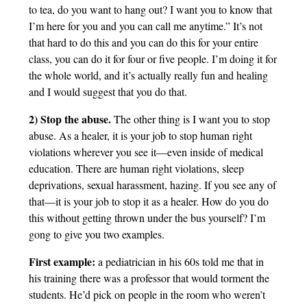
to tea, do you want to hang out? I want you to know that
I’m here for you and you can call me anytime.” It’s not
that hard to do this and you can do this for your entire
class, you can do it for four or five people. I’m doing it for
the whole world, and it’s actually really fun and healing
and I would suggest that you do that.
2) Stop the abuse.
The other thing is I want you to stop
abuse. As a healer, it is your job to stop human right
violations wherever you see it—even inside of medical
education. There are human right violations, sleep
deprivations, sexual harassment, hazing. If you see any of
that—it is your job to stop it as a healer. How do you do
this without getting thrown under the bus yourself? I’m
gong to give you two examples.
First example:
a pediatrician in his 60s told me that in
his training there was a professor that would torment the
students. He’d pick on people in the room who weren’t