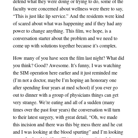
defend what they were doing or trying to do, some of the
faculty were concerned about wellness were there to say,
“This is just like lip service.” And the residents were kind
of scared about what was happening and if they had any
power to change anything. This film, we hope, is a
conversation starter about the problem and we need to
come up with solutions together because it’s complex.
How many of you have seen the film last night? What did
you think? Good? Awesome. It’s funny, I was watching
the SIM operation here earlier and it just reminded me
(I’m not a doctor, maybe I’m hoping an honorary one
after spending four years at med school) if you ever go
out to dinner with a group of physicians things can get
very strange. We’re eating and all of a sudden (many
times over the past four years) the conversation will turn
to their latest surgery, with great detail, “Oh, we made
this incision and there was this big mess there and he cut
and I was looking at the blood spurting” and I’m looking