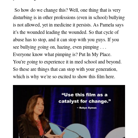
So how do we change this? Well, one thing that is very
disturbing is in other professions (even in school) bullying
is not allowed, yet in medicine it persists. As Pamela says
it’s the wounded leading the wounded. So that cycle of
abuse has to stop, and it can stop with you guys. If you
see bullying going on, hazing, even pimping . . .
Everyone know what pimping is? Put In My Place.
You’re going to experience it in med school and beyond.
So these are things that can stop with your generation,
which is why we’re so excited to show this film here.