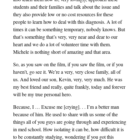
students and their families and talk about the issue and
they also provide low or no cost resources for these
people to learn how to deal with this diagnosis. A lot of
times it can be something temporary, nobody knows. But
that’s something that’s very, very near and dear to our
heart and we do a lot of volunteer time with them.
Michele is nothing short of amazing and that area.
So, as you saw on the film, if you saw the film, or if you
haven’t, go see it. We’re a very, very close family, all of
us. And loved our son, Kevin, very, very much. He was
my best friend and really, quite frankly, today and forever
will be my true personal hero.
Because, I … Excuse me [crying]. . . I’m a better man
because of him. He used to share with us some of the
things all of you guys are going through and experiencing
in med school. How isolating it can be, how difficult it is
to be constantly studying, wondering if you got this