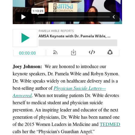
Joey Johnson:
We are honored to introduce our
keynote speakers, Dr. Pamela Wible and Robyn Symon.
Dr. Wible speaks widely on healthcare delivery and is a
best-selling author of
Physician Suicide Letters—
Answered
. When not treating patients Dr. Wible devotes
herself to medical student and physician suicide
prevention. An inspiring leader and educator of the next
generation of physicians, Dr. Wible has been named one
of the 2015 Women Leaders in Medicine and
TEDMED
calls her the “Physician’s Guardian Angel.”