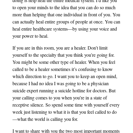
doing is help heal the entire medical system. I’d like you
to open your minds to the idea that you can do so much
more than helping that one individual in front of you. You
can actually heal entire groups of people at once. You can
heal entire healthcare systems—by using your voice and
your power to heal.
If you are in this room, you are a healer. Don’t limit
yourself to the specialty that you think you’re going for.
You might be some other type of healer. When you feel
called to be a healer sometimes it’s confusing to know
which direction to go. I want you to keep an open mind,
because I had no idea I was going to be a physician
suicide expert running a suicide hotline for doctors. But
your calling comes to you when you’re in a state of
receptive silence. So spend some time with yourself every
week just listening to what it is that you feel called to do
—what the world is calling you for.
I want to share with you the two most important moments