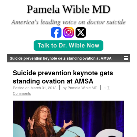
*
Pamela Wible MD
America's leading voice on doctor suicide
Suicide prevention keynote gets standing ovation at AMSA
Suicide prevention keynote gets
standing ovation at AMSA
Posted on
March 31, 2018
by
Pamela Wible MD
~
7
Comments