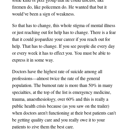
firemen do, like policemen do. He wanted that but it
would’ve been a sign of weakness.
So that has to change, this whole stigma of mental illness
or just reaching out for help has to change. There is a fear
that it could jeopardize your career if you reach out for
help. That has to change. If you see people die every day
or every week it has to effect you. You must be able to
express it in some way.
Doctors have the highest rate of suicide among all
professions—almost twice the rate of the general
population. The burnout rate is more than 50% in many
specialties, at the top of the list is emergency medicine,
trauma, anaesthesiology, over 60% and this is really a
public health crisis because (as you saw on the trailer)
when doctors aren’t functioning at their best patients can’t
be getting quality care and you really owe it to your
patients to give them the best care.