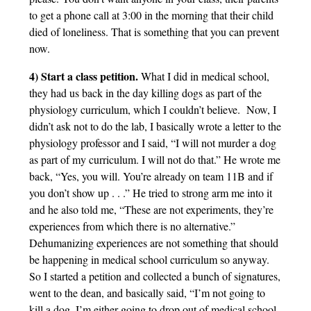
to get a phone call at 3:00 in the morning that their child
died of loneliness. That is something that you can prevent
now.
4) Start a class petition.
What I did in medical school,
they had us back in the day killing dogs as part of the
physiology curriculum, which I couldn’t believe. Now, I
didn’t ask not to do the lab, I basically wrote a letter to the
physiology professor and I said, “I will not murder a dog
as part of my curriculum. I will not do that.” He wrote me
back, “Yes, you will. You’re already on team 11B and if
you don’t show up . . .” He tried to strong arm me into it
and he also told me, “These are not experiments, they’re
experiences from which there is no alternative.”
Dehumanizing experiences are not something that should
be happening in medical school curriculum so anyway.
So I started a petition and collected a bunch of signatures,
went to the dean, and basically said, “I’m not going to
kill a dog. I’m either going to drop out of medical school