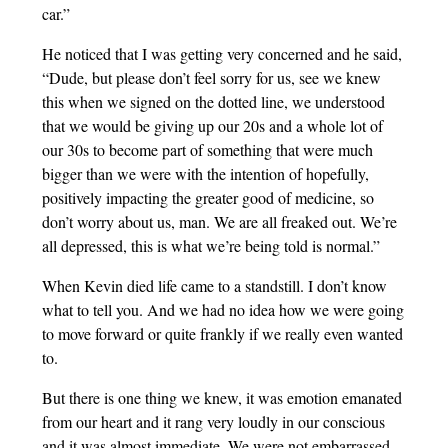
car.”
He noticed that I was getting very concerned and he said,
“Dude, but please don’t feel sorry for us, see we knew
this when we signed on the dotted line, we understood
that we would be giving up our 20s and a whole lot of
our 30s to become part of something that were much
bigger than we were with the intention of hopefully,
positively impacting the greater good of medicine, so
don’t worry about us, man. We are all freaked out. We’re
all depressed, this is what we’re being told is normal.”
When Kevin died life came to a standstill. I don’t know
what to tell you. And we had no idea how we were going
to move forward or quite frankly if we really even wanted
to.
But there is one thing we knew, it was emotion emanated
from our heart and it rang very loudly in our conscious
and it was almost immediate. We were not embarrassed