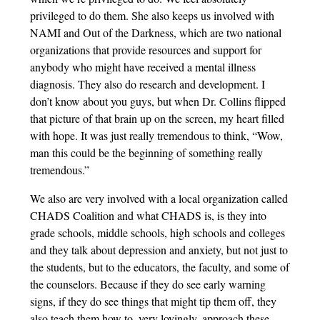
privileged to do them. She also keeps us involved with
NAMI and Out of the Darkness, which are two national
organizations that provide resources and support for
anybody who might have received a mental illness
diagnosis. They also do research and development. I
don’t know about you guys, but when Dr. Collins flipped
that picture of that brain up on the screen, my heart filled
with hope. It was just really tremendous to think, “Wow,
man this could be the beginning of something really
tremendous.”
We also are very involved with a local organization called
CHADS Coalition and what CHADS is, is they into
grade schools, middle schools, high schools and colleges
and they talk about depression and anxiety, but not just to
the students, but to the educators, the faculty, and some of
the counselors. Because if they do see early warning
signs, if they do see things that might tip them off, they
also teach them how to, very lovingly, approach these