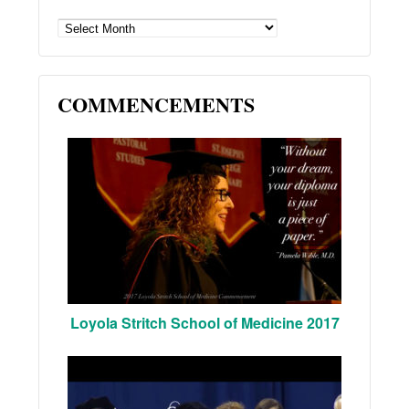
ARCHIVES
COMMENCEMENTS
Loyola Stritch School of Medicine 2017