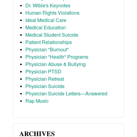
Dr. Wible's Keynotes
Human Rights Violations
Ideal Medical Care
Medical Education
Medical Student Suicide
Patient Relationships
Physician "Burnout"
Physician "Health" Programs
Physician Abuse & Bullying
Physician PTSD
Physician Retreat
Physician Suicide
Physician Suicide Letters—Answered
Rap Music
ARCHIVES