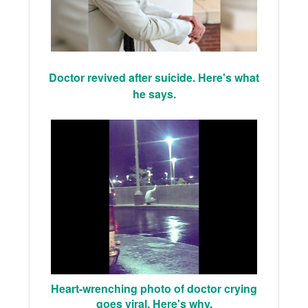
Doctor revived after suicide. Here's what
he says.
Heart-wrenching photo of doctor crying
goes viral. Here's why.