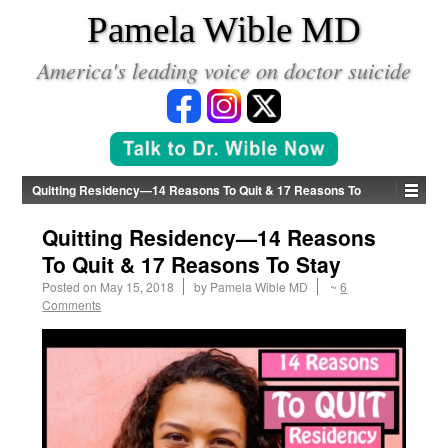
*
Pamela Wible MD
America's leading voice on doctor suicide
Quitting Residency—14 Reasons To Quit & 17 Reasons To
Stay
Quitting Residency—14 Reasons
To Quit & 17 Reasons To Stay
Posted on
May 15, 2018
by
Pamela Wible MD
~
6
Comments