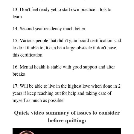
13. Don’t feel ready yet to start own practice – lots to
learn
14. Second year residency much better
15. Various people that didn’t gain board certification said
to do it if able to; it can be a large obstacle if don’t have
this certification
16. Mental health is stable with good support and after
breaks
17. Will be able to live in the highest love when done in 2
years if keep reaching out for help and taking care of
myself as much as possible.
Quick video summary of issues to consider
before quitting: