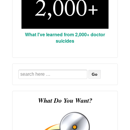
What I've learned from 2,000+ doctor
suicides
Search
for:
What Do You Want?