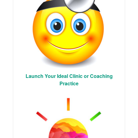
Launch Your Ideal Clinic or Coaching
Practice