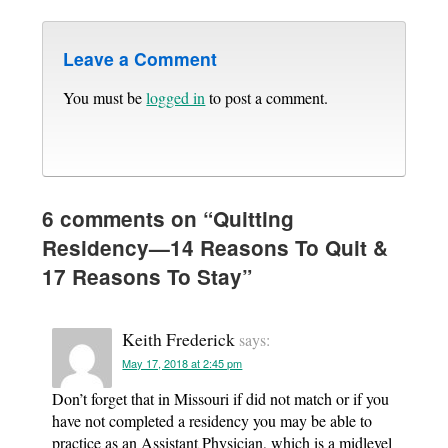
Leave a Comment
You must be
logged in
to post a comment.
6 comments on “
Quitting
Residency—14 Reasons To Quit &
17 Reasons To Stay
”
Keith Frederick
says:
May 17, 2018 at 2:45 pm
Don’t forget that in Missouri if did not match or if you
have not completed a residency you may be able to
practice as an Assistant Physician, which is a midlevel