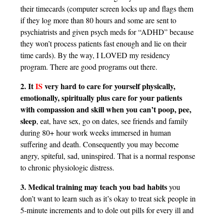
their timecards (computer screen locks up and flags them
if they log more than 80 hours and some are sent to
psychiatrists and given psych meds for “ADHD” because
they won’t process patients fast enough and lie on their
time cards). By the way, I LOVED my residency
program. There are good programs out there.
2. It
IS
very hard to care for yourself physically,
emotionally, spiritually plus care for your patients
with compassion and skill when you can’t poop, pee,
sleep
, eat, have sex, go on dates, see friends and family
during 80+ hour work weeks immersed in human
suffering and death. Consequently you may become
angry, spiteful, sad, uninspired. That is a normal response
to chronic physiologic distress.
3. Medical training may teach you bad habits
you
don’t want to learn such as it’s okay to treat sick people in
5-minute increments and to dole out pills for every ill and