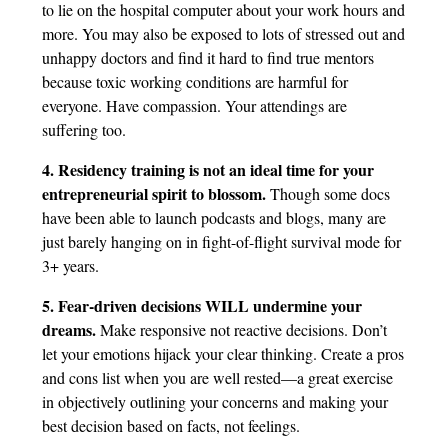
to lie on the hospital computer about your work hours and
more. You may also be exposed to lots of stressed out and
unhappy doctors and find it hard to find true mentors
because toxic working conditions are harmful for
everyone. Have compassion. Your attendings are
suffering too.
4. Residency training is not an ideal time for your
entrepreneurial spirit to blossom.
Though some docs
have been able to launch podcasts and blogs, many are
just barely hanging on in fight-of-flight survival mode for
3+ years.
5. Fear-driven decisions WILL undermine your
dreams.
Make responsive not reactive decisions. Don’t
let your emotions hijack your clear thinking. Create a pros
and cons list when you are well rested—a great exercise
in objectively outlining your concerns and making your
best decision based on facts, not feelings.