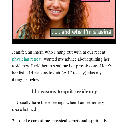
Jennifer, an intern who I hung out with at our recent
physician retreat
, wanted my advice about quitting her
residency. I told her to send me her pros & cons. Here’s
her list—14 reasons to quit (& 17 to stay) plus my
thoughts below.
14 reasons to quit residency
1. Usually have these feelings when I am extremely
overwhelmed
2. To take care of me, physical, emotional, spiritually