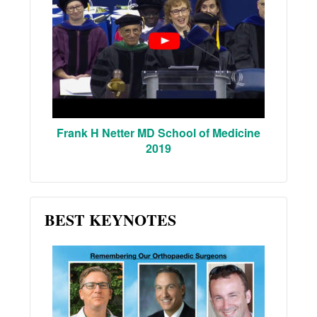
Frank H Netter MD School of Medicine
2019
BEST KEYNOTES