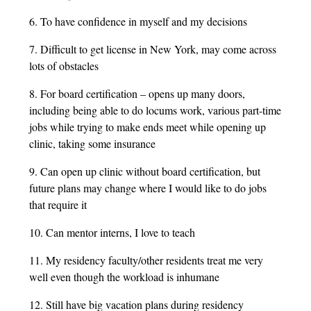
6. To have confidence in myself and my decisions
7. Difficult to get license in New York, may come across
lots of obstacles
8. For board certification – opens up many doors,
including being able to do locums work, various part-time
jobs while trying to make ends meet while opening up
clinic, taking some insurance
9. Can open up clinic without board certification, but
future plans may change where I would like to do jobs
that require it
10. Can mentor interns, I love to teach
11. My residency faculty/other residents treat me very
well even though the workload is inhumane
12. Still have big vacation plans during residency