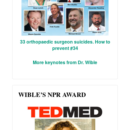
33 orthopaedic surgeon suicides. How to
prevent #34
More keynotes from Dr. Wible
WIBLE’S NPR AWARD