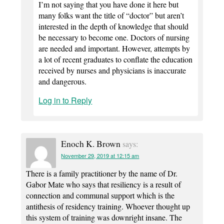
I’m not saying that you have done it here but
many folks want the title of “doctor” but aren’t
interested in the depth of knowledge that should
be necessary to become one. Doctors of nursing
are needed and important. However, attempts by
a lot of recent graduates to conflate the education
received by nurses and physicians is inaccurate
and dangerous.
Log in to Reply
Enoch K. Brown
says:
November 29, 2019 at 12:15 am
There is a family practitioner by the name of Dr.
Gabor Mate who says that resiliency is a result of
connection and communal support which is the
antithesis of residency training. Whoever thought up
this system of training was downright insane. The