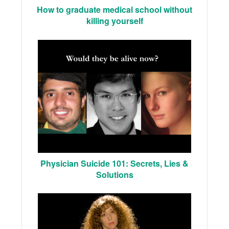
How to graduate medical school without
killing yourself
Physician Suicide 101: Secrets, Lies &
Solutions