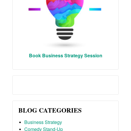
Book Business Strategy Session
BLOG CATEGORIES
Business Strategy
Comedy Stand-Up