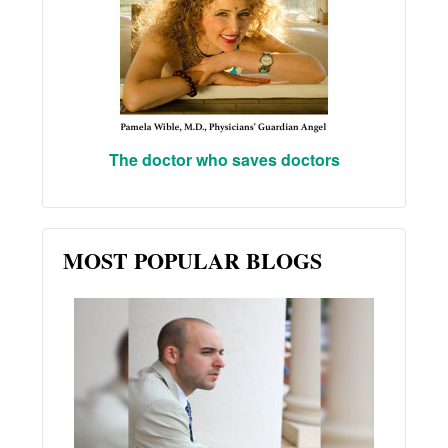
The doctor who saves doctors
MOST POPULAR BLOGS