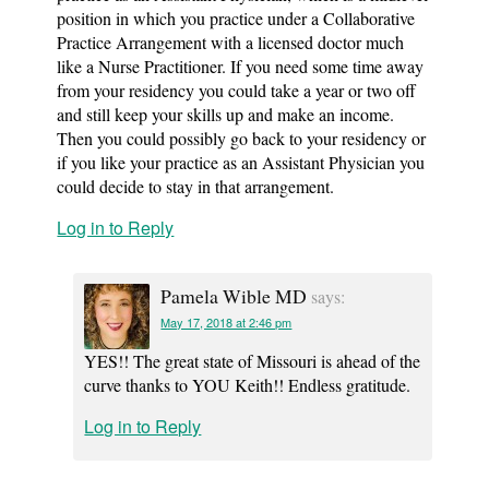
position in which you practice under a Collaborative
Practice Arrangement with a licensed doctor much
like a Nurse Practitioner. If you need some time away
from your residency you could take a year or two off
and still keep your skills up and make an income.
Then you could possibly go back to your residency or
if you like your practice as an Assistant Physician you
could decide to stay in that arrangement.
Log in to Reply
Pamela Wible MD
says:
May 17, 2018 at 2:46 pm
YES!! The great state of Missouri is ahead of the
curve thanks to YOU Keith!! Endless gratitude.
Log in to Reply