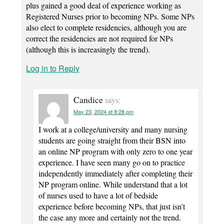
plus gained a good deal of experience working as
Registered Nurses prior to becoming NPs. Some NPs
also elect to complete residencies, although you are
correct the residencies are not required for NPs
(although this is increasingly the trend).
Log in to Reply
Candice
says:
May 23, 2024 at 8:28 pm
I work at a college/university and many nursing
students are going straight from their BSN into
an online NP program with only zero to one year
experience. I have seen many go on to practice
independently immediately after completing their
NP program online. While understand that a lot
of nurses used to have a lot of bedside
experience before becoming NPs, that just isn’t
the case any more and certainly not the trend.