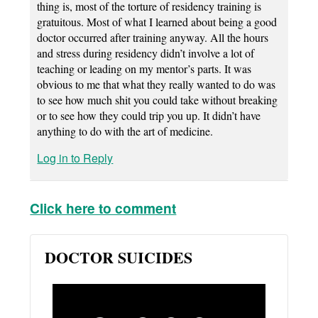
thing is, most of the torture of residency training is
gratuitous. Most of what I learned about being a good
doctor occurred after training anyway. All the hours
and stress during residency didn’t involve a lot of
teaching or leading on my mentor’s parts. It was
obvious to me that what they really wanted to do was
to see how much shit you could take without breaking
or to see how they could trip you up. It didn’t have
anything to do with the art of medicine.
Log in to Reply
Click here to comment
DOCTOR SUICIDES