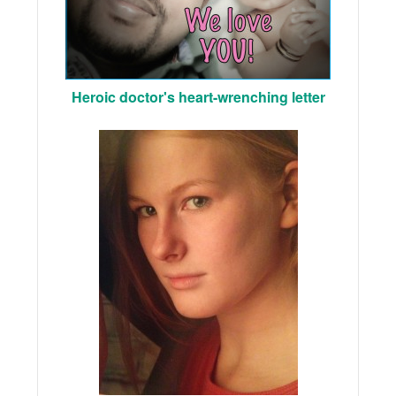
Heroic doctor's heart-wrenching letter