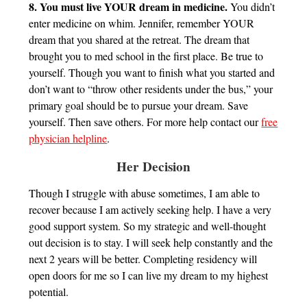
8. You must live YOUR dream in medicine.
You didn’t
enter medicine on whim. Jennifer, remember YOUR
dream that you shared at the retreat. The dream that
brought you to med school in the first place. Be true to
yourself. Though you want to finish what you started and
don’t want to “throw other residents under the bus,” your
primary goal should be to pursue your dream. Save
yourself. Then save others. For more help contact our
free
physician helpline
.
Her Decision
Though I struggle with abuse sometimes, I am able to
recover because I am actively seeking help. I have a very
good support system. So my strategic and well-thought
out decision is to stay. I will seek help constantly and the
next 2 years will be better. Completing residency will
open doors for me so I can live my dream to my highest
potential.