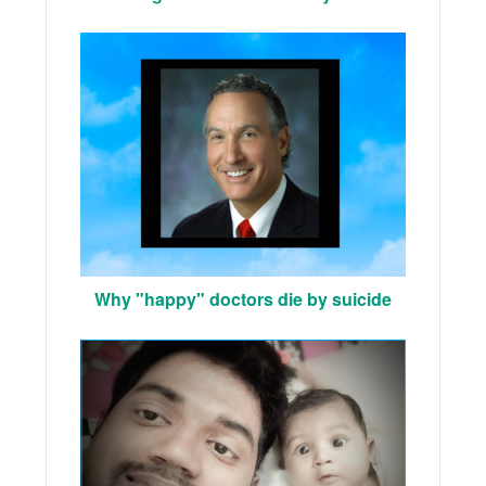
Why "happy" doctors die by suicide