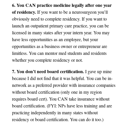
6. You CAN practice medicine legally after one year
of residency.
If you want to be a neurosurgeon you’ll
obviously need to complete residency. If you want to
launch an outpatient primary care practice, you can be
licensed in many states after your intern year. You may
have less opportunities as an employee, but your
opportunities as a business owner or entrepreneur are
limitless. You can mentor med students and residents
whether you complete residency or not.
7. You don’t need board certification.
I gave up mine
because I did not find that it was helpful. You can be in-
network as a preferred provider with insurance companies
without board certification (only one in my region
requires board cert). You CAN take insurance without
board certification. (FYI: NPs have less training and are
practicing independently in many states without
residency or board certification. You can do it too.)