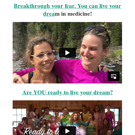
Breakthrough your fear. You can live your
drea
m in medicine!
Are YOU ready to live your dream?