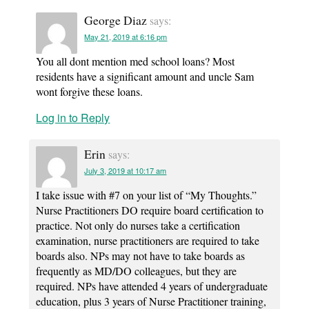
George Diaz
says:
May 21, 2019 at 6:16 pm
You all dont mention med school loans? Most
residents have a significant amount and uncle Sam
wont forgive these loans.
Log in to Reply
Erin
says:
July 3, 2019 at 10:17 am
I take issue with #7 on your list of “My Thoughts.”
Nurse Practitioners DO require board certification to
practice. Not only do nurses take a certification
examination, nurse practitioners are required to take
boards also. NPs may not have to take boards as
frequently as MD/DO colleagues, but they are
required. NPs have attended 4 years of undergraduate
education, plus 3 years of Nurse Practitioner training,