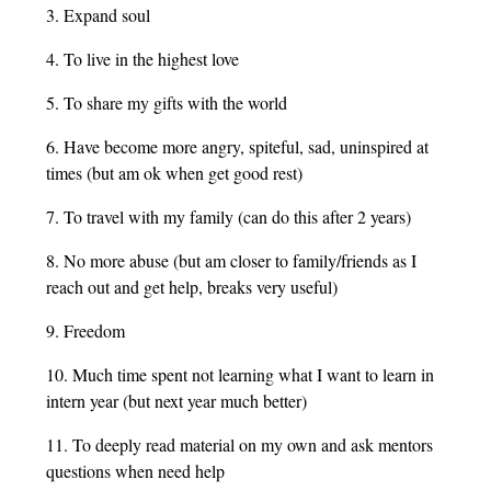
3. Expand soul
4. To live in the highest love
5. To share my gifts with the world
6. Have become more angry, spiteful, sad, uninspired at
times (but am ok when get good rest)
7. To travel with my family (can do this after 2 years)
8. No more abuse (but am closer to family/friends as I
reach out and get help, breaks very useful)
9. Freedom
10. Much time spent not learning what I want to learn in
intern year (but next year much better)
11. To deeply read material on my own and ask mentors
questions when need help