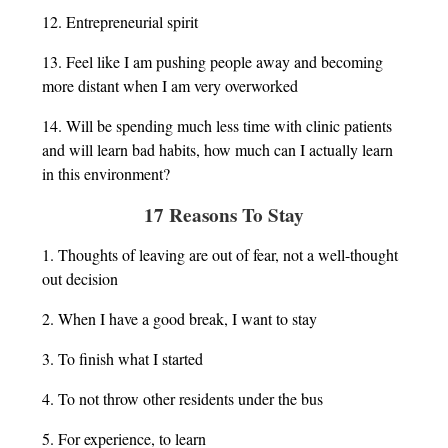
12. Entrepreneurial spirit
13. Feel like I am pushing people away and becoming
more distant when I am very overworked
14. Will be spending much less time with clinic patients
and will learn bad habits, how much can I actually learn
in this environment?
17 Reasons To Stay
1. Thoughts of leaving are out of fear, not a well-thought
out decision
2. When I have a good break, I want to stay
3. To finish what I started
4. To not throw other residents under the bus
5. For experience, to learn