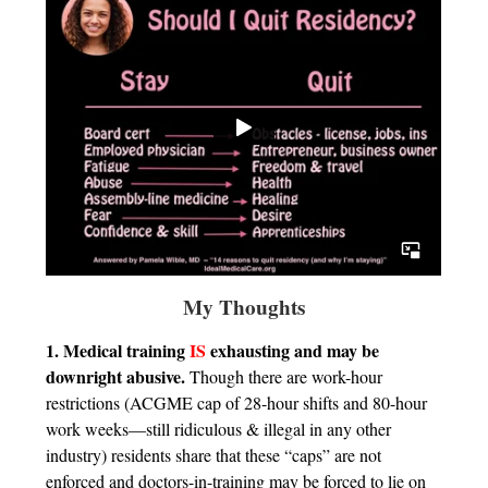
My Thoughts
1. Medical training
IS
exhausting and may be
downright abusive.
Though there are work-hour
restrictions (ACGME cap of 28-hour shifts and 80-hour
work weeks—still ridiculous & illegal in any other
industry) residents share that these “caps” are not
enforced and doctors-in-training may be forced to lie on