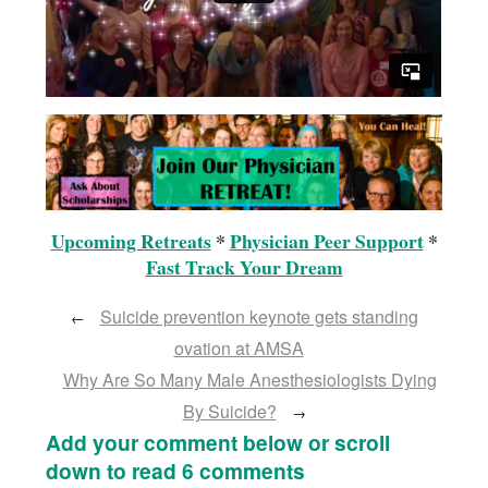
Upcoming Retreats
*
Physician Peer Support
*
Fast Track Your Dream
Suicide prevention keynote gets standing
←
ovation at AMSA
Why Are So Many Male Anesthesiologists Dying
By Suicide?
→
Add your comment below or scroll
down to read 6 comments