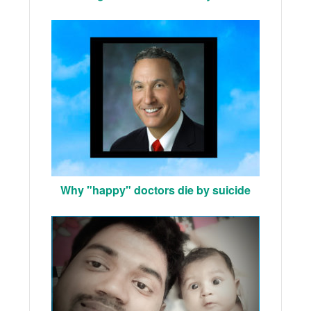
Why "happy" doctors die by suicide