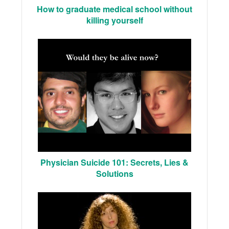
How to graduate medical school without
killing yourself
Physician Suicide 101: Secrets, Lies &
Solutions