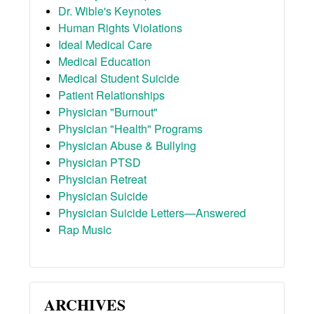
Dr. Wible's Keynotes
Human Rights Violations
Ideal Medical Care
Medical Education
Medical Student Suicide
Patient Relationships
Physician "Burnout"
Physician "Health" Programs
Physician Abuse & Bullying
Physician PTSD
Physician Retreat
Physician Suicide
Physician Suicide Letters—Answered
Rap Music
ARCHIVES