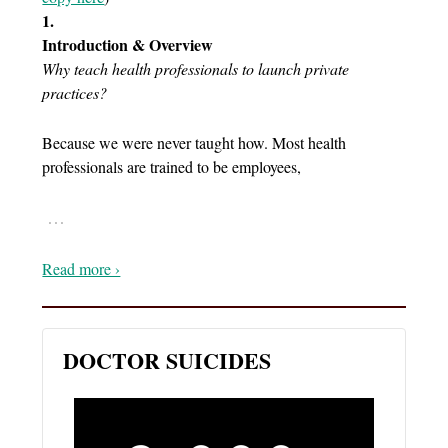
1.
Introduction & Overview
Why teach health professionals to launch private
practices?
Because we were never taught how. Most health
professionals are trained to be employees,
…
Read more ›
DOCTOR SUICIDES