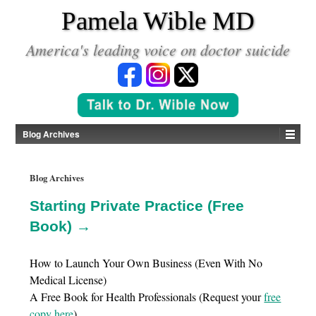
*
Pamela Wible MD
America's leading voice on doctor suicide
Blog Archives
Blog Archives
Starting Private Practice (Free
Book) →
How to Launch Your Own Business (Even With No
Medical License)
A Free Book for Health Professionals (Request your
free
copy here
)