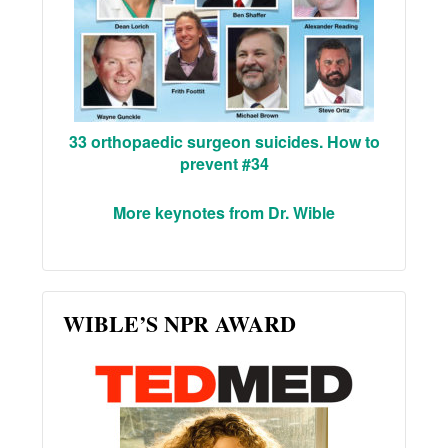
33 orthopaedic surgeon suicides. How to
prevent #34
More keynotes from Dr. Wible
WIBLE’S NPR AWARD