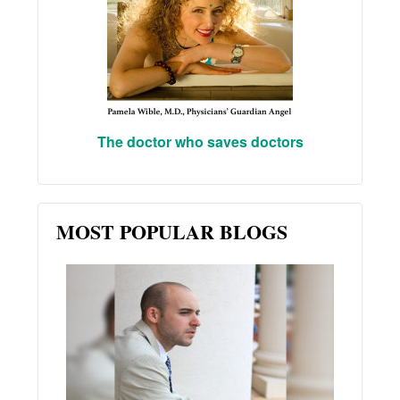
The doctor who saves doctors
MOST POPULAR BLOGS