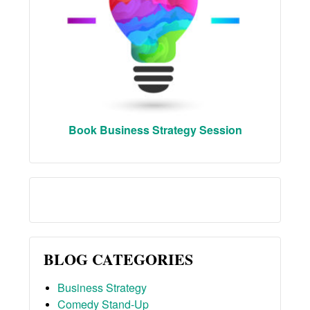
Book Business Strategy Session
BLOG CATEGORIES
Business Strategy
Comedy Stand-Up