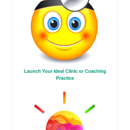
Launch Your Ideal Clinic or Coaching
Practice