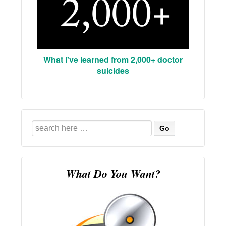
What I've learned from 2,000+ doctor
suicides
Search
for:
What Do You Want?