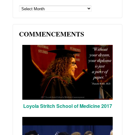
ARCHIVES
COMMENCEMENTS
Loyola Stritch School of Medicine 2017