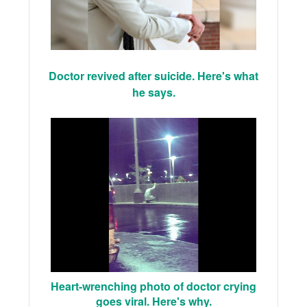
Doctor revived after suicide. Here's what
he says.
Heart-wrenching photo of doctor crying
goes viral. Here's why.