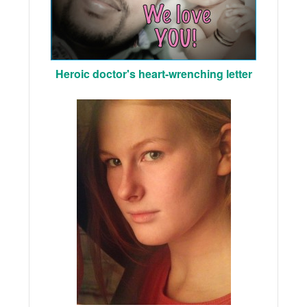
Heroic doctor's heart-wrenching letter