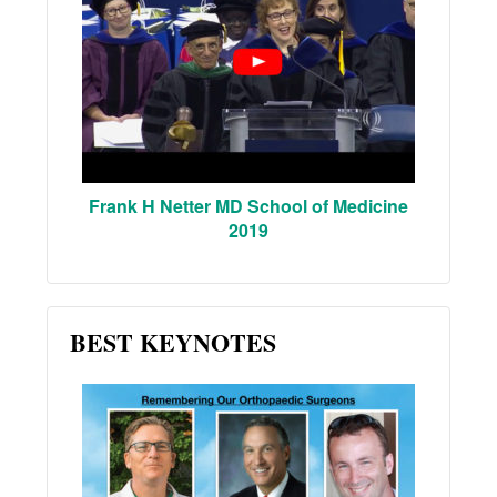
Frank H Netter MD School of Medicine
2019
BEST KEYNOTES