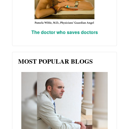
The doctor who saves doctors
MOST POPULAR BLOGS