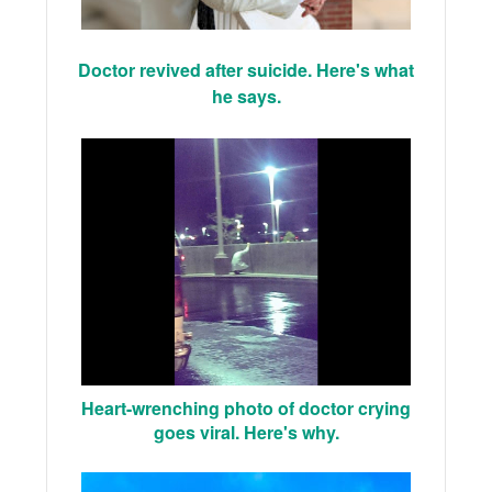
Doctor revived after suicide. Here's what
he says.
Heart-wrenching photo of doctor crying
goes viral. Here's why.