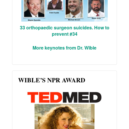
33 orthopaedic surgeon suicides. How to
prevent #34
More keynotes from Dr. Wible
WIBLE’S NPR AWARD