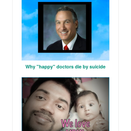
Why "happy" doctors die by suicide