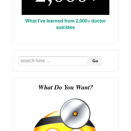
What I've learned from 2,000+ doctor
suicides
Search
for:
What Do You Want?