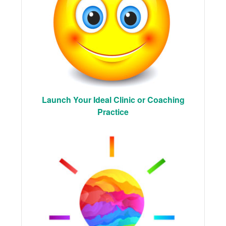
Launch Your Ideal Clinic or Coaching
Practice