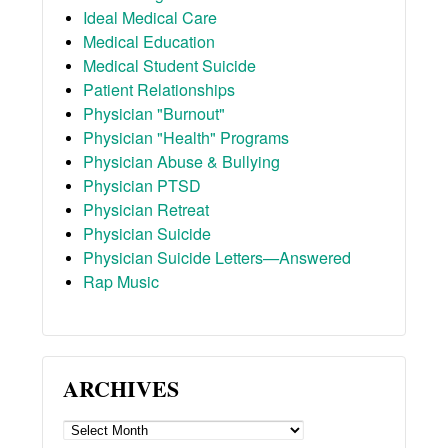
Ideal Medical Care
Medical Education
Medical Student Suicide
Patient Relationships
Physician "Burnout"
Physician "Health" Programs
Physician Abuse & Bullying
Physician PTSD
Physician Retreat
Physician Suicide
Physician Suicide Letters—Answered
Rap Music
ARCHIVES
ARCHIVES