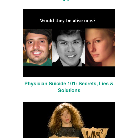
Physician Suicide 101: Secrets, Lies &
Solutions