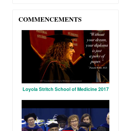
COMMENCEMENTS
Loyola Stritch School of Medicine 2017