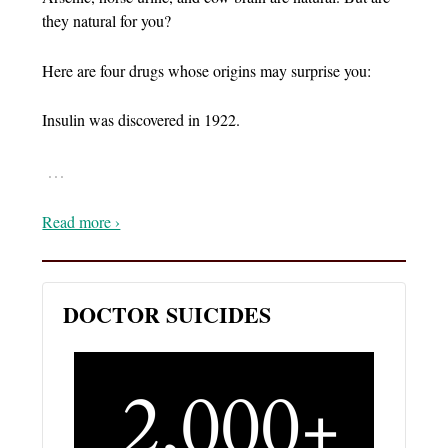
they natural for you?
Here are four drugs whose origins may surprise you:
Insulin was discovered in 1922.
…
Read more ›
DOCTOR SUICIDES