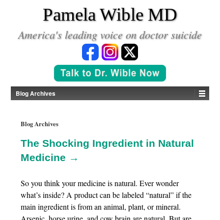
*
Pamela Wible MD
America's leading voice on doctor suicide
Blog Archives
Blog Archives
The Shocking Ingredient in Natural
Medicine →
So you think your medicine is natural. Ever wonder
what’s inside? A product can be labeled “natural” if the
main ingredient is from an animal, plant, or mineral.
Arsenic, horse urine, and cow brain are natural. But are