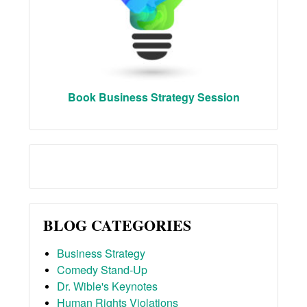
Book Business Strategy Session
BLOG CATEGORIES
Business Strategy
Comedy Stand-Up
Dr. Wible's Keynotes
Human Rights Violations