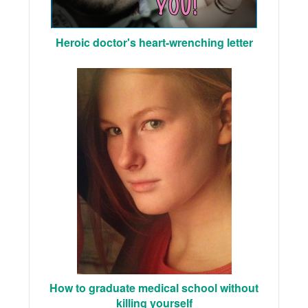
Heroic doctor's heart-wrenching letter
How to graduate medical school without
killing yourself