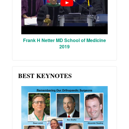
Frank H Netter MD School of Medicine
2019
BEST KEYNOTES