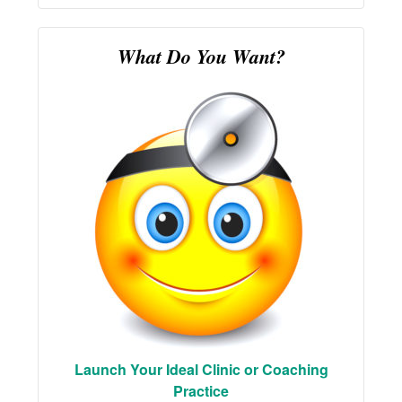
What Do You Want?
Launch Your Ideal Clinic or Coaching
Practice