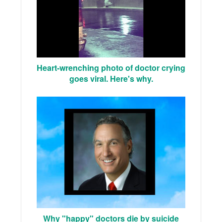
Heart-wrenching photo of doctor crying
goes viral. Here's why.
Why "happy" doctors die by suicide