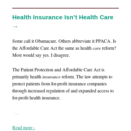
Health Insurance Isn’t Health Care
→
Some call it Obamacare. Others abbreviate it PPACA. Is
the Affordable Care Act the same as health
care
reform?
Most would say yes. I disagree.
The Patient Protection and Affordable Care Act is
primarily health
insurance
reform. The law attempts to
protect patients from for-profit insurance companies
through increased regulation of and expanded access to
for-profit health insurance.
…
Read more ›