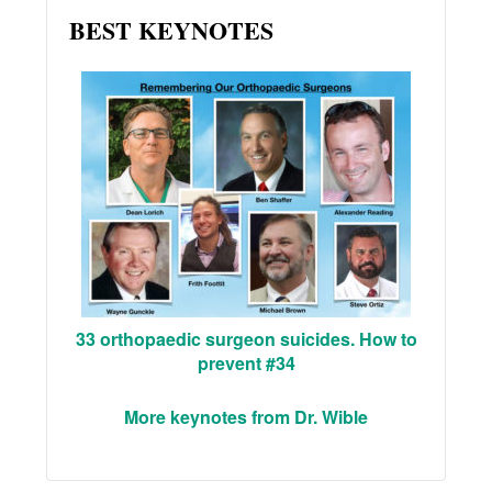
BEST KEYNOTES
33 orthopaedic surgeon suicides. How to
prevent #34
More keynotes from Dr. Wible