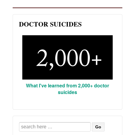
DOCTOR SUICIDES
What I've learned from 2,000+ doctor
suicides
Search
for: