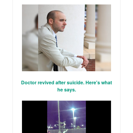
Doctor revived after suicide. Here's what
he says.