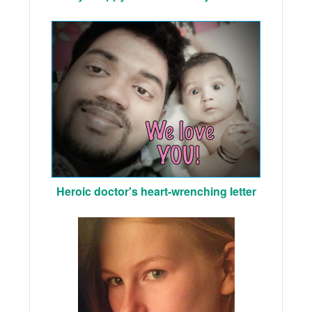
Heroic doctor's heart-wrenching letter