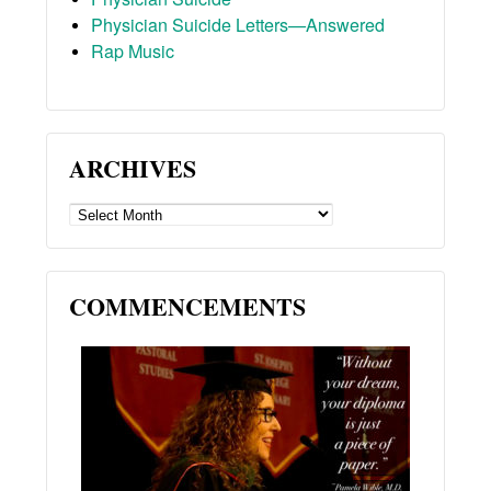
Physician Suicide Letters—Answered
Rap Music
ARCHIVES
ARCHIVES
COMMENCEMENTS