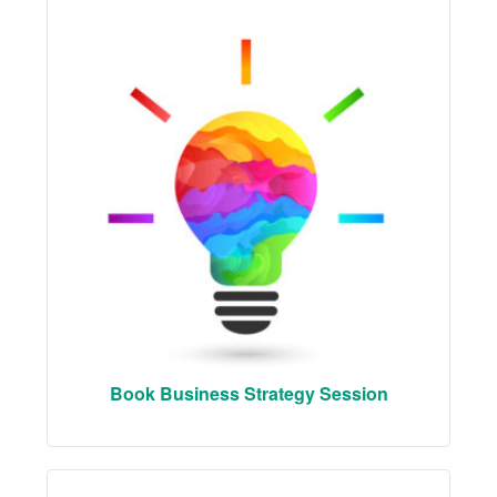
Book Business Strategy Session