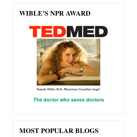
WIBLE’S NPR AWARD
The doctor who saves doctors
MOST POPULAR BLOGS