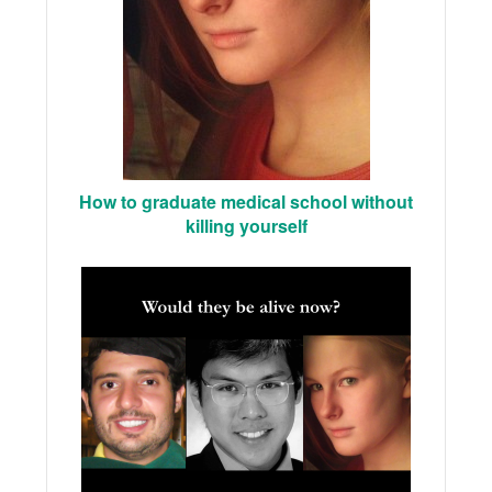
How to graduate medical school without
killing yourself