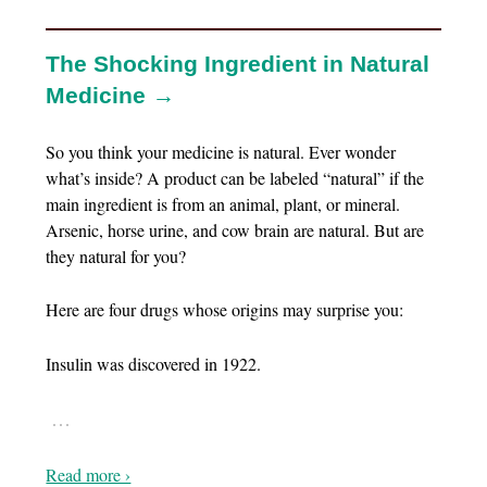
The Shocking Ingredient in Natural
Medicine →
So you think your medicine is natural. Ever wonder
what’s inside? A product can be labeled “natural” if the
main ingredient is from an animal, plant, or mineral.
Arsenic, horse urine, and cow brain are natural. But are
they natural for you?
Here are four drugs whose origins may surprise you:
Insulin was discovered in 1922.
…
Read more ›