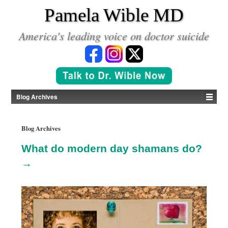
*
Pamela Wible MD
America's leading voice on doctor suicide
Blog Archives
Blog Archives
What do modern day shamans do?
→