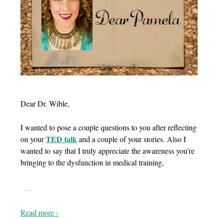
Dear Dr. Wible,
I wanted to pose a couple questions to you after reflecting
TED talk
on your
and a couple of your stories. Also I
wanted to say that I truly appreciate the awareness you’re
bringing to the dysfunction in medical training,
…
Read more ›