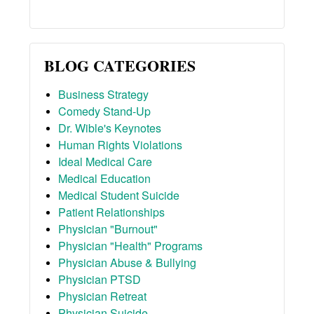
BLOG CATEGORIES
Business Strategy
Comedy Stand-Up
Dr. Wible's Keynotes
Human Rights Violations
Ideal Medical Care
Medical Education
Medical Student Suicide
Patient Relationships
Physician "Burnout"
Physician "Health" Programs
Physician Abuse & Bullying
Physician PTSD
Physician Retreat
Physician Suicide