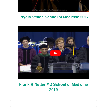
Loyola Stritch School of Medicine 2017
Frank H Netter MD School of Medicine
2019