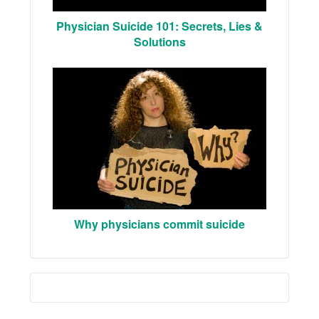
Physician Suicide 101: Secrets, Lies &
Solutions
Why physicians commit suicide