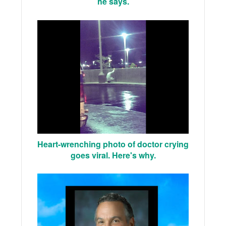
he says.
Heart-wrenching photo of doctor crying
goes viral. Here's why.