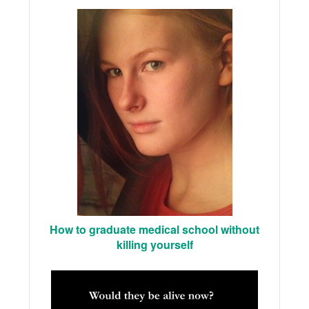
How to graduate medical school without
killing yourself