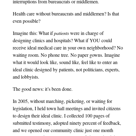
interruptions from bureaucrats or middlemen.
Health care without bureaucrats and middlemen? Is that
even possible?
Imagine this: What if
patients
were in charge of
designing clinics and hospitals? What if YOU could
receive ideal medical care in your own neighborhood? No
waiting room. No phone tree. No paper gowns. Imagine
what it would look like, sound like, feel like to enter an
ideal clinic designed by patients, not politicians, experts,
and lobbyists.
The good news: it’s been done.
In 2005, without marching, picketing, or waiting for
legislation, I held town hall meetings and invited citizens
to design their ideal clinic. I collected 100 pages of
submitted testimony, adopted ninety percent of feedback,
and we opened our community clinic just one month