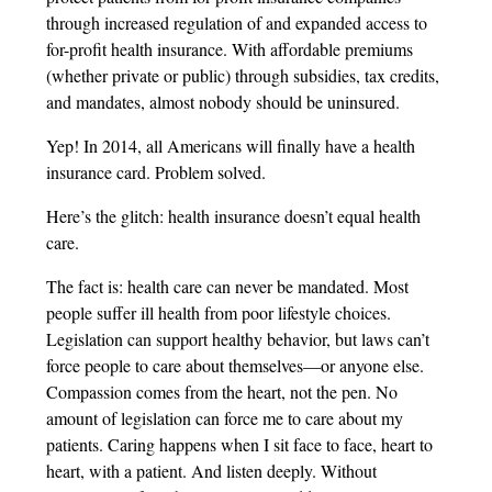
through increased regulation of and expanded access to
for-profit health insurance. With affordable premiums
(whether private or public) through subsidies, tax credits,
and mandates, almost nobody should be uninsured.
Yep! In 2014, all Americans will finally have a health
insurance card. Problem solved.
Here’s the glitch: health insurance doesn’t equal health
care.
The fact is: health care can never be mandated. Most
people suffer ill health from poor lifestyle choices.
Legislation can support healthy behavior, but laws can’t
force people to care about themselves—or anyone else.
Compassion comes from the heart, not the pen. No
amount of legislation can force me to care about my
patients. Caring happens when I sit face to face, heart to
heart, with a patient. And listen deeply. Without