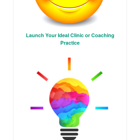
Launch Your Ideal Clinic or Coaching
Practice