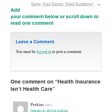
Sorry, Your Doctor “Died Suddenly”
→
Add
your comment below or scroll down to
read one comment
Leave a Comment
You must be
logged in
to post a comment.
One comment on “
Health Insurance
Isn’t Health Care
”
Perkins
says:
February 21, 2014 at 12:05 pm