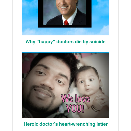
Why "happy" doctors die by suicide
Heroic doctor's heart-wrenching letter