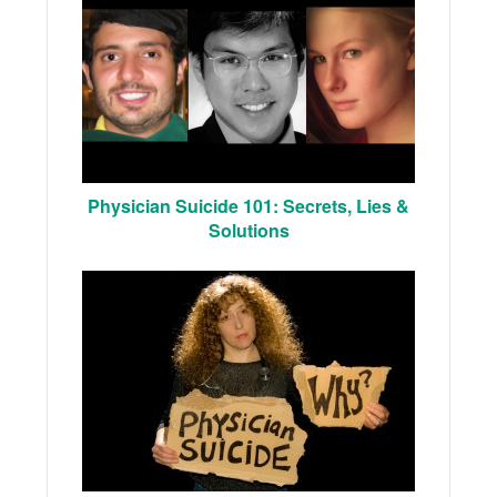
Physician Suicide 101: Secrets, Lies &
Solutions