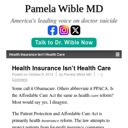
*
Pamela Wible MD
America's leading voice on doctor suicide
Health Insurance Isn’t Health Care
Health Insurance Isn’t Health Care
Posted on
October 8, 2012
by
Pamela Wible MD
~
1
Comment
Some call it Obamacare. Others abbreviate it PPACA. Is
the Affordable Care Act the same as health
care
reform?
Most would say yes. I disagree.
The Patient Protection and Affordable Care Act is
primarily health
insurance
reform. The law attempts to
protect patients from for-profit insurance companies