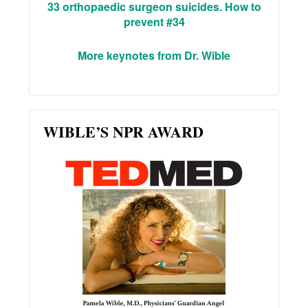
33 orthopaedic surgeon suicides. How to
prevent #34
More keynotes from Dr. Wible
WIBLE’S NPR AWARD