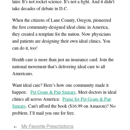
later. It’s not rocket science. It’s not a fight. And it didn’t
take decades of debate in D.C.
When the citizens of Lane County, Oregon, pioneered
the first community-designed ideal clinic in America,
they created a template for the nation. Now physicians
and patients are designing their own ideal clinics. You
can do it, too!
Health care is more than just an insurance card. Join the
national movement that’s delivering ideal care to all
Americans.
Want ideal care? Here’s how one community made it
happen:
Pet Goats & Pap Smears
. Meet doctors in ideal
clinics all across America:
Praise for Pet Goats & Pap
Smears
. Can’t afford the book ($16.99 on Amazon)? No
problem. I’ll mail you one for free.
My Favorite Prescriptions
←