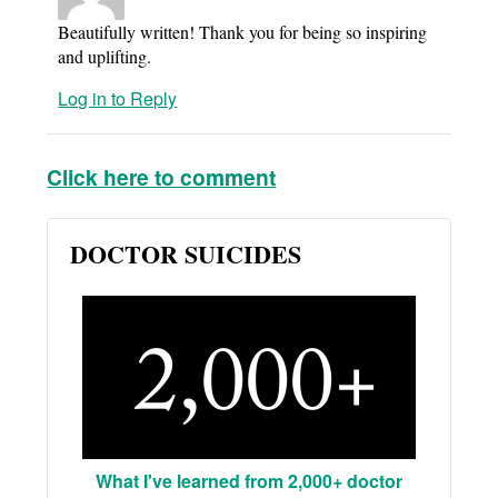
Beautifully written! Thank you for being so inspiring
and uplifting.
Log in to Reply
Click here to comment
DOCTOR SUICIDES
What I've learned from 2,000+ doctor