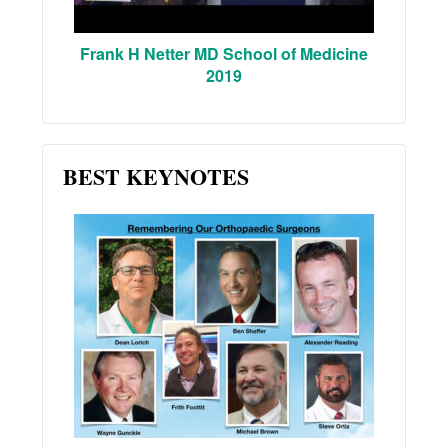
Frank H Netter MD School of Medicine
2019
BEST KEYNOTES