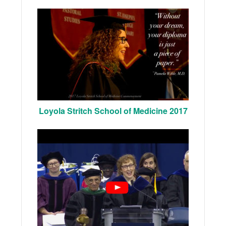
Loyola Stritch School of Medicine 2017