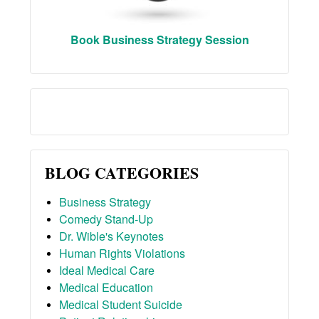
Book Business Strategy Session
BLOG CATEGORIES
Business Strategy
Comedy Stand-Up
Dr. Wible's Keynotes
Human Rights Violations
Ideal Medical Care
Medical Education
Medical Student Suicide