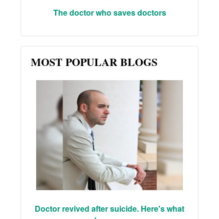
The doctor who saves doctors
MOST POPULAR BLOGS
Doctor revived after suicide. Here's what