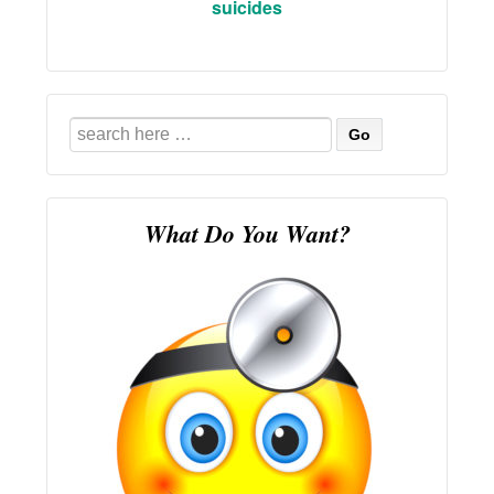
suicides
Search
for:
What Do You Want?