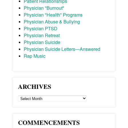
Patient Relationships
Physician "Burnout"
Physician "Health" Programs
Physician Abuse & Bullying
Physician PTSD
Physician Retreat
Physician Suicide
Physician Suicide Letters—Answered
Rap Music
ARCHIVES
ARCHIVES
COMMENCEMENTS