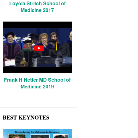
Loyola Stritch School of
Medicine 2017
Frank H Netter MD School of
Medicine 2019
BEST KEYNOTES