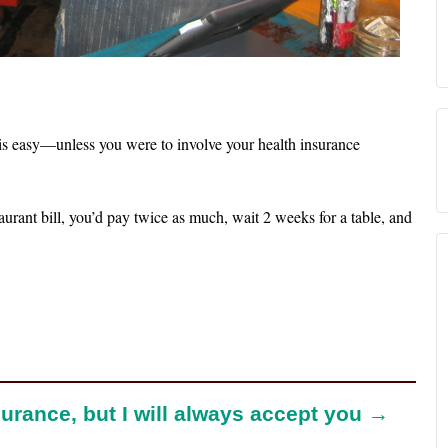
 is easy—unless you were to involve your health insurance
taurant bill, you’d pay twice as much, wait 2 weeks for a table, and
urance, but I will always accept you →