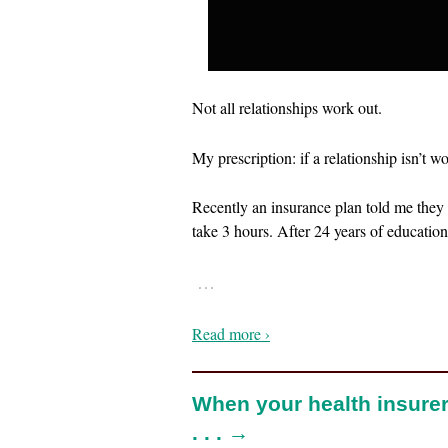
Not all relationships work out.
My prescription: if a relationship isn’t w
Recently an insurance plan told me they 
take 3 hours. After 24 years of education
…
Read more ›
When your health insurer
. . . →