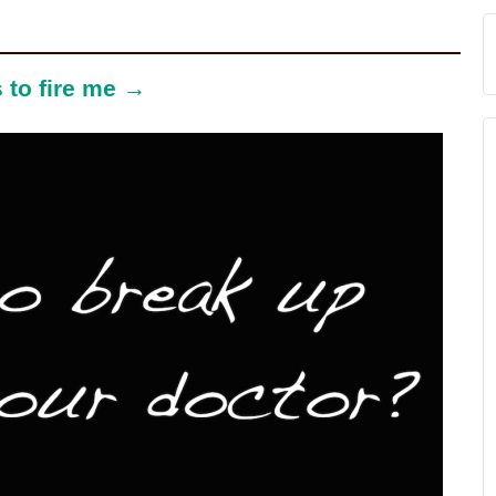
 to fire me →