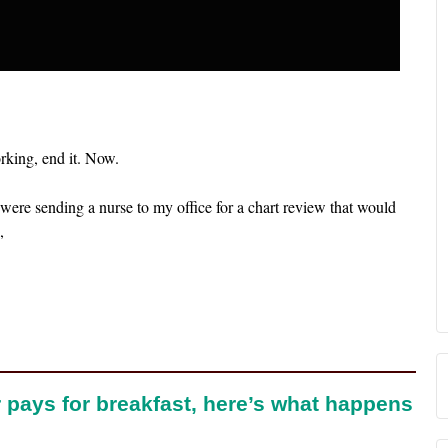
orking, end it. Now.
were sending a nurse to my office for a chart review that would
,
 pays for breakfast, here’s what happens