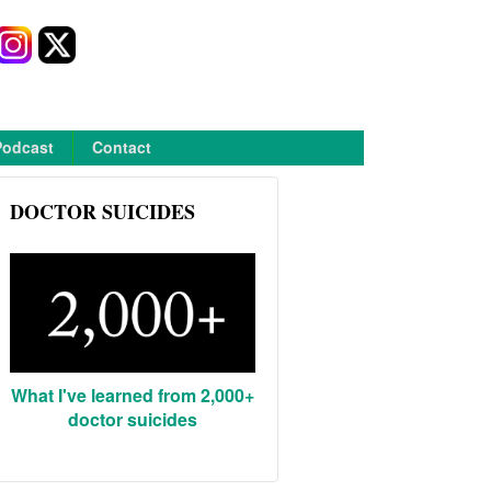
Podcast
Contact
DOCTOR SUICIDES
What I've learned from 2,000+
doctor suicides