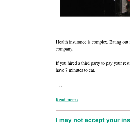
Health insurance is complex. Eating out
company.
If you hired a third party to pay your res
have 7 minutes to eat.
…
Read more ›
I may not accept your ins