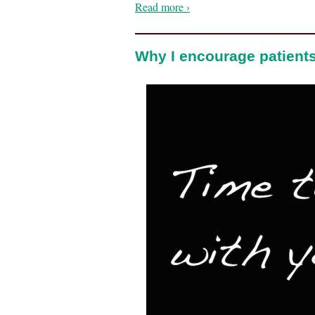
Read more ›
Why I encourage patients