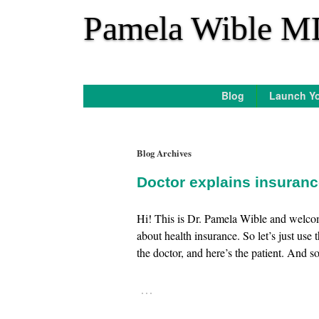
*
Pamela Wible M
Blog
Launch Yo
Blog Archives
Doctor explains insuran
Hi! This is Dr. Pamela Wible and welco
about health insurance. So let’s just use 
the doctor, and here’s the patient. And so 
…