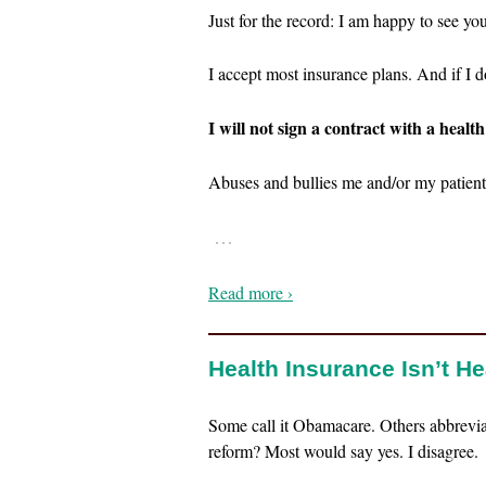
Just for the record: I am happy to see yo
I accept most insurance plans. And if I d
I will not sign a contract with a health
Abuses and bullies me and/or my patient
…
Read more ›
Health Insurance Isn’t H
Some call it Obamacare. Others abbrevia
reform? Most would say yes. I disagree.