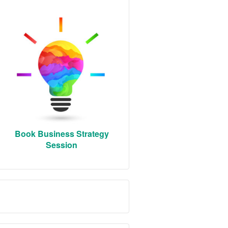
Book Business Strategy
Session