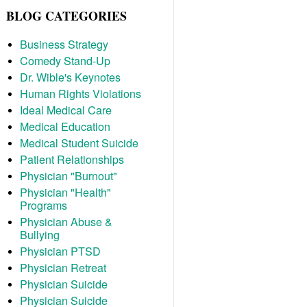
BLOG CATEGORIES
Business Strategy
Comedy Stand-Up
Dr. Wible's Keynotes
Human Rights Violations
Ideal Medical Care
Medical Education
Medical Student Suicide
Patient Relationships
Physician "Burnout"
Physician "Health"
Programs
Physician Abuse &
Bullying
Physician PTSD
Physician Retreat
Physician Suicide
Physician Suicide