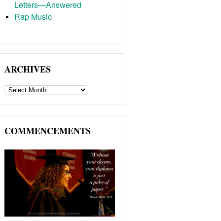
Letters—Answered
Rap Music
ARCHIVES
ARCHIVES
COMMENCEMENTS