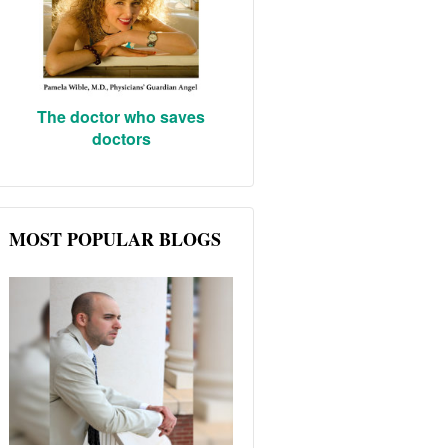
The doctor who saves
doctors
MOST POPULAR BLOGS