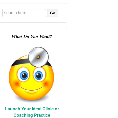
Search
for:
What Do You Want?
Launch Your Ideal Clinic or
Coaching Practice