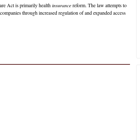
re Act is primarily health
insurance
reform. The law attempts to
ce companies through increased regulation of and expanded access