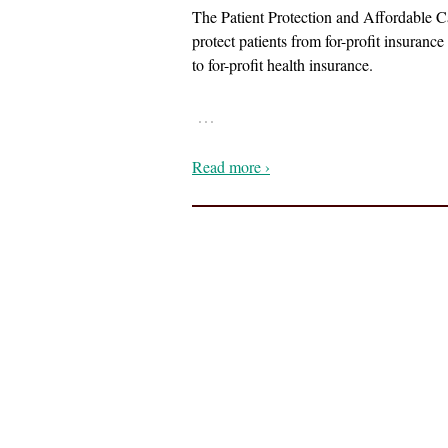
The Patient Protection and Affordable Ca
protect patients from for-profit insuran
to for-profit health insurance.
…
Read more ›