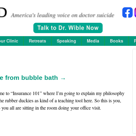
D
America's leading voice on doctor suicide
ur Clinic
Retreats
Speaking
Media
Books
ce from bubble bath →
me to “Insurance 101” where I’m going to explain my philosophy
the rubber duckies as kind of a teaching tool here. So this is you,
you all are sitting in the room doing your office visit.