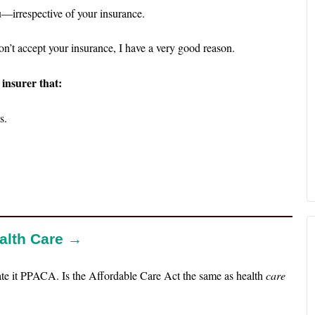
u—irrespective of your insurance.
on’t accept your insurance, I have a very good reason.
 insurer that:
s.
ealth Care →
te it PPACA. Is the Affordable Care Act the same as health
care