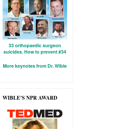
33 orthopaedic surgeon
suicides. How to prevent #34
More keynotes from Dr. Wible
WIBLE’S NPR AWARD