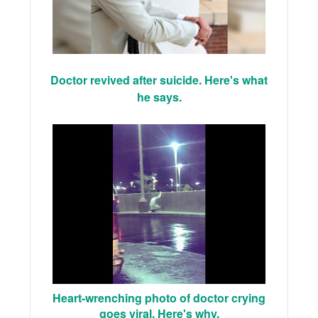
Doctor revived after suicide. Here's what
he says.
Heart-wrenching photo of doctor crying
goes viral. Here's why.