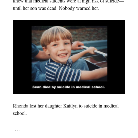
know that medical students were at high risk of suicide—
until her son was dead. Nobody warned her.
Rhonda lost her daughter Kaitlyn to suicide in medical
school.
…