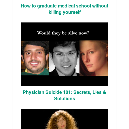
How to graduate medical school without
killing yourself
Physician Suicide 101: Secrets, Lies &
Solutions