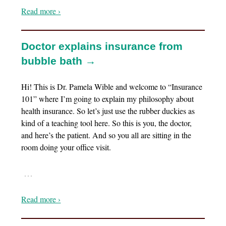
Read more ›
Doctor explains insurance from
bubble bath →
Hi! This is Dr. Pamela Wible and welcome to “Insurance
101” where I’m going to explain my philosophy about
health insurance. So let’s just use the rubber duckies as
kind of a teaching tool here. So this is you, the doctor,
and here’s the patient. And so you all are sitting in the
room doing your office visit.
…
Read more ›