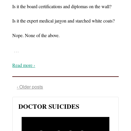
Is it the board certifications and diplomas on the wall?
Is it the expert medical jargon and starched white coats?
Nope. None of the above.
…
Read more ›
‹ Older posts
DOCTOR SUICIDES