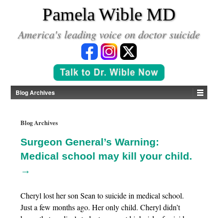
*
Pamela Wible MD
America's leading voice on doctor suicide
Blog Archives
Blog Archives
Surgeon General’s Warning:
Medical school may kill your child.
→
Cheryl lost her son Sean to suicide in medical school.
Just a few months ago. Her only child. Cheryl didn’t