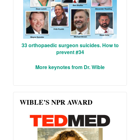
33 orthopaedic surgeon suicides. How to
prevent #34
More keynotes from Dr. Wible
WIBLE’S NPR AWARD