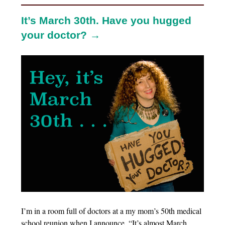
It’s March 30th. Have you hugged
your doctor? →
I’m in a room full of doctors at a my mom’s 50th medical
school reunion when I announce, “It’s almost March