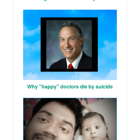
Why "happy" doctors die by suicide