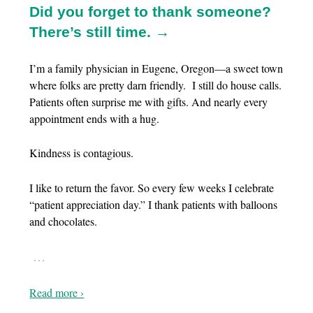
Did you forget to thank someone?
There’s still time. →
I’m a family physician in Eugene, Oregon—a sweet town
where folks are pretty darn friendly. I still do house calls.
Patients often surprise me with gifts. And nearly every
appointment ends with a hug.
Kindness is contagious.
I like to return the favor. So every few weeks I celebrate
“patient appreciation day.” I thank patients with balloons
and chocolates.
…
Read more ›