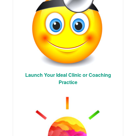
Launch Your Ideal Clinic or Coaching
Practice