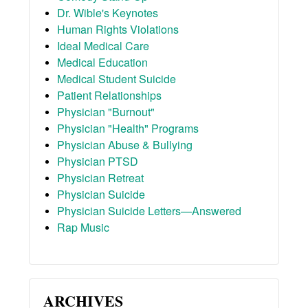
Dr. Wible's Keynotes
Human Rights Violations
Ideal Medical Care
Medical Education
Medical Student Suicide
Patient Relationships
Physician "Burnout"
Physician "Health" Programs
Physician Abuse & Bullying
Physician PTSD
Physician Retreat
Physician Suicide
Physician Suicide Letters—Answered
Rap Music
ARCHIVES