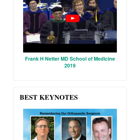
Frank H Netter MD School of Medicine
2019
BEST KEYNOTES