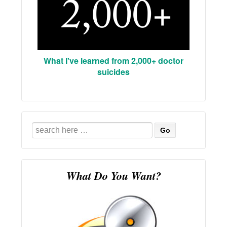
What I've learned from 2,000+ doctor
suicides
Search
for:
What Do You Want?