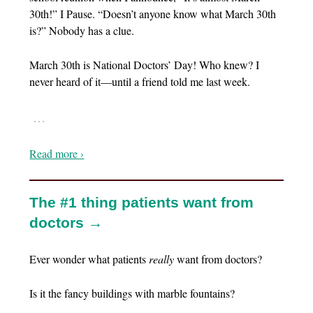
30th!” I Pause. “Doesn’t anyone know what March 30th
is?” Nobody has a clue.
March 30th is National Doctors’ Day! Who knew? I
never heard of it—until a friend told me last week.
…
Read more ›
The #1 thing patients want from
doctors →
Ever wonder what patients
really
want from doctors?
Is it the fancy buildings with marble fountains?