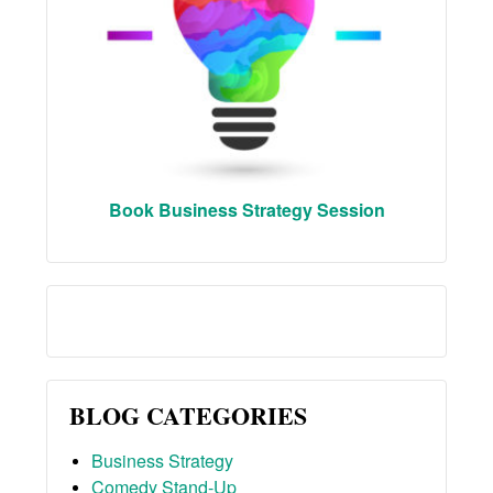
Book Business Strategy Session
BLOG CATEGORIES
Business Strategy
Comedy Stand-Up