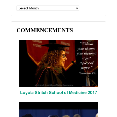
ARCHIVES
COMMENCEMENTS
Loyola Stritch School of Medicine 2017