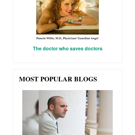
The doctor who saves doctors
MOST POPULAR BLOGS