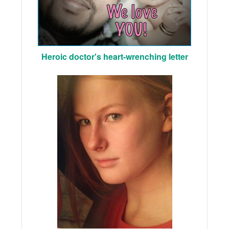
Heroic doctor's heart-wrenching letter