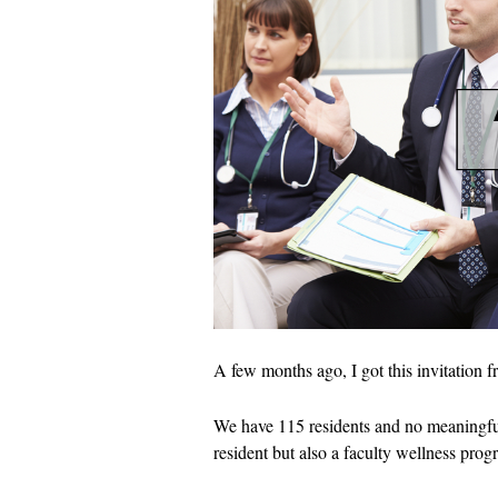
A few months ago, I got this invitation 
We have 115 residents and no meaningful
resident but also a faculty wellness prog