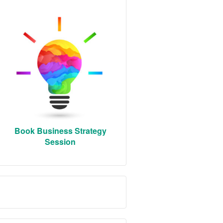
Book Business Strategy
Session