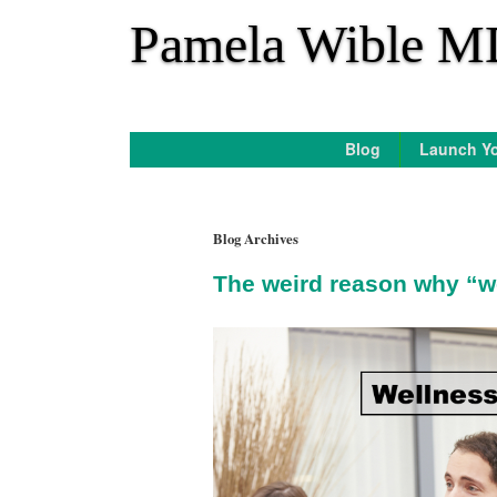
*
Pamela Wible M
Blog
Launch Yo
Blog Archives
The weird reason why “w