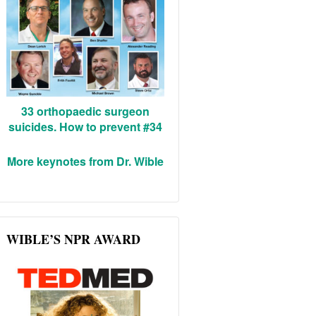
33 orthopaedic surgeon
suicides. How to prevent #34
More keynotes from Dr. Wible
WIBLE’S NPR AWARD