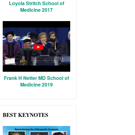
Loyola Stritch School of
Medicine 2017
Frank H Netter MD School of
Medicine 2019
BEST KEYNOTES