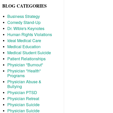
BLOG CATEGORIES
Business Strategy
Comedy Stand-Up
Dr. Wible's Keynotes
Human Rights Violations
Ideal Medical Care
Medical Education
Medical Student Suicide
Patient Relationships
Physician "Burnout"
Physician "Health"
Programs
Physician Abuse &
Bullying
Physician PTSD
Physician Retreat
Physician Suicide
Physician Suicide