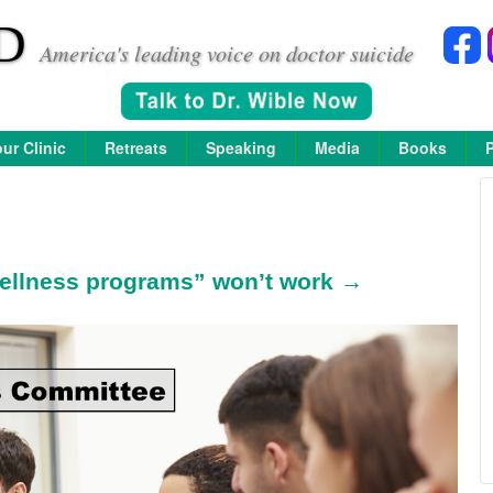
D
America's leading voice on doctor suicide
ur Clinic
Retreats
Speaking
Media
Books
ellness programs” won’t work →