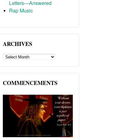
Letters—Answered
Rap Music
ARCHIVES
ARCHIVES
COMMENCEMENTS