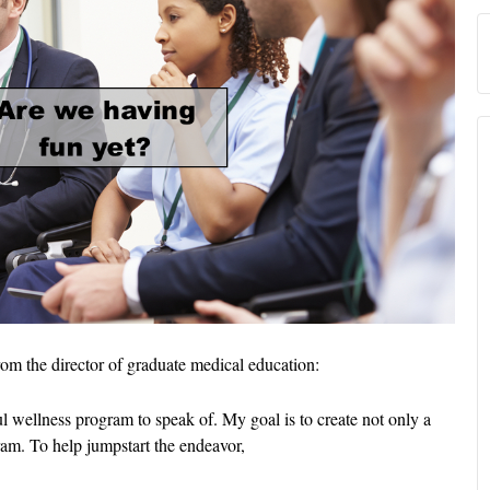
from the director of graduate medical education:
 wellness program to speak of. My goal is to create not only a
ram. To help jumpstart the endeavor,