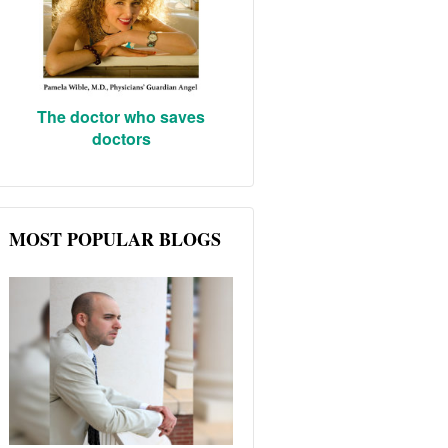
The doctor who saves
doctors
MOST POPULAR BLOGS