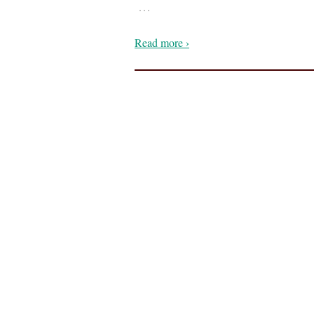
…
Read more ›