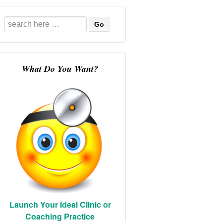
Search
for:
What Do You Want?
Launch Your Ideal Clinic or
Coaching Practice