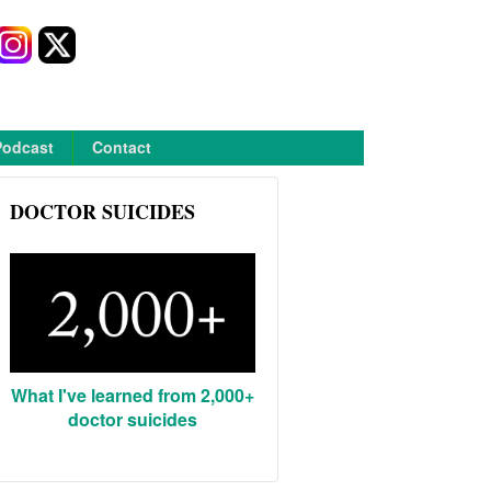
Podcast
Contact
DOCTOR SUICIDES
What I've learned from 2,000+
doctor suicides