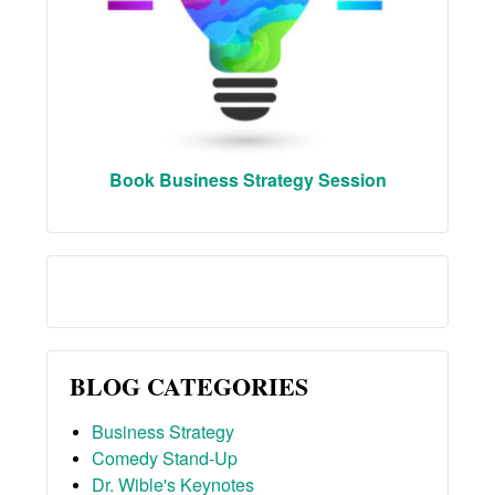
Book Business Strategy Session
BLOG CATEGORIES
Business Strategy
Comedy Stand-Up
Dr. Wible's Keynotes