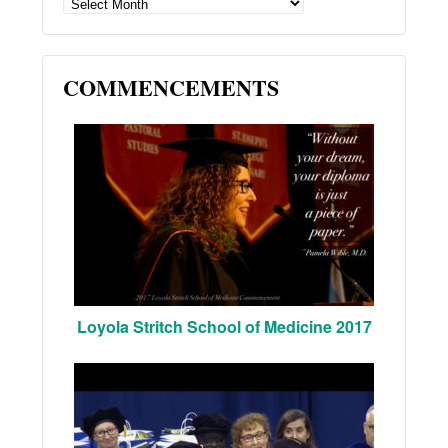
ARCHIVES
COMMENCEMENTS
Loyola Stritch School of Medicine 2017