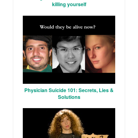
killing yourself
Physician Suicide 101: Secrets, Lies &
Solutions