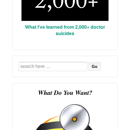
What I've learned from 2,000+ doctor
suicides
Search
for:
What Do You Want?