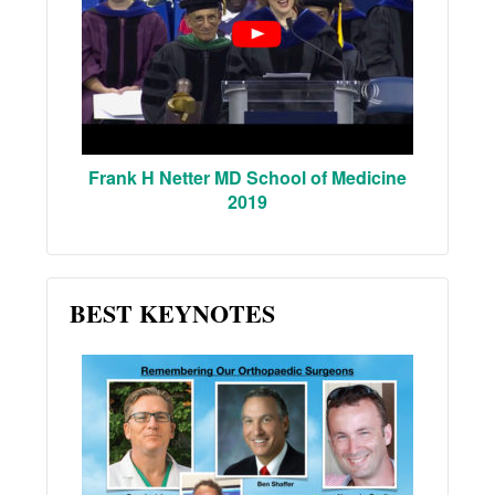
Frank H Netter MD School of Medicine
2019
BEST KEYNOTES