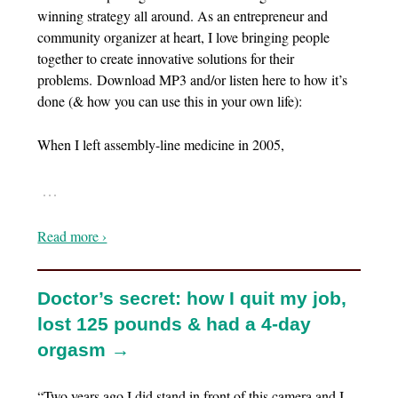
winning strategy all around. As an entrepreneur and
community organizer at heart, I love bringing people
together to create innovative solutions for their
problems. Download MP3 and/or listen here to how it’s
done (& how you can use this in your own life):
When I left assembly-line medicine in 2005,
…
Read more ›
Doctor’s secret: how I quit my job,
lost 125 pounds & had a 4-day
orgasm →
“Two years ago I did stand in front of this camera and I