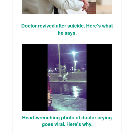
Doctor revived after suicide. Here's what
he says.
Heart-wrenching photo of doctor crying
goes viral. Here's why.