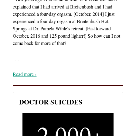
explained that I had arrived at Breitenbush and I had
experienced a four-day orgasm. [October, 2014] I just
experienced a four-day orgasm at Breitenbush Hot
Springs at Dr. Pamela Wible’s retreat. [Fast forward
October, 2016 and 125 pound lighter!] So how can I not
come back for more of that?
…
Read more ›
DOCTOR SUICIDES