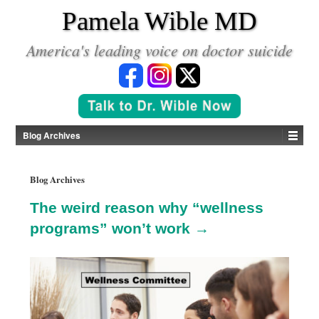
*
Pamela Wible MD
America's leading voice on doctor suicide
Blog Archives
Blog Archives
The weird reason why “wellness
programs” won’t work →