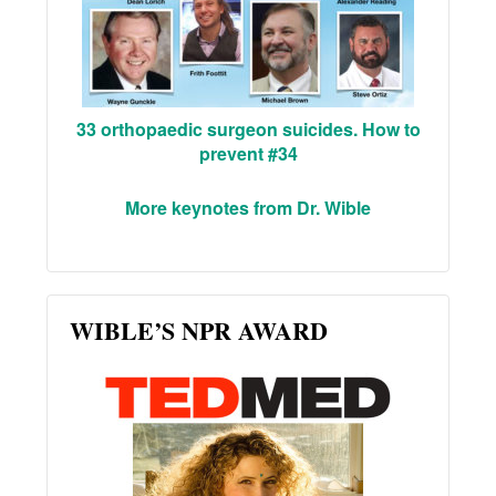
33 orthopaedic surgeon suicides. How to
prevent #34
More keynotes from Dr. Wible
WIBLE’S NPR AWARD