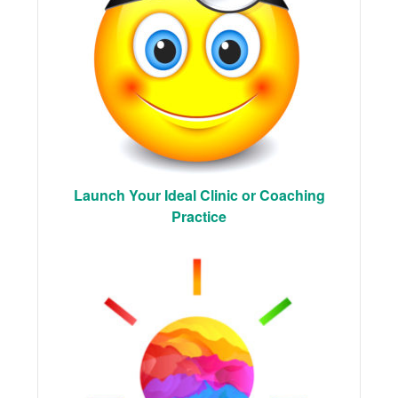
Launch Your Ideal Clinic or Coaching
Practice