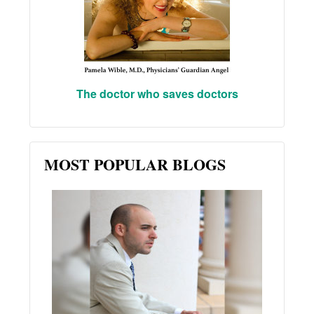
The doctor who saves doctors
MOST POPULAR BLOGS