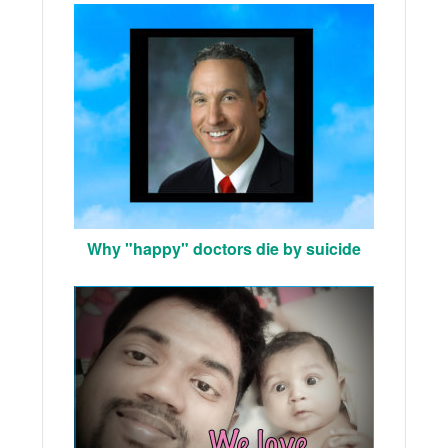
Why "happy" doctors die by suicide