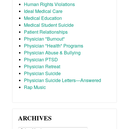
Human Rights Violations
Ideal Medical Care
Medical Education
Medical Student Suicide
Patient Relationships
Physician "Burnout"
Physician "Health" Programs
Physician Abuse & Bullying
Physician PTSD
Physician Retreat
Physician Suicide
Physician Suicide Letters—Answered
Rap Music
ARCHIVES