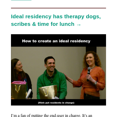
Ideal residency has therapy dogs,
scribes & time for lunch →
I’m a fan of putting the end-user in charge. It’s an