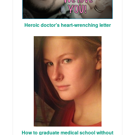
Heroic doctor's heart-wrenching letter
How to graduate medical school without