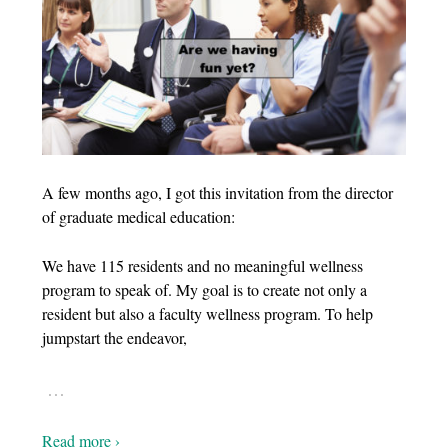
A few months ago, I got this invitation from the director
of graduate medical education:
We have 115 residents and no meaningful wellness
program to speak of. My goal is to create not only a
resident but also a faculty wellness program. To help
jumpstart the endeavor,
…
Read more ›