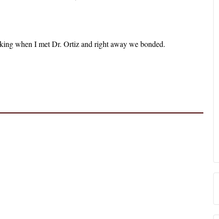
king when I met Dr. Ortiz and right away we bonded.