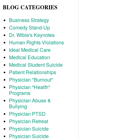
BLOG CATEGORIES
Business Strategy
Comedy Stand-Up
Dr. Wible's Keynotes
Human Rights Violations
Ideal Medical Care
Medical Education
Medical Student Suicide
Patient Relationships
Physician "Burnout"
Physician "Health"
Programs
Physician Abuse &
Bullying
Physician PTSD
Physician Retreat
Physician Suicide
Physician Suicide