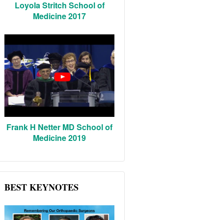
Loyola Stritch School of
Medicine 2017
Frank H Netter MD School of
Medicine 2019
BEST KEYNOTES