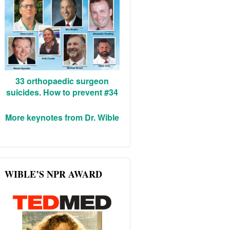
33 orthopaedic surgeon
suicides. How to prevent #34
More keynotes from Dr. Wible
WIBLE’S NPR AWARD