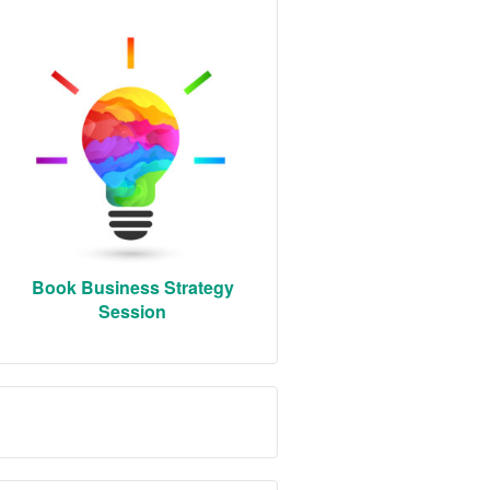
Book Business Strategy
Session