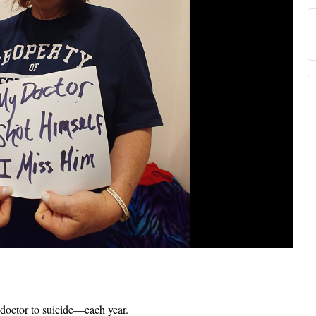
 doctor to suicide—each year.