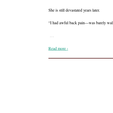
She is still devastated years later.
“I had awful back pain—was barely wal
…
Read more ›