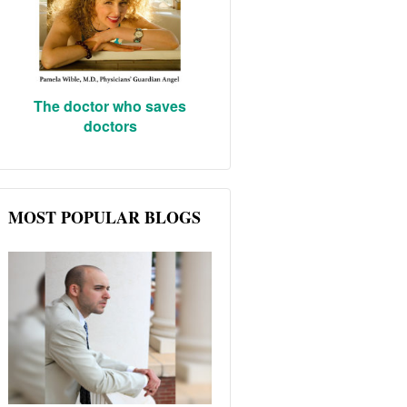
The doctor who saves
doctors
MOST POPULAR BLOGS