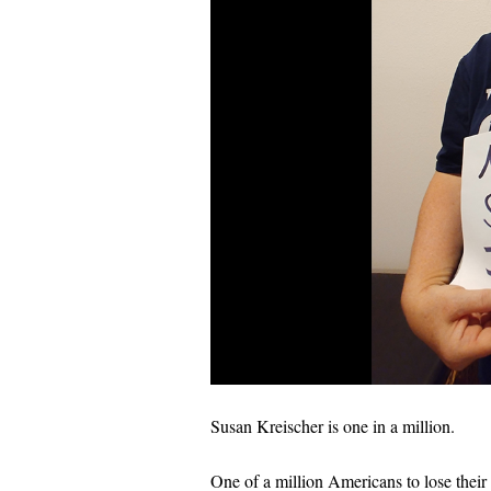
Susan Kreischer is one in a million.
One of a million Americans to lose their