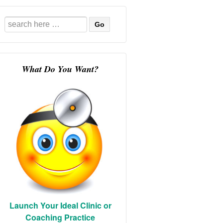
Search
for:
What Do You Want?
Launch Your Ideal Clinic or
Coaching Practice