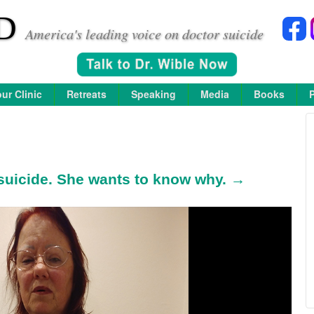
D
America's leading voice on doctor suicide
ur Clinic
Retreats
Speaking
Media
Books
 suicide. She wants to know why. →