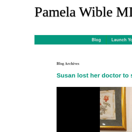
*
Pamela Wible M
Blog
Launch Yo
Blog Archives
Susan lost her doctor to