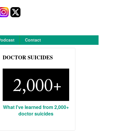
Podcast
Contact
DOCTOR SUICIDES
What I've learned from 2,000+
doctor suicides