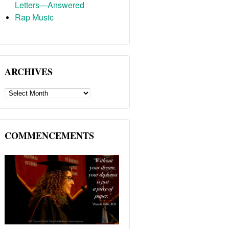
Letters—Answered
Rap Music
ARCHIVES
ARCHIVES
COMMENCEMENTS