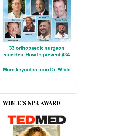
33 orthopaedic surgeon
suicides. How to prevent #34
More keynotes from Dr. Wible
WIBLE’S NPR AWARD