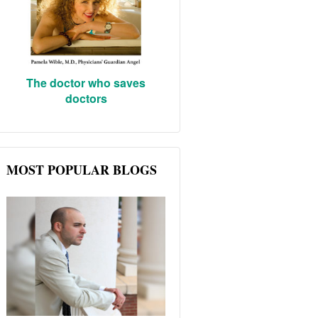
The doctor who saves
doctors
MOST POPULAR BLOGS