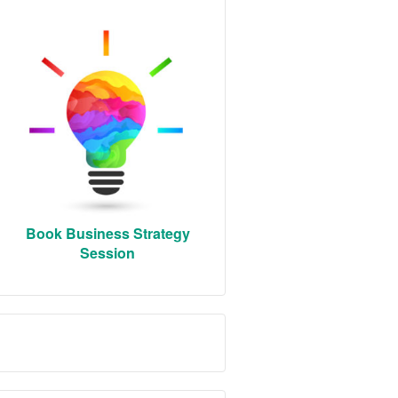
Book Business Strategy
Session