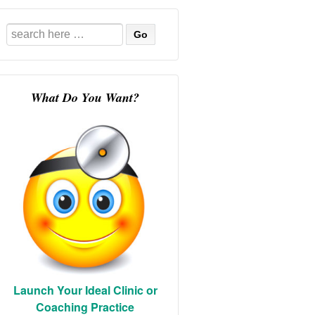
Search
for:
What Do You Want?
Launch Your Ideal Clinic or
Coaching Practice