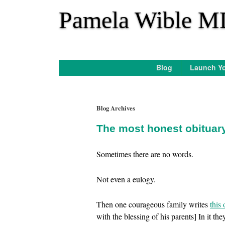
*
Pamela Wible M
Blog
Launch Yo
Blog Archives
The most honest obituar
Sometimes there are no words.
Not even a eulogy.
Then one courageous family writes
this 
with the blessing of his parents] In it th