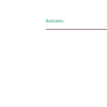
…
Read more ›