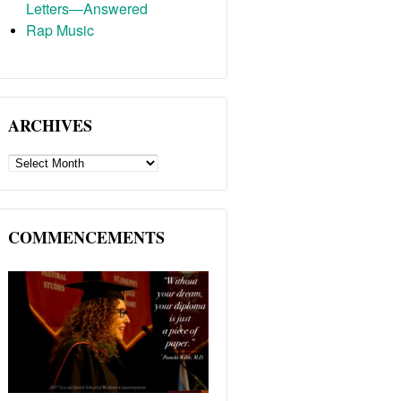
Letters—Answered
Rap Music
ARCHIVES
ARCHIVES
COMMENCEMENTS