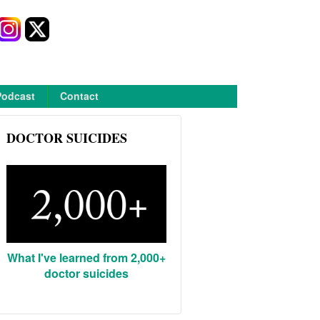
Podcast
Contact
DOCTOR SUICIDES
What I've learned from 2,000+
doctor suicides