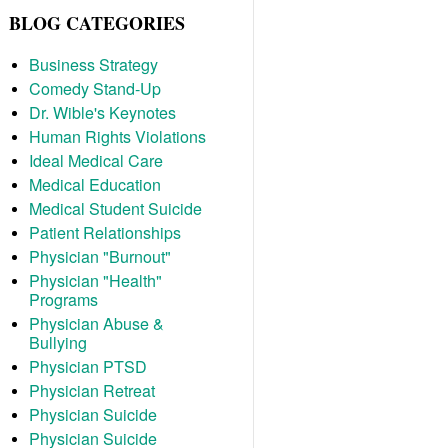
BLOG CATEGORIES
Business Strategy
Comedy Stand-Up
Dr. Wible's Keynotes
Human Rights Violations
Ideal Medical Care
Medical Education
Medical Student Suicide
Patient Relationships
Physician "Burnout"
Physician "Health"
Programs
Physician Abuse &
Bullying
Physician PTSD
Physician Retreat
Physician Suicide
Physician Suicide