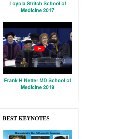
Loyola Stritch School of
Medicine 2017
Frank H Netter MD School of
Medicine 2019
BEST KEYNOTES