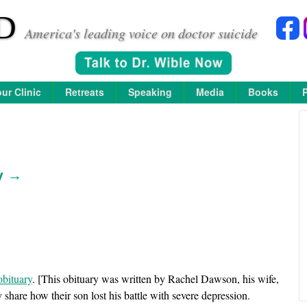
D
America's leading voice on doctor suicide
ur Clinic
Retreats
Speaking
Media
Books
y →
obituary
. [This obituary was written by Rachel Dawson, his wife,
ey share how their son lost his battle with severe depression.