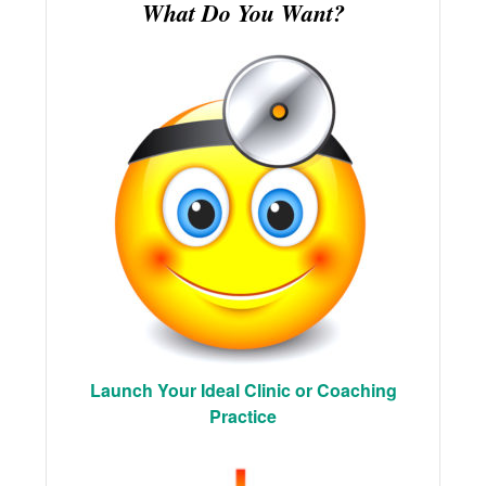
What Do You Want?
Launch Your Ideal Clinic or Coaching
Practice