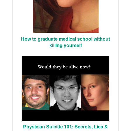
How to graduate medical school without
killing yourself
Physician Suicide 101: Secrets, Lies &