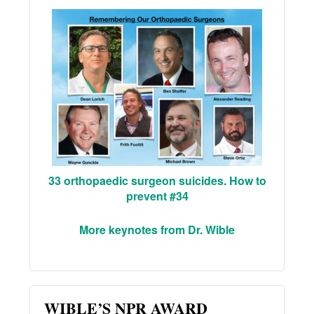
33 orthopaedic surgeon suicides. How to
prevent #34
More keynotes from Dr. Wible
WIBLE’S NPR AWARD