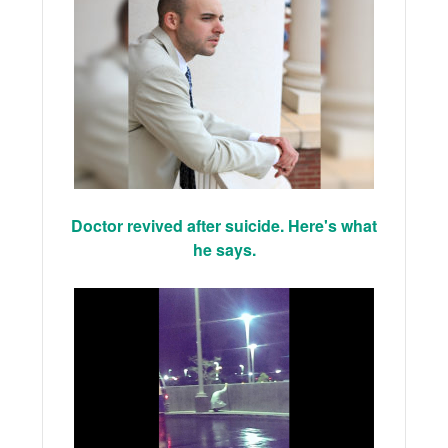
Doctor revived after suicide. Here's what
he says.