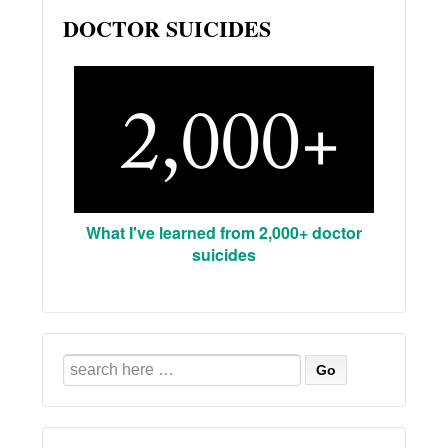
DOCTOR SUICIDES
What I've learned from 2,000+ doctor
suicides
Search
for: