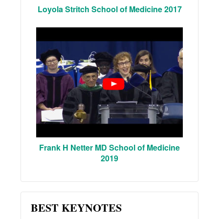
Loyola Stritch School of Medicine 2017
Frank H Netter MD School of Medicine
2019
BEST KEYNOTES