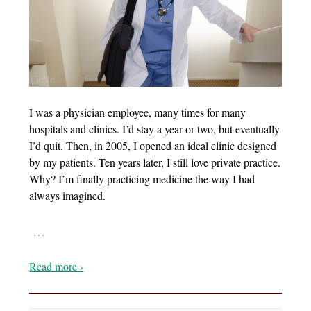
I was a physician employee, many times for many
hospitals and clinics. I’d stay a year or two, but eventually
I’d quit. Then, in 2005, I opened an ideal clinic designed
by my patients. Ten years later, I still love private practice.
Why? I’m finally practicing medicine the way I had
always imagined.
…
Read more ›