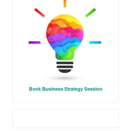
Book Business Strategy Session