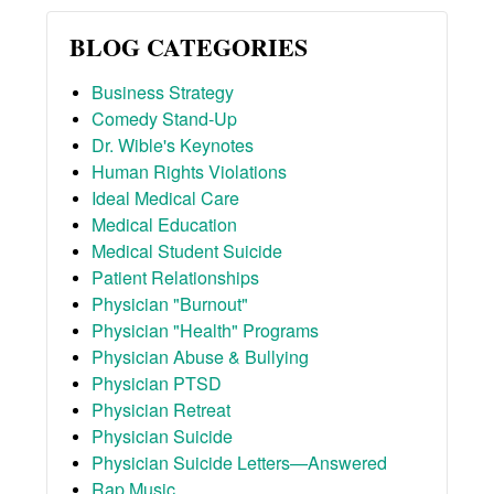
BLOG CATEGORIES
Business Strategy
Comedy Stand-Up
Dr. Wible's Keynotes
Human Rights Violations
Ideal Medical Care
Medical Education
Medical Student Suicide
Patient Relationships
Physician "Burnout"
Physician "Health" Programs
Physician Abuse & Bullying
Physician PTSD
Physician Retreat
Physician Suicide
Physician Suicide Letters—Answered
Rap Music