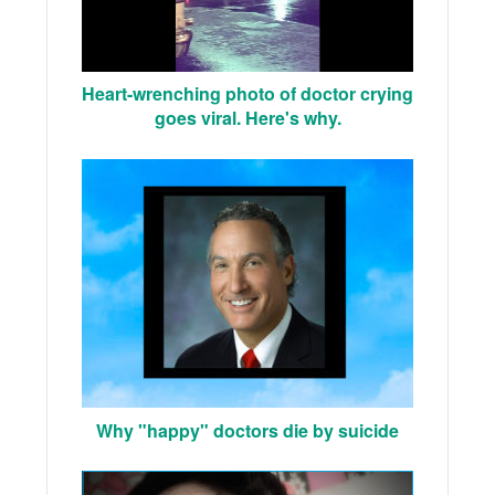
Heart-wrenching photo of doctor crying
goes viral. Here's why.
Why "happy" doctors die by suicide