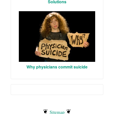
Solutions
Why physicians commit suicide
❦
❦
Sitemap