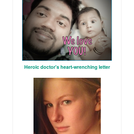
Heroic doctor's heart-wrenching letter