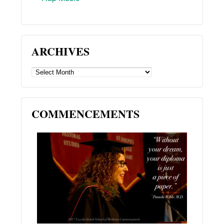
ARCHIVES
ARCHIVES
COMMENCEMENTS