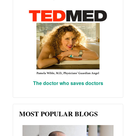
The doctor who saves doctors
MOST POPULAR BLOGS