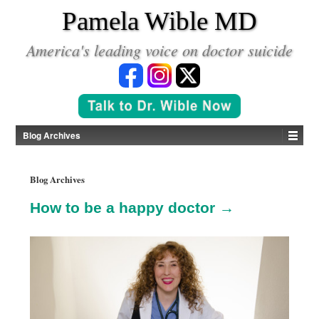
*
Pamela Wible MD
America's leading voice on doctor suicide
Blog Archives
Blog Archives
How to be a happy doctor →