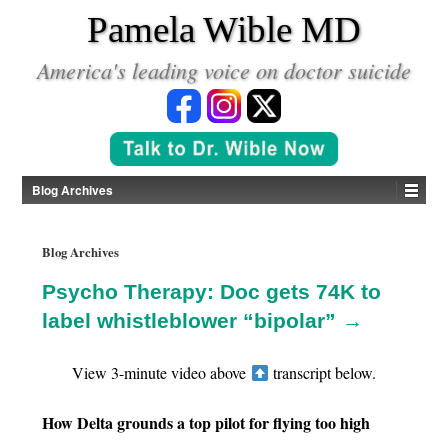
*
Pamela Wible MD
America's leading voice on doctor suicide
Blog Archives
Blog Archives
Psycho Therapy: Doc gets 74K to
label whistleblower “bipolar” →
View 3-minute video above
transcript below.
How Delta grounds a top pilot for flying too high