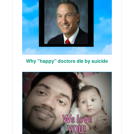
Why "happy" doctors die by suicide