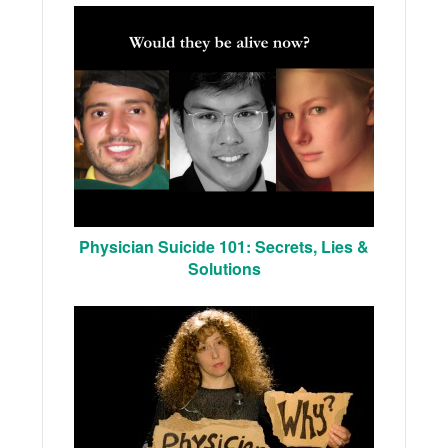
Physician Suicide 101: Secrets, Lies &
Solutions