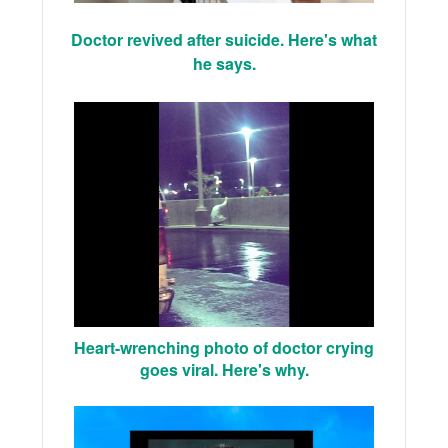
Doctor revived after suicide. Here's what
he says.
Heart-wrenching photo of doctor crying
goes viral. Here's why.