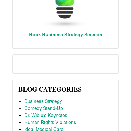
Book Business Strategy Session
BLOG CATEGORIES
Business Strategy
Comedy Stand-Up
Dr. Wible's Keynotes
Human Rights Violations
Ideal Medical Care