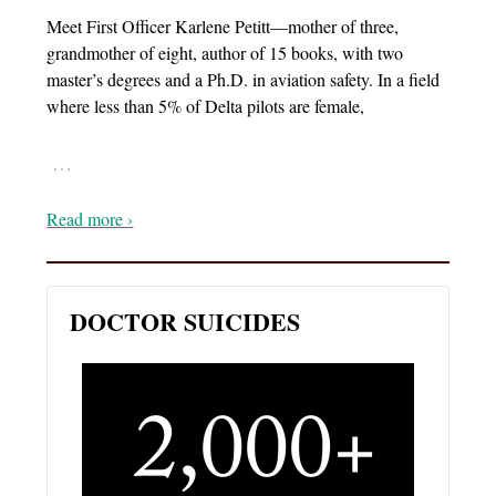
Meet First Officer Karlene Petitt—mother of three,
grandmother of eight, author of 15 books, with two
master’s degrees and a Ph.D. in aviation safety. In a field
where less than 5% of Delta pilots are female,
…
Read more ›
DOCTOR SUICIDES