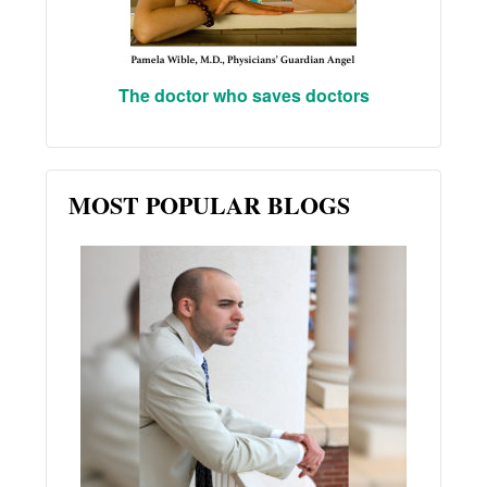
The doctor who saves doctors
MOST POPULAR BLOGS