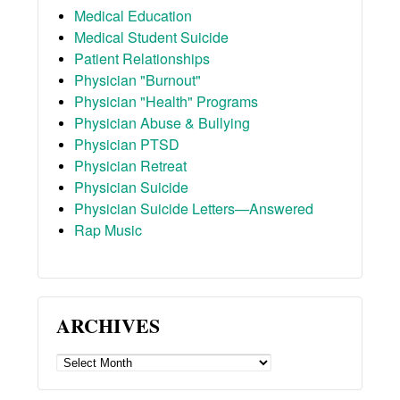
Medical Education
Medical Student Suicide
Patient Relationships
Physician "Burnout"
Physician "Health" Programs
Physician Abuse & Bullying
Physician PTSD
Physician Retreat
Physician Suicide
Physician Suicide Letters—Answered
Rap Music
ARCHIVES
ARCHIVES