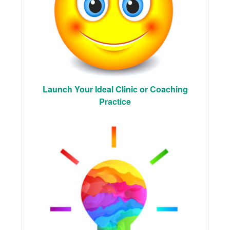
Launch Your Ideal Clinic or Coaching
Practice