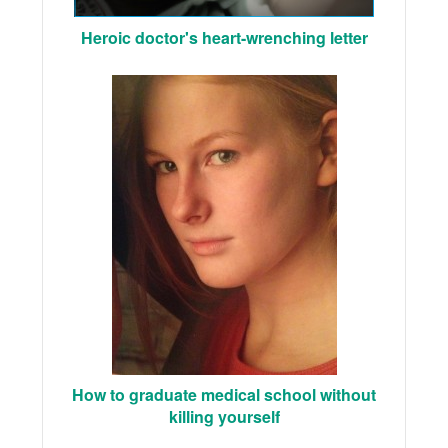
Heroic doctor's heart-wrenching letter
How to graduate medical school without
killing yourself