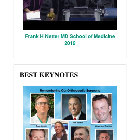
Frank H Netter MD School of Medicine
2019
BEST KEYNOTES