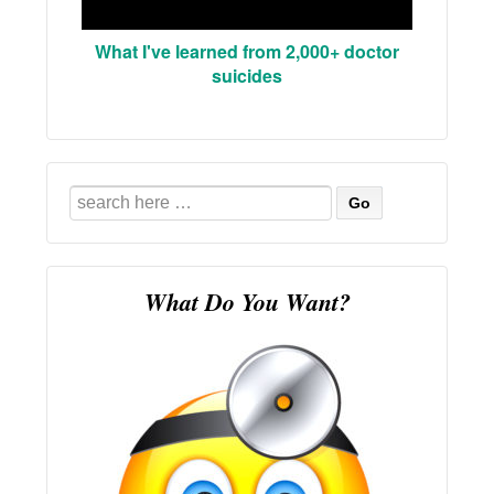
What I've learned from 2,000+ doctor
suicides
Search
for:
What Do You Want?