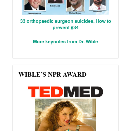
33 orthopaedic surgeon suicides. How to
prevent #34
More keynotes from Dr. Wible
WIBLE’S NPR AWARD