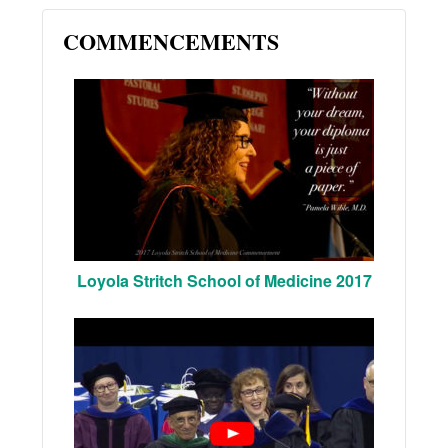
COMMENCEMENTS
Loyola Stritch School of Medicine 2017