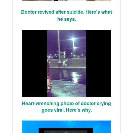
Doctor revived after suicide. Here's what
he says.
Heart-wrenching photo of doctor crying
goes viral. Here's why.