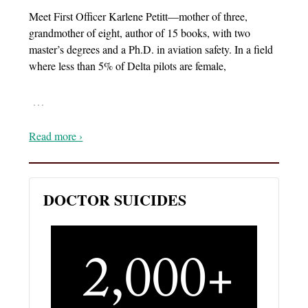
Meet First Officer Karlene Petitt—mother of three,
grandmother of eight, author of 15 books, with two
master’s degrees and a Ph.D. in aviation safety. In a field
where less than 5% of Delta pilots are female,
…
Read more ›
DOCTOR SUICIDES