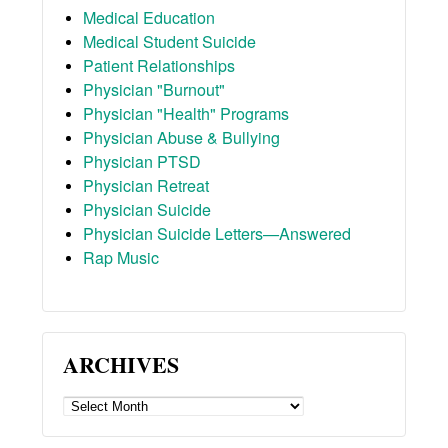
Medical Education
Medical Student Suicide
Patient Relationships
Physician "Burnout"
Physician "Health" Programs
Physician Abuse & Bullying
Physician PTSD
Physician Retreat
Physician Suicide
Physician Suicide Letters—Answered
Rap Music
ARCHIVES
ARCHIVES