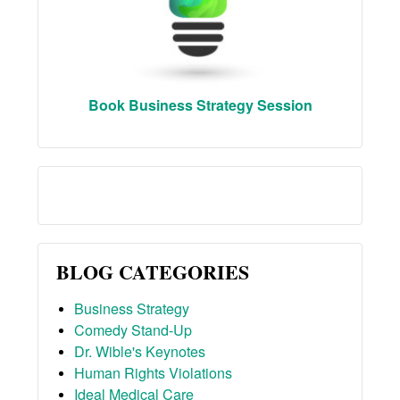
Book Business Strategy Session
BLOG CATEGORIES
Business Strategy
Comedy Stand-Up
Dr. Wible's Keynotes
Human Rights Violations
Ideal Medical Care