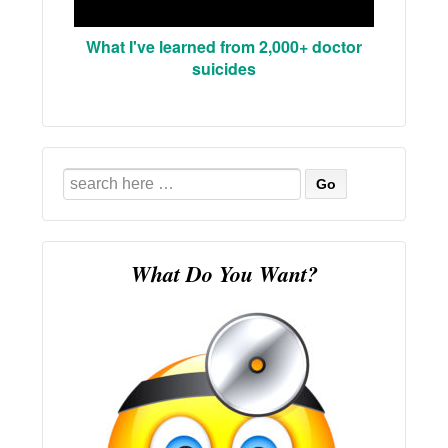
What I've learned from 2,000+ doctor
suicides
Search
for:
What Do You Want?