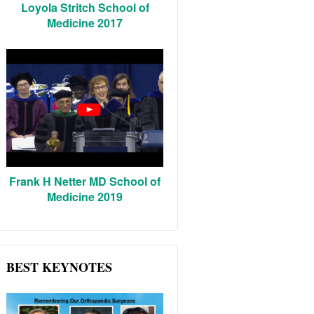
Loyola Stritch School of
Medicine 2017
Frank H Netter MD School of
Medicine 2019
BEST KEYNOTES