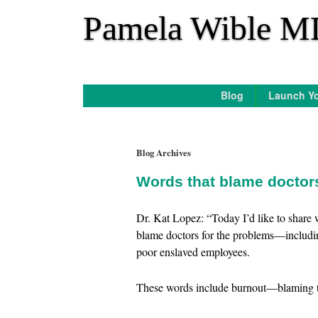
*
Pamela Wible M
Blog
Launch Yo
Blog Archives
Words that blame docto
Dr. Kat Lopez: “Today I’d like to share
blame doctors for the problems—includi
poor enslaved employees.
These words include burnout—blaming th