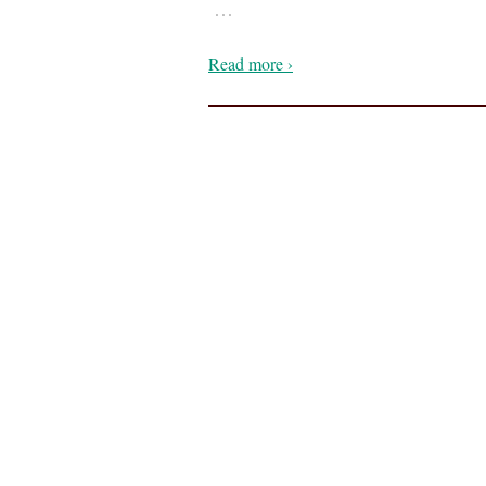
…
Read more ›