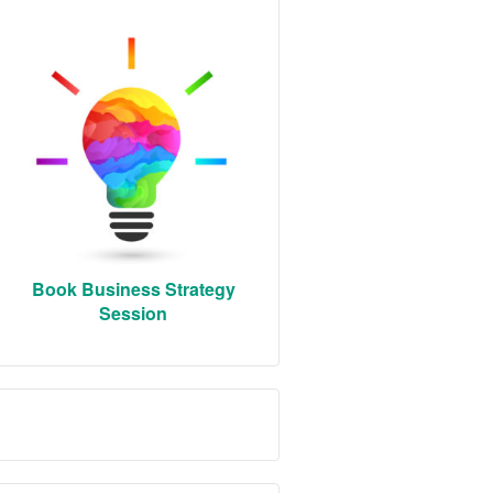
Book Business Strategy
Session