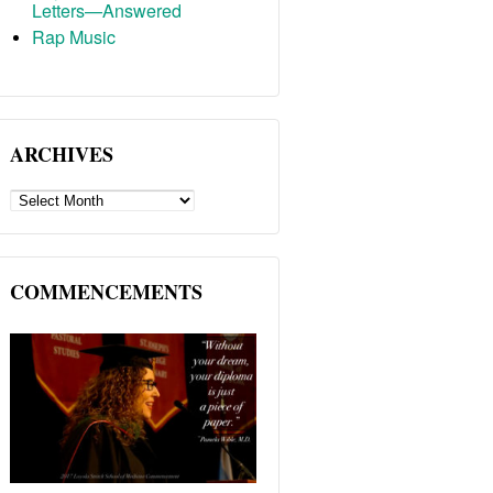
Letters—Answered
Rap Music
ARCHIVES
ARCHIVES
COMMENCEMENTS