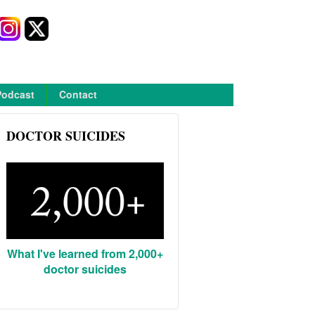
Podcast
Contact
DOCTOR SUICIDES
What I've learned from 2,000+
doctor suicides