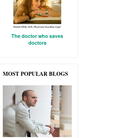
The doctor who saves
doctors
MOST POPULAR BLOGS