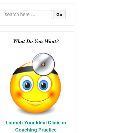
Search
for:
What Do You Want?
Launch Your Ideal Clinic or
Coaching Practice