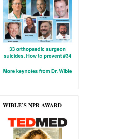
33 orthopaedic surgeon
suicides. How to prevent #34
More keynotes from Dr. Wible
WIBLE’S NPR AWARD