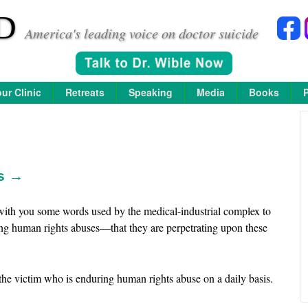
D
America's leading voice on doctor suicide
ur Clinic
Retreats
Speaking
Media
Books
rs →
 with you some words used by the medical-industrial complex to
ng human rights abuses—that they are perpetrating upon these
e victim who is enduring human rights abuse on a daily basis.