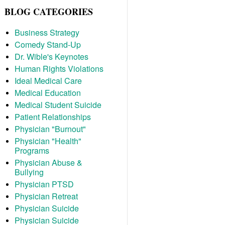
BLOG CATEGORIES
Business Strategy
Comedy Stand-Up
Dr. Wible's Keynotes
Human Rights Violations
Ideal Medical Care
Medical Education
Medical Student Suicide
Patient Relationships
Physician "Burnout"
Physician "Health"
Programs
Physician Abuse &
Bullying
Physician PTSD
Physician Retreat
Physician Suicide
Physician Suicide