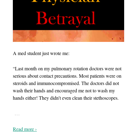
A med student just wrote me:
“Last month on my pulmonary rotation doctors were not
serious about contact precautions. Most patients were on
steroids and immunocompromised. The doctors did not
wash their hands and encouraged me not to wash my
hands either! They didn’t even clean their stethoscopes.
…
Read more ›