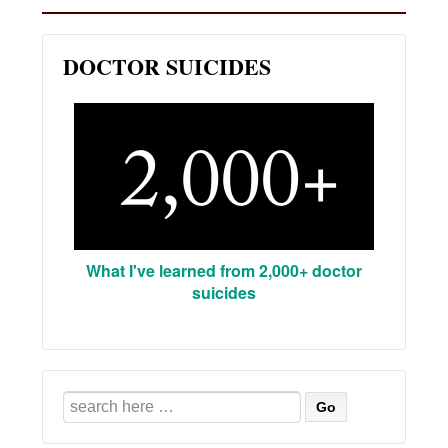
DOCTOR SUICIDES
What I've learned from 2,000+ doctor
suicides
Search
for: