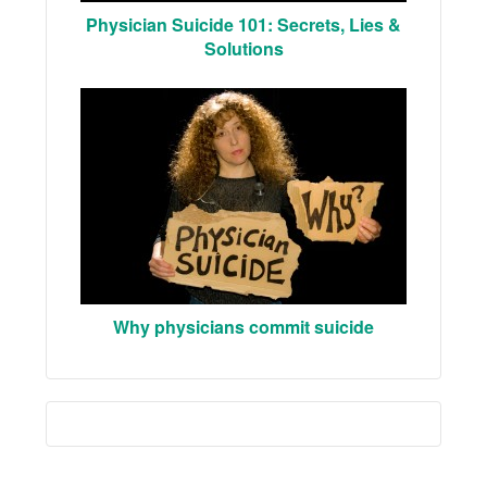
Physician Suicide 101: Secrets, Lies &
Solutions
Why physicians commit suicide