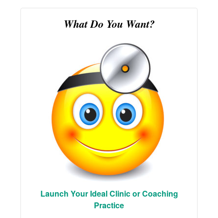
What Do You Want?
Launch Your Ideal Clinic or Coaching
Practice