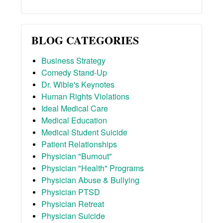
BLOG CATEGORIES
Business Strategy
Comedy Stand-Up
Dr. Wible's Keynotes
Human Rights Violations
Ideal Medical Care
Medical Education
Medical Student Suicide
Patient Relationships
Physician "Burnout"
Physician "Health" Programs
Physician Abuse & Bullying
Physician PTSD
Physician Retreat
Physician Suicide