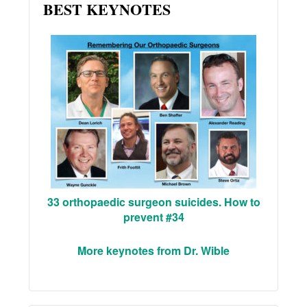
BEST KEYNOTES
33 orthopaedic surgeon suicides. How to
prevent #34
More keynotes from Dr. Wible