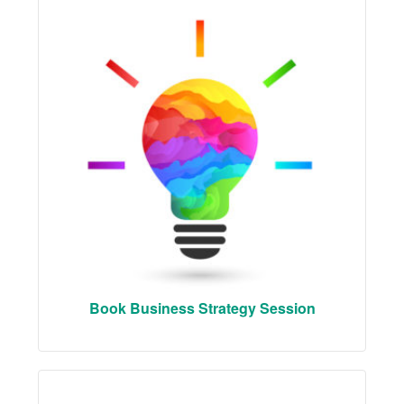
Book Business Strategy Session