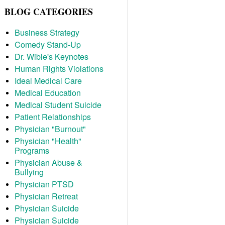
BLOG CATEGORIES
Business Strategy
Comedy Stand-Up
Dr. Wible's Keynotes
Human Rights Violations
Ideal Medical Care
Medical Education
Medical Student Suicide
Patient Relationships
Physician "Burnout"
Physician "Health"
Programs
Physician Abuse &
Bullying
Physician PTSD
Physician Retreat
Physician Suicide
Physician Suicide