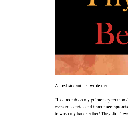
A med student just wrote me:
“Last month on my pulmonary rotation do
were on steroids and immunocompromise
to wash my hands either! They didn’t eve
…