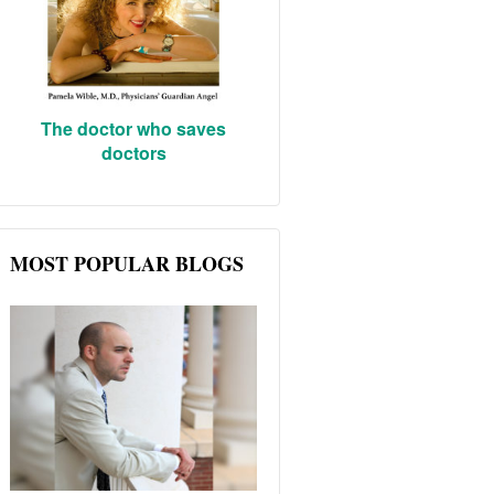
The doctor who saves
doctors
MOST POPULAR BLOGS