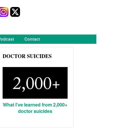
Podcast
Contact
DOCTOR SUICIDES
What I've learned from 2,000+
doctor suicides