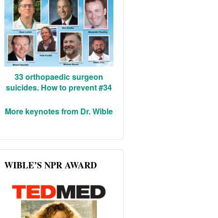
33 orthopaedic surgeon
suicides. How to prevent #34
More keynotes from Dr. Wible
WIBLE’S NPR AWARD