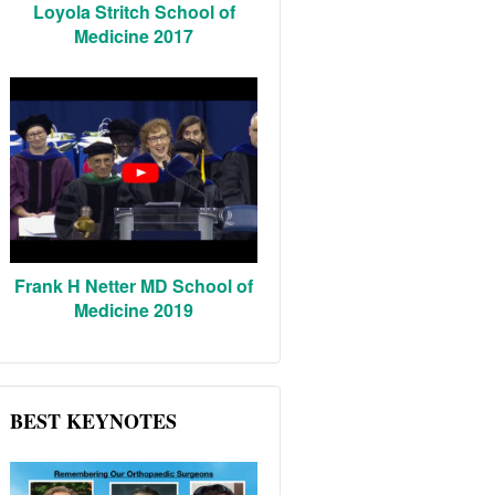
Loyola Stritch School of
Medicine 2017
Frank H Netter MD School of
Medicine 2019
BEST KEYNOTES