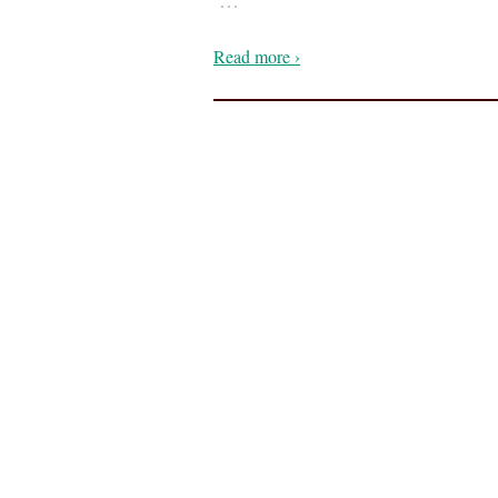
Read more ›