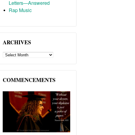
Letters—Answered
Rap Music
ARCHIVES
ARCHIVES
COMMENCEMENTS