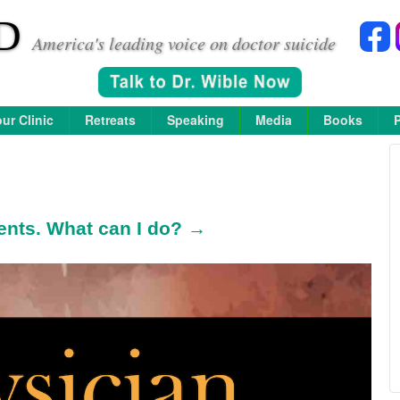
D
America's leading voice on doctor suicide
ur Clinic
Retreats
Speaking
Media
Books
ents. What can I do? →