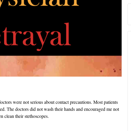
ctors were not serious about contact precautions. Most patients
d. The doctors did not wash their hands and encouraged me not
n clean their stethoscopes.