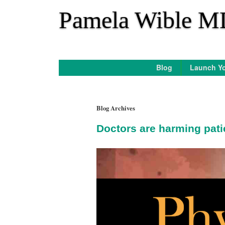
*
Pamela Wible M
Blog
Launch Yo
Blog Archives
Doctors are harming pati