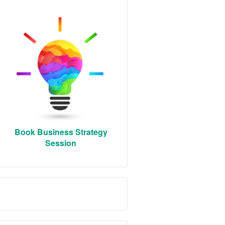
Book Business Strategy
Session