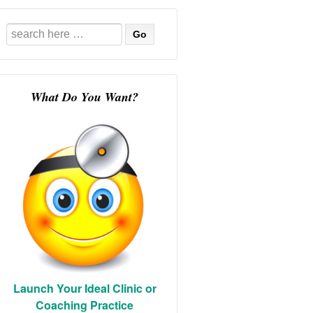
Search
for:
What Do You Want?
Launch Your Ideal Clinic or
Coaching Practice