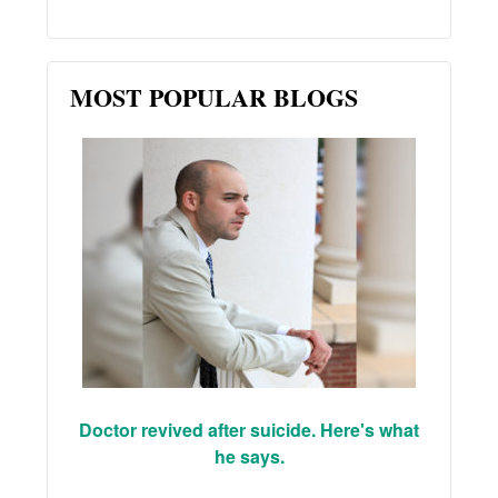
MOST POPULAR BLOGS
Doctor revived after suicide. Here's what
he says.