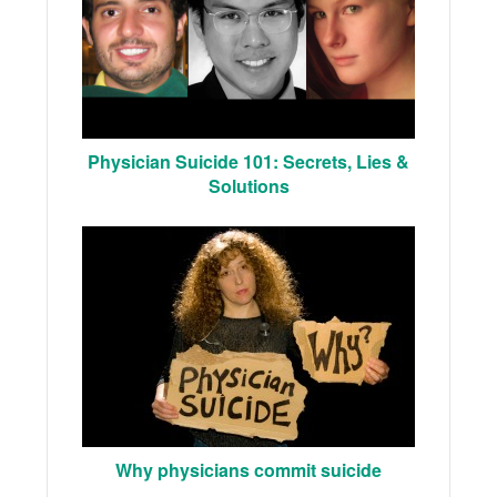
Physician Suicide 101: Secrets, Lies &
Solutions
Why physicians commit suicide