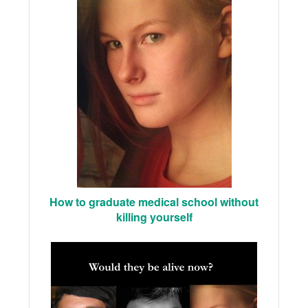
How to graduate medical school without
killing yourself