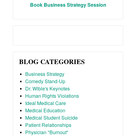
Book Business Strategy Session
BLOG CATEGORIES
Business Strategy
Comedy Stand-Up
Dr. Wible's Keynotes
Human Rights Violations
Ideal Medical Care
Medical Education
Medical Student Suicide
Patient Relationships
Physician "Burnout"