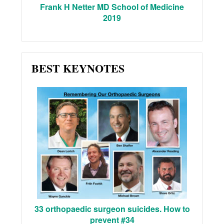
Frank H Netter MD School of Medicine
2019
BEST KEYNOTES
33 orthopaedic surgeon suicides. How to
prevent #34