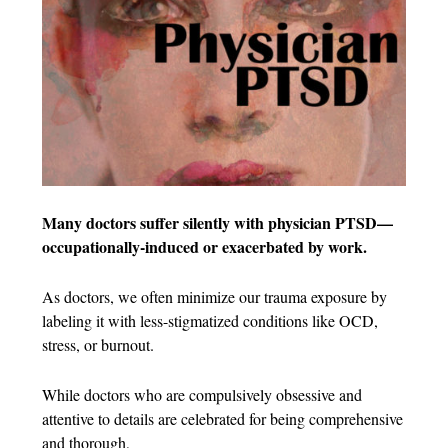
Many doctors suffer silently with physician PTSD—
occupationally-induced or exacerbated by work.
As doctors, we often minimize our trauma exposure by
labeling it with less-stigmatized conditions like OCD,
stress, or burnout.
While doctors who are compulsively obsessive and
attentive to details are celebrated for being comprehensive
and thorough,