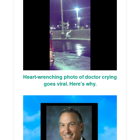
Heart-wrenching photo of doctor crying
goes viral. Here's why.