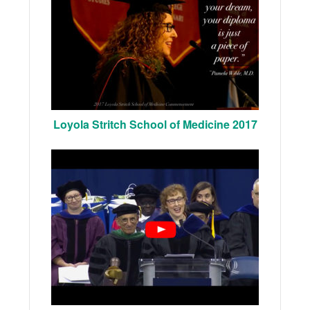
Loyola Stritch School of Medicine 2017