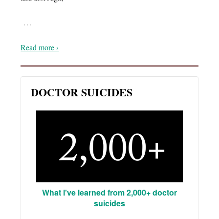
…
Read more ›
DOCTOR SUICIDES
What I've learned from 2,000+ doctor
suicides