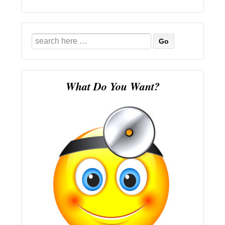
Search
for:
What Do You Want?