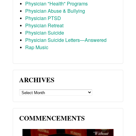
Physician "Health" Programs
Physician Abuse & Bullying
Physician PTSD
Physician Retreat
Physician Suicide
Physician Suicide Letters—Answered
Rap Music
ARCHIVES
ARCHIVES
COMMENCEMENTS