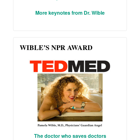
More keynotes from Dr. Wible
WIBLE’S NPR AWARD
The doctor who saves doctors