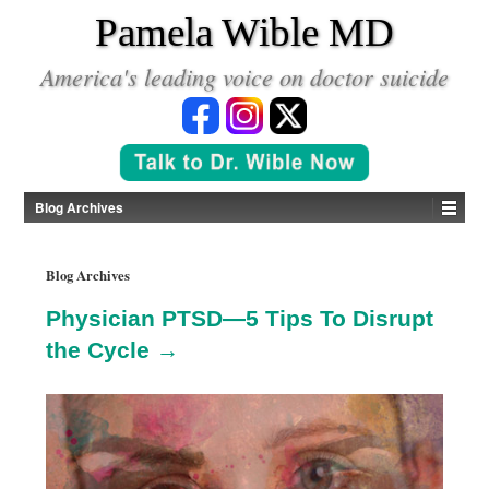
*
Pamela Wible MD
America's leading voice on doctor suicide
Blog Archives
Blog Archives
Physician PTSD—5 Tips To Disrupt
the Cycle →