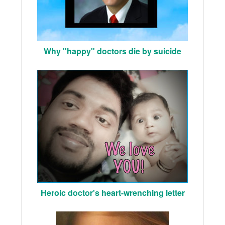
Why "happy" doctors die by suicide
Heroic doctor's heart-wrenching letter