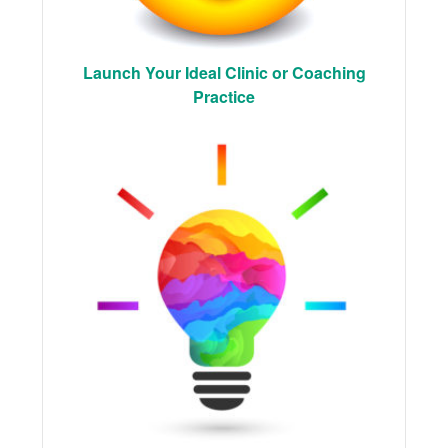
Launch Your Ideal Clinic or Coaching
Practice