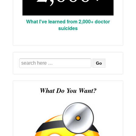
What I've learned from 2,000+ doctor
suicides
Search
for:
What Do You Want?