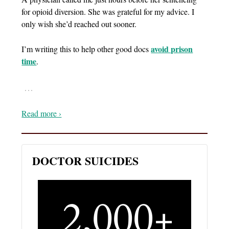
for opioid diversion. She was grateful for my advice. I
only wish she’d reached out sooner.
avoid prison
I’m writing this to help other good docs
time
.
…
Read more ›
DOCTOR SUICIDES