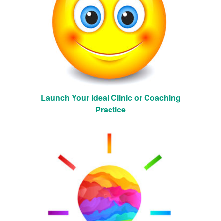
Launch Your Ideal Clinic or Coaching
Practice