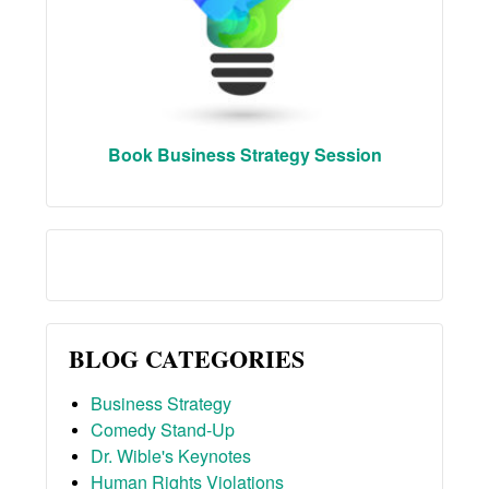
Book Business Strategy Session
BLOG CATEGORIES
Business Strategy
Comedy Stand-Up
Dr. Wible's Keynotes
Human Rights Violations