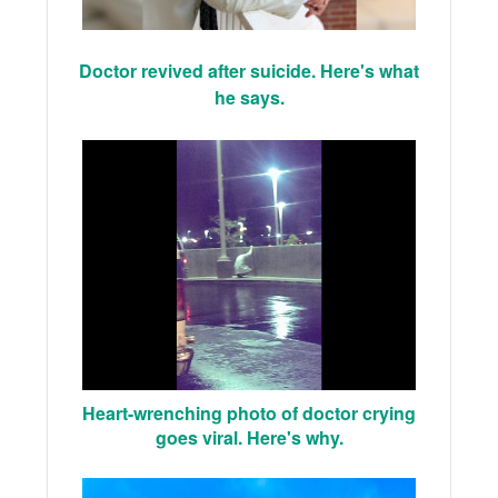
Doctor revived after suicide. Here's what
he says.
Heart-wrenching photo of doctor crying
goes viral. Here's why.