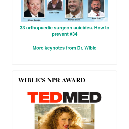
33 orthopaedic surgeon suicides. How to
prevent #34
More keynotes from Dr. Wible
WIBLE’S NPR AWARD