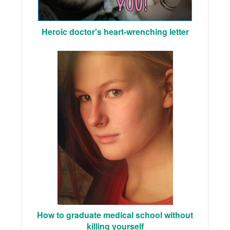
Heroic doctor's heart-wrenching letter
How to graduate medical school without
killing yourself