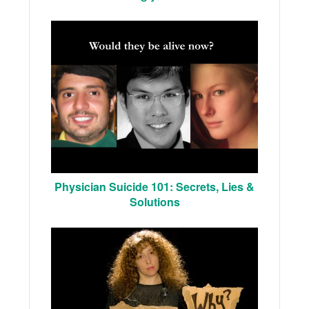
Physician Suicide 101: Secrets, Lies &
Solutions