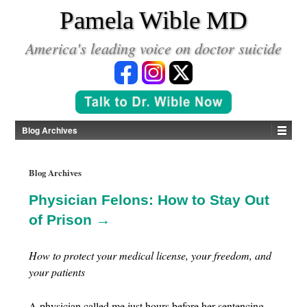
*
Pamela Wible MD
America's leading voice on doctor suicide
Blog Archives
Blog Archives
Physician Felons: How to Stay Out
of Prison →
How to protect your medical license, your freedom, and
your patients
A physician called me just hours before her sentencing