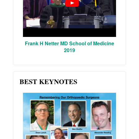
Frank H Netter MD School of Medicine
2019
BEST KEYNOTES