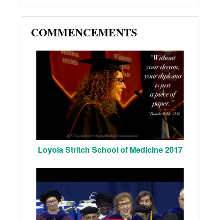
COMMENCEMENTS
Loyola Stritch School of Medicine 2017