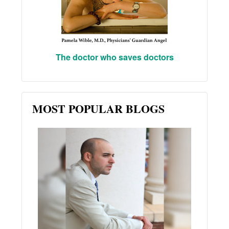
The doctor who saves doctors
MOST POPULAR BLOGS