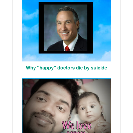
Why "happy" doctors die by suicide