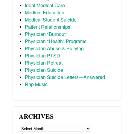
Ideal Medical Care
Medical Education
Medical Student Suicide
Patient Relationships
Physician "Burnout"
Physician "Health" Programs
Physician Abuse & Bullying
Physician PTSD
Physician Retreat
Physician Suicide
Physician Suicide Letters—Answered
Rap Music
ARCHIVES
ARCHIVES