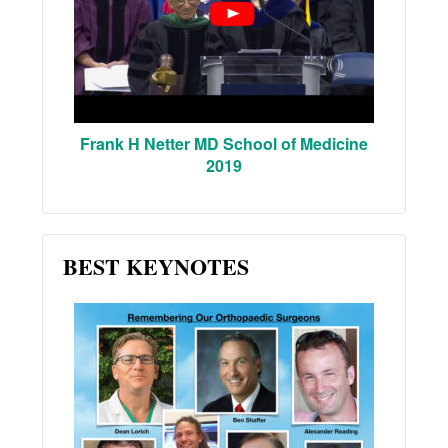
Frank H Netter MD School of Medicine
2019
BEST KEYNOTES