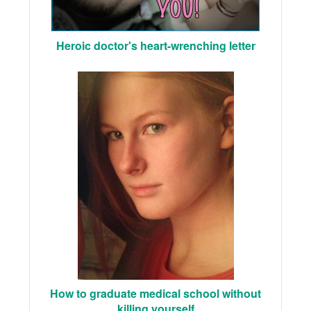
Heroic doctor's heart-wrenching letter
How to graduate medical school without
killing yourself