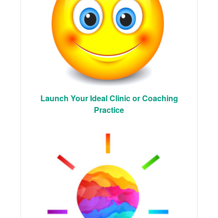
Launch Your Ideal Clinic or Coaching
Practice