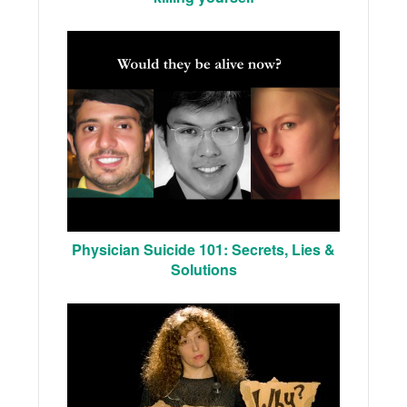
Physician Suicide 101: Secrets, Lies &
Solutions