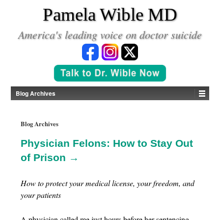
*
Pamela Wible MD
America's leading voice on doctor suicide
Blog Archives
Blog Archives
Physician Felons: How to Stay Out
of Prison →
How to protect your medical license, your freedom, and
your patients
A physician called me just hours before her sentencing