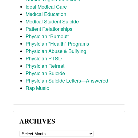
Ideal Medical Care
Medical Education
Medical Student Suicide
Patient Relationships
Physician "Burnout"
Physician "Health" Programs
Physician Abuse & Bullying
Physician PTSD
Physician Retreat
Physician Suicide
Physician Suicide Letters—Answered
Rap Music
ARCHIVES
ARCHIVES