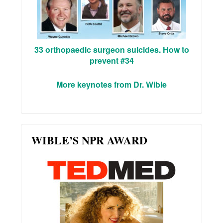
33 orthopaedic surgeon suicides. How to
prevent #34
More keynotes from Dr. Wible
WIBLE’S NPR AWARD