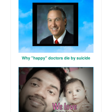
Why "happy" doctors die by suicide