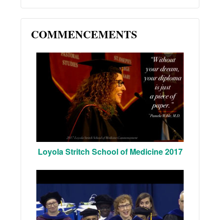
COMMENCEMENTS
Loyola Stritch School of Medicine 2017