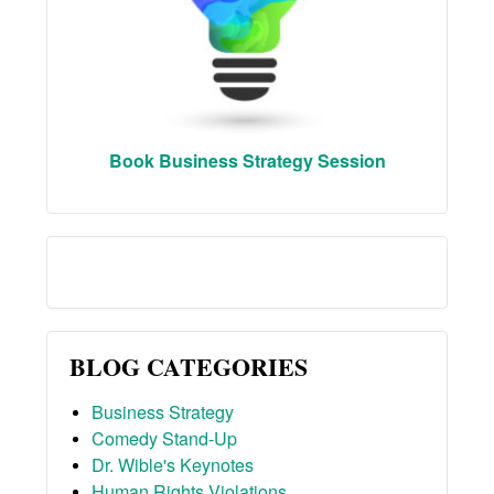
Book Business Strategy Session
BLOG CATEGORIES
Business Strategy
Comedy Stand-Up
Dr. Wible's Keynotes
Human Rights Violations