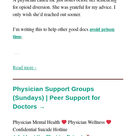
for opioid diversion. She was grateful for my advice. I
only wish she’d reached out sooner.
avoid prison
I’m writing this to help other good docs
time
.
…
Read more ›
Physician Support Groups
(Sundays) | Peer Support for
Doctors →
Physician Mental Health
Physician Wellness
Confidential Suicide Hotline