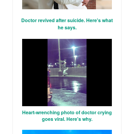
Doctor revived after suicide. Here's what
he says.
Heart-wrenching photo of doctor crying
goes viral. Here's why.