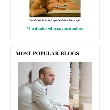
The doctor who saves doctors
MOST POPULAR BLOGS