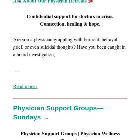
Ask About Our Physician Retreats
Confidential support for doctors in crisis.
Connection, healing & hope.
Are you a physician grappling with burnout, betrayal,
grief, or even suicidal thoughts? Have you been caught in
a board investigation,
…
Read more ›
Physician Support Groups—
Sundays →
Physician Support Groups | Physician Wellness