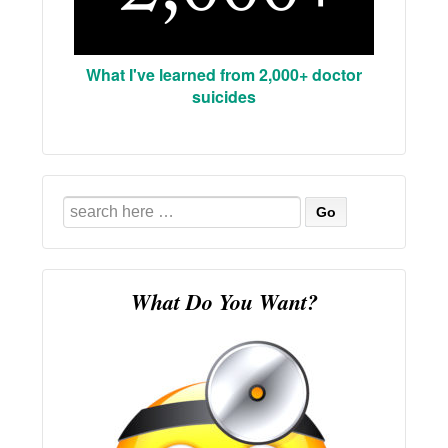
What I've learned from 2,000+ doctor
suicides
Search
for:
What Do You Want?