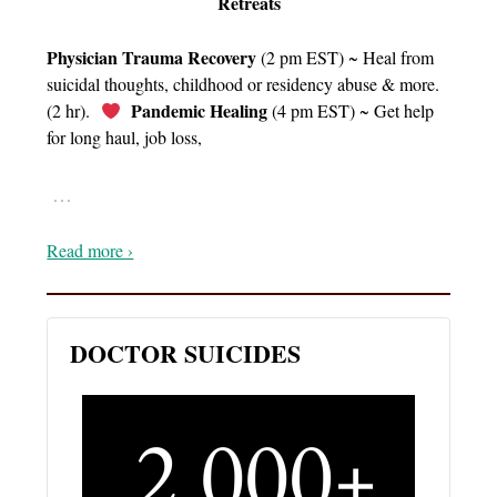
Retreats
Physician Trauma Recovery
(2 pm EST) ~ Heal from
suicidal thoughts, childhood or residency abuse & more.
Pandemic Healing
(2 hr).
(4 pm EST) ~ Get help
for long haul, job loss,
…
Read more ›
DOCTOR SUICIDES