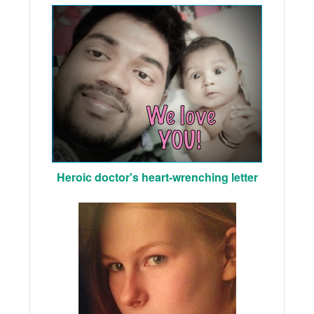
Heroic doctor's heart-wrenching letter