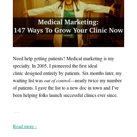
Need help getting patients? Medical marketing is my
specialty. In 2005, I pioneered the first ideal
clinic designed entirely by patients. Six months later, my
waiting list was
out of control
—nearly twice my number
of patients. I gave the list to a new doc in town and I’ve
been helping folks launch successful clinics ever since.
…
Read more ›