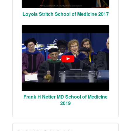
Loyola Stritch School of Medicine 2017
Frank H Netter MD School of Medicine
2019