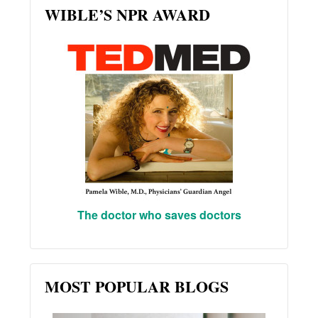
WIBLE’S NPR AWARD
The doctor who saves doctors
MOST POPULAR BLOGS