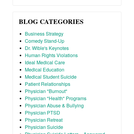
BLOG CATEGORIES
Business Strategy
Comedy Stand-Up
Dr. Wible's Keynotes
Human Rights Violations
Ideal Medical Care
Medical Education
Medical Student Suicide
Patient Relationships
Physician "Burnout"
Physician "Health" Programs
Physician Abuse & Bullying
Physician PTSD
Physician Retreat
Physician Suicide