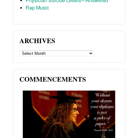
Physician Suicide Letters—Answered
Rap Music
ARCHIVES
ARCHIVES
COMMENCEMENTS