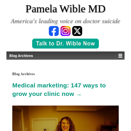
*
Pamela Wible MD
America's leading voice on doctor suicide
Blog Archives
Blog Archives
Medical marketing: 147 ways to
grow your clinic now →