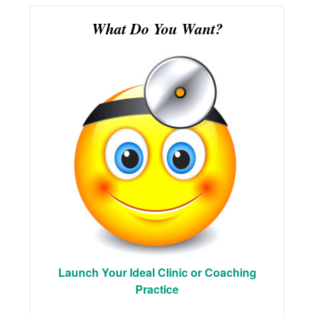
What Do You Want?
Launch Your Ideal Clinic or Coaching
Practice