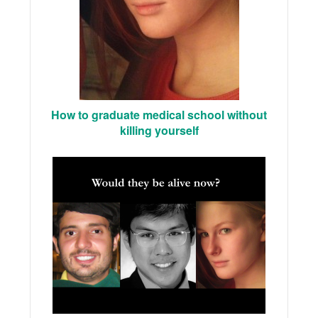
How to graduate medical school without
killing yourself