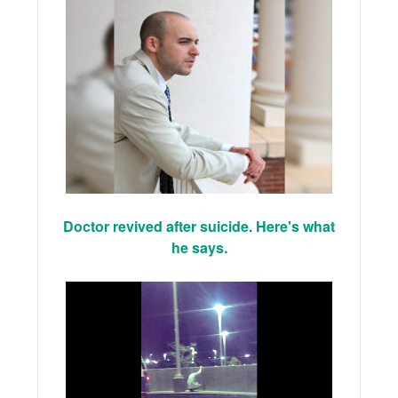
Doctor revived after suicide. Here's what
he says.