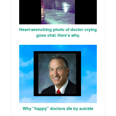
Heart-wrenching photo of doctor crying
goes viral. Here's why.
Why "happy" doctors die by suicide