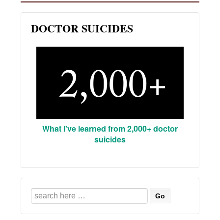
DOCTOR SUICIDES
What I've learned from 2,000+ doctor
suicides
Search
for: