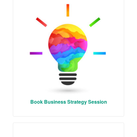
Book Business Strategy Session