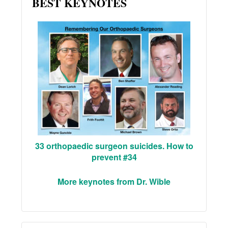
BEST KEYNOTES
33 orthopaedic surgeon suicides. How to
prevent #34
More keynotes from Dr. Wible