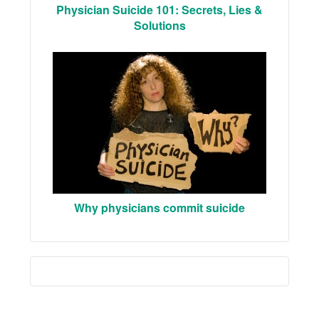
Physician Suicide 101: Secrets, Lies &
Solutions
Why physicians commit suicide