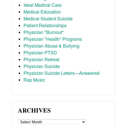
Ideal Medical Care
Medical Education
Medical Student Suicide
Patient Relationships
Physician "Burnout"
Physician "Health" Programs
Physician Abuse & Bullying
Physician PTSD
Physician Retreat
Physician Suicide
Physician Suicide Letters—Answered
Rap Music
ARCHIVES
ARCHIVES