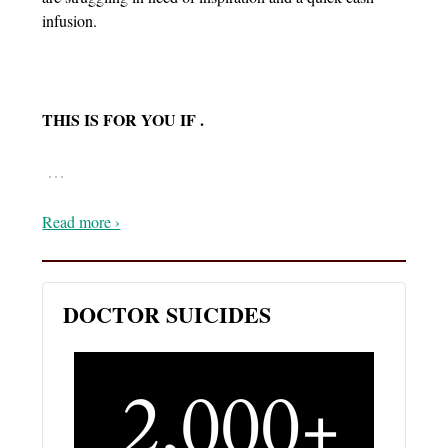
infusion.
THIS IS FOR YOU IF .
…
Read more ›
DOCTOR SUICIDES