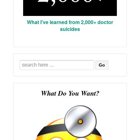
What I've learned from 2,000+ doctor
suicides
Search
for:
What Do You Want?