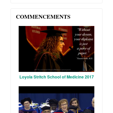
COMMENCEMENTS
Loyola Stritch School of Medicine 2017