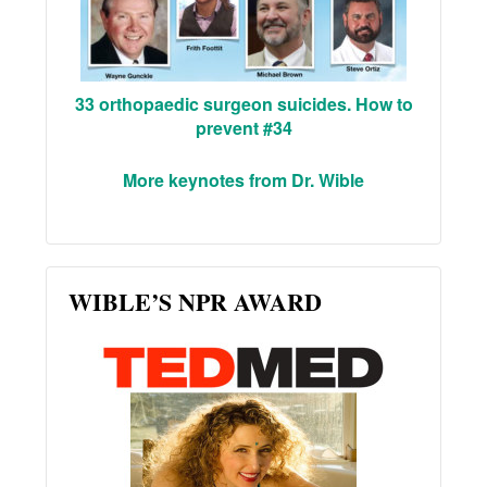
33 orthopaedic surgeon suicides. How to
prevent #34
More keynotes from Dr. Wible
WIBLE’S NPR AWARD