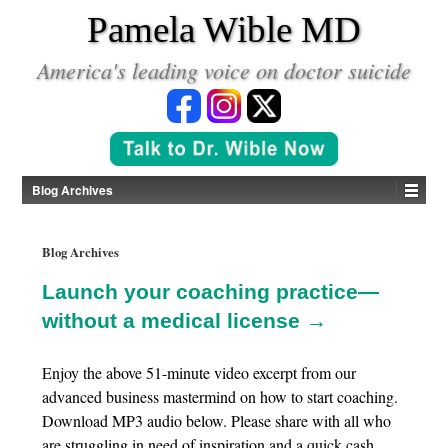
*
Pamela Wible MD
America's leading voice on doctor suicide
Blog Archives
Blog Archives
Launch your coaching practice—
without a medical license →
Enjoy the above 51-minute video excerpt from our
advanced business mastermind on how to start coaching.
Download MP3 audio below. Please share with all who
are struggling in need of inspiration and a quick cash