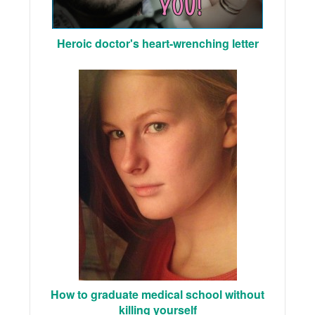
Heroic doctor's heart-wrenching letter
How to graduate medical school without
killing yourself