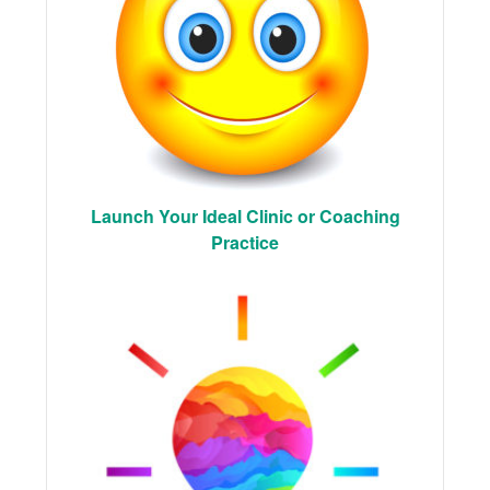
Launch Your Ideal Clinic or Coaching
Practice