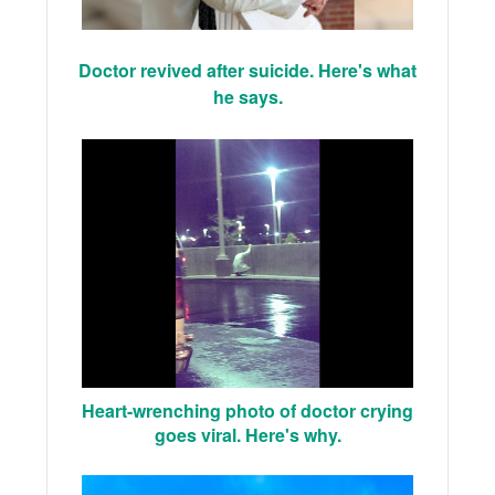
Doctor revived after suicide. Here's what
he says.
Heart-wrenching photo of doctor crying
goes viral. Here's why.