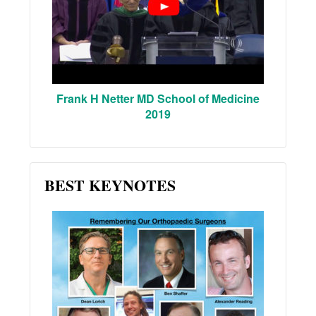
Frank H Netter MD School of Medicine
2019
BEST KEYNOTES