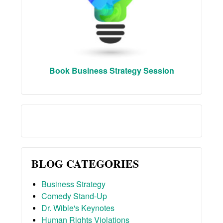
Book Business Strategy Session
BLOG CATEGORIES
Business Strategy
Comedy Stand-Up
Dr. Wible's Keynotes
Human Rights Violations