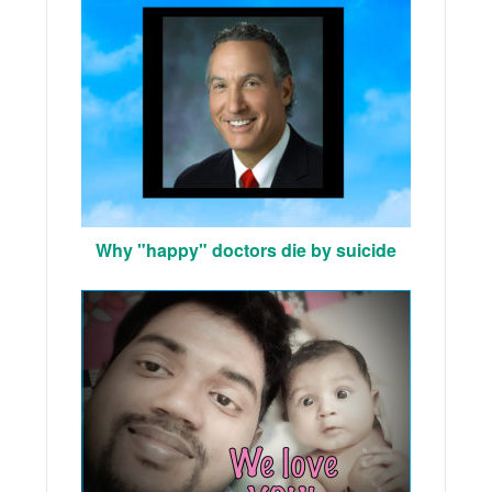
Why "happy" doctors die by suicide