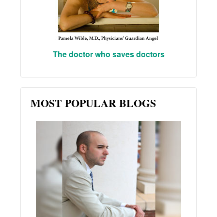
The doctor who saves doctors
MOST POPULAR BLOGS