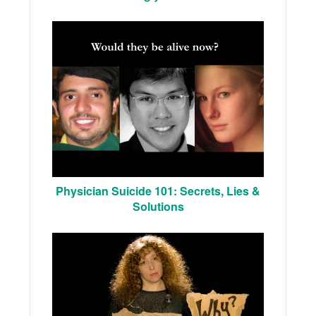
Physician Suicide 101: Secrets, Lies &
Solutions