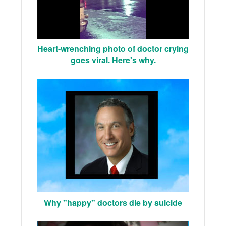
Heart-wrenching photo of doctor crying
goes viral. Here's why.
Why "happy" doctors die by suicide