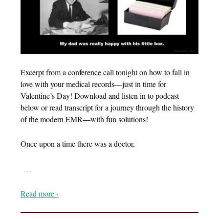
Excerpt from a conference call tonight on how to fall in
love with your medical records—just in time for
Valentine’s Day! Download and listen in to podcast
below or read transcript for a journey through the history
of the modern EMR—with fun solutions!
Once upon a time there was a doctor,
…
Read more ›