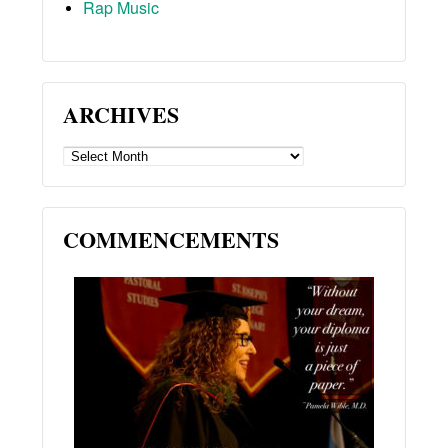
Rap Music
ARCHIVES
ARCHIVES
COMMENCEMENTS