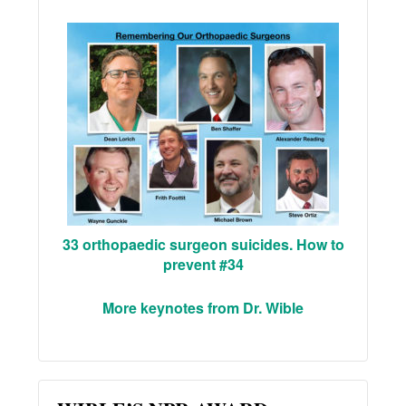
33 orthopaedic surgeon suicides. How to
prevent #34
More keynotes from Dr. Wible