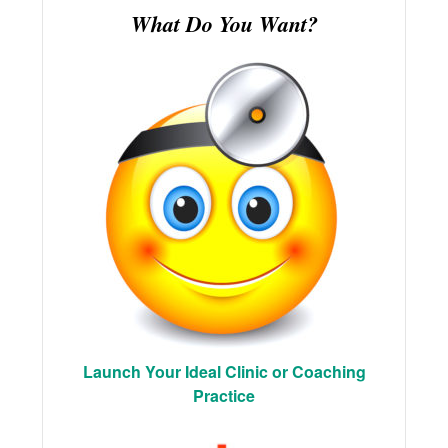
What Do You Want?
Launch Your Ideal Clinic or Coaching
Practice