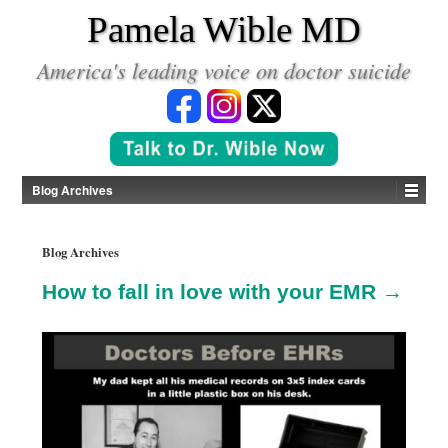
*
Pamela Wible MD
America's leading voice on doctor suicide
Blog Archives
Blog Archives
How to fall in love with your EMR →