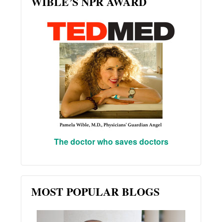
WIBLE’S NPR AWARD
The doctor who saves doctors
MOST POPULAR BLOGS