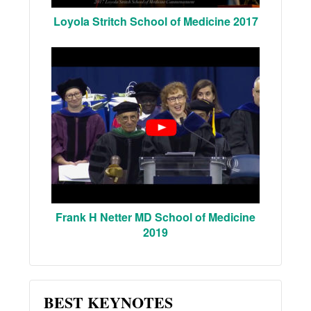
Loyola Stritch School of Medicine 2017
Frank H Netter MD School of Medicine
2019
BEST KEYNOTES