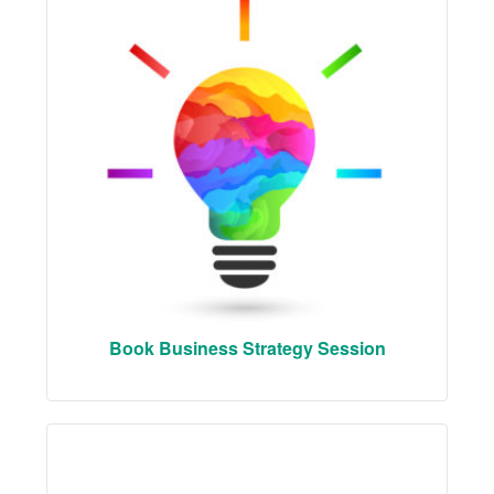
Book Business Strategy Session