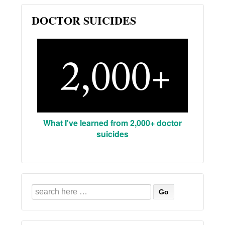
DOCTOR SUICIDES
What I've learned from 2,000+ doctor
suicides
Search
for: