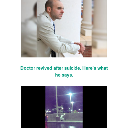
Doctor revived after suicide. Here's what
he says.