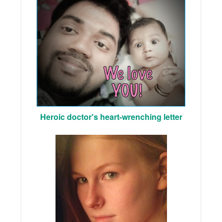
Heroic doctor's heart-wrenching letter