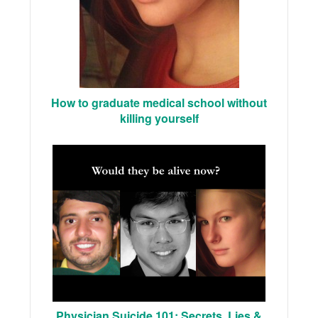
How to graduate medical school without
killing yourself
Physician Suicide 101: Secrets, Lies &