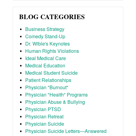
BLOG CATEGORIES
Business Strategy
Comedy Stand-Up
Dr. Wible's Keynotes
Human Rights Violations
Ideal Medical Care
Medical Education
Medical Student Suicide
Patient Relationships
Physician "Burnout"
Physician "Health" Programs
Physician Abuse & Bullying
Physician PTSD
Physician Retreat
Physician Suicide
Physician Suicide Letters—Answered