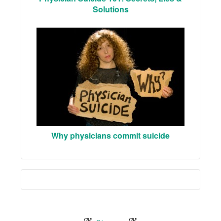
Solutions
Why physicians commit suicide