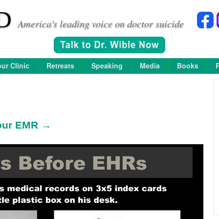
D
America's leading voice on doctor suicide
ur Clinic
Retreats
Speaking
Media
Books
 your EMR →