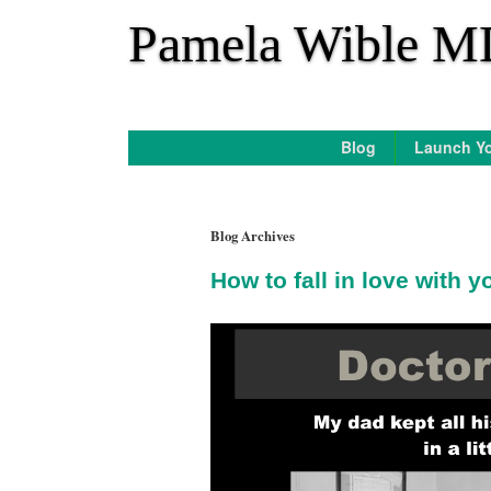
*
Pamela Wible M
Blog
Launch Yo
Blog Archives
How to fall in love with