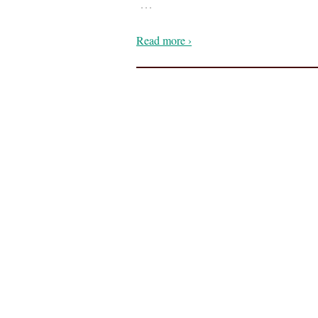
…
Read more ›