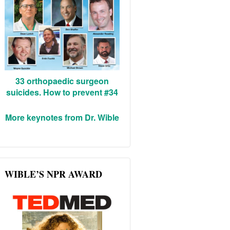
33 orthopaedic surgeon
suicides. How to prevent #34
More keynotes from Dr. Wible
WIBLE’S NPR AWARD