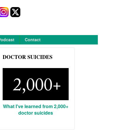
Podcast
Contact
DOCTOR SUICIDES
What I've learned from 2,000+
doctor suicides