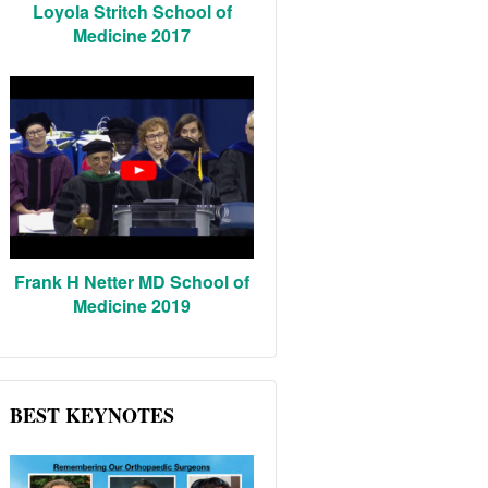
Loyola Stritch School of
Medicine 2017
Frank H Netter MD School of
Medicine 2019
BEST KEYNOTES