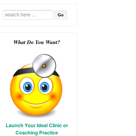
Search
for:
What Do You Want?
Launch Your Ideal Clinic or
Coaching Practice