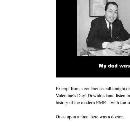
Excerpt from a conference call tonight on
Valentine’s Day! Download and listen in 
history of the modern EMR—with fun so
Once upon a time there was a doctor,