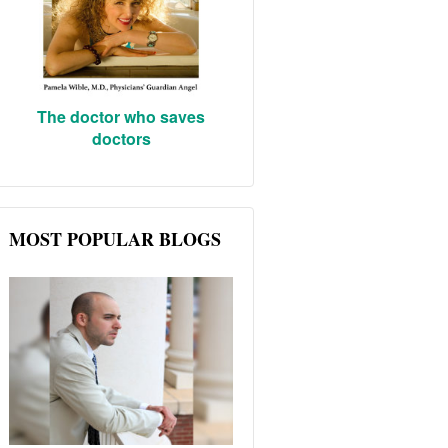
The doctor who saves
doctors
MOST POPULAR BLOGS