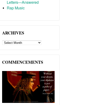
Letters—Answered
Rap Music
ARCHIVES
ARCHIVES
COMMENCEMENTS