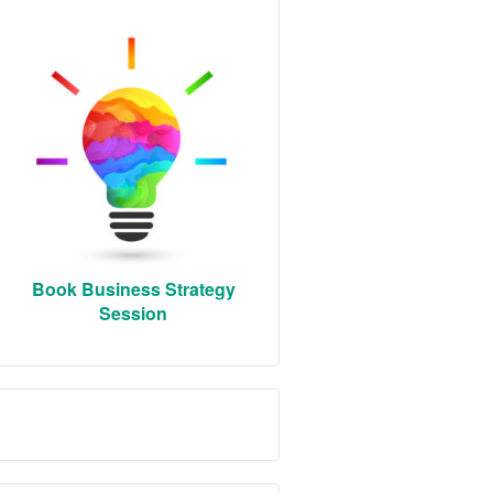
Book Business Strategy
Session