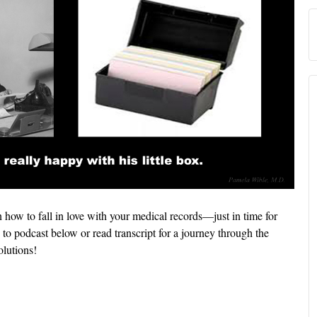
 how to fall in love with your medical records—just in time for
to podcast below or read transcript for a journey through the
lutions!