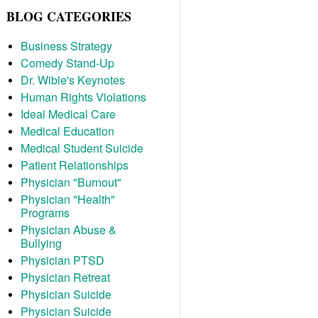
BLOG CATEGORIES
Business Strategy
Comedy Stand-Up
Dr. Wible's Keynotes
Human Rights Violations
Ideal Medical Care
Medical Education
Medical Student Suicide
Patient Relationships
Physician "Burnout"
Physician "Health"
Programs
Physician Abuse &
Bullying
Physician PTSD
Physician Retreat
Physician Suicide
Physician Suicide