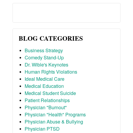
BLOG CATEGORIES
Business Strategy
Comedy Stand-Up
Dr. Wible's Keynotes
Human Rights Violations
Ideal Medical Care
Medical Education
Medical Student Suicide
Patient Relationships
Physician "Burnout"
Physician "Health" Programs
Physician Abuse & Bullying
Physician PTSD