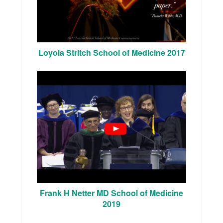
Loyola Stritch School of Medicine 2017
Frank H Netter MD School of Medicine
2019