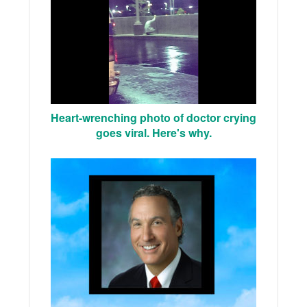
Heart-wrenching photo of doctor crying
goes viral. Here's why.