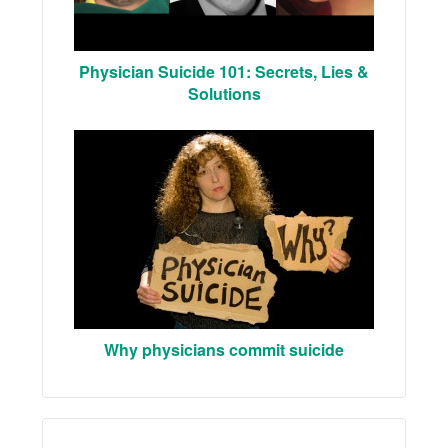
Physician Suicide 101: Secrets, Lies &
Solutions
Why physicians commit suicide