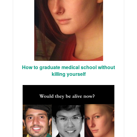
How to graduate medical school without
killing yourself