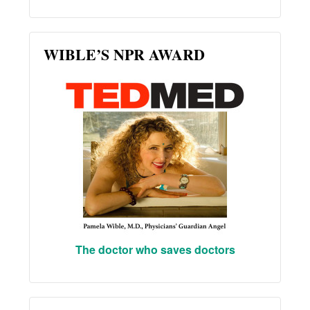
WIBLE’S NPR AWARD
The doctor who saves doctors