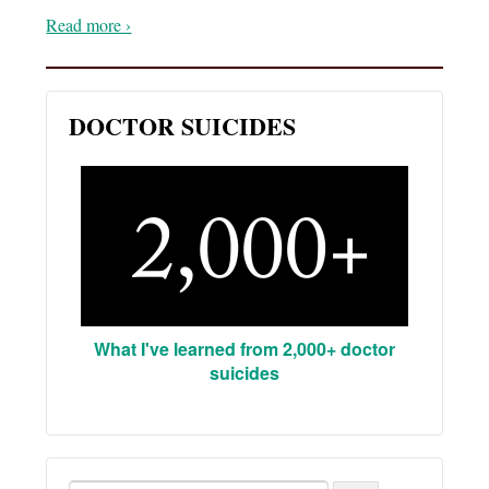
Read more ›
DOCTOR SUICIDES
What I've learned from 2,000+ doctor
suicides