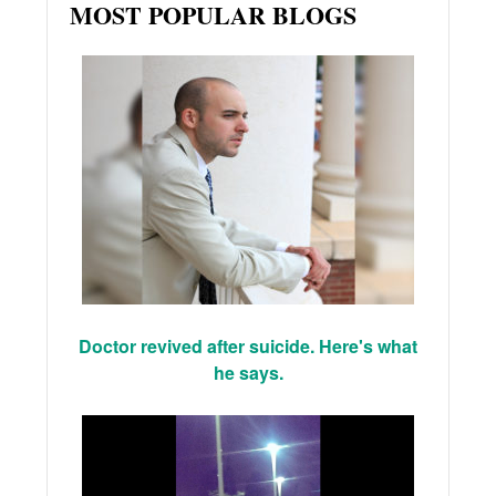
MOST POPULAR BLOGS
Doctor revived after suicide. Here's what
he says.