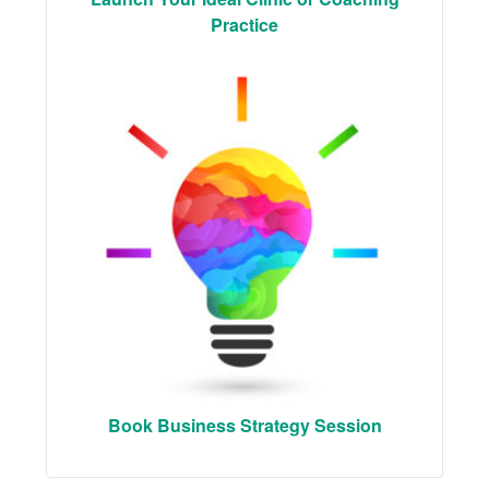
Practice
Book Business Strategy Session