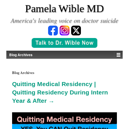
*
Pamela Wible MD
America's leading voice on doctor suicide
Blog Archives
Blog Archives
Quitting Medical Residency |
Quitting Residency During Intern
Year & After →