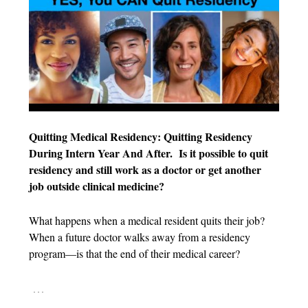
Quitting Medical Residency: Quitting Residency
During Intern Year And After.
Is it possible to quit
residency and still work as a doctor or get another
job outside clinical medicine?
What happens when a medical resident quits their job?
When a future doctor walks away from a residency
program—is that the end of their medical career?
…