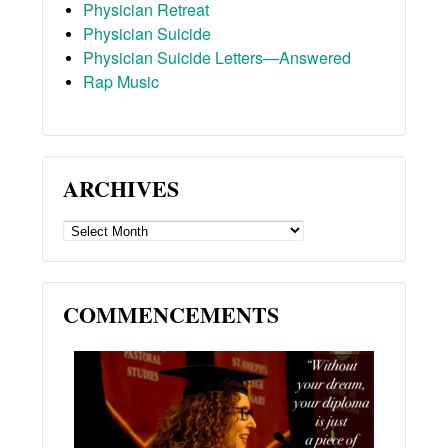
Physician Retreat
Physician Suicide
Physician Suicide Letters—Answered
Rap Music
ARCHIVES
ARCHIVES
COMMENCEMENTS