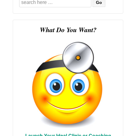
Search
for:
What Do You Want?
Launch Your Ideal Clinic or Coaching