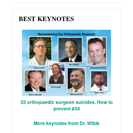
BEST KEYNOTES
33 orthopaedic surgeon suicides. How to
prevent #34
More keynotes from Dr. Wible