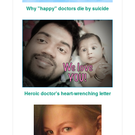
Why "happy" doctors die by suicide
Heroic doctor's heart-wrenching letter