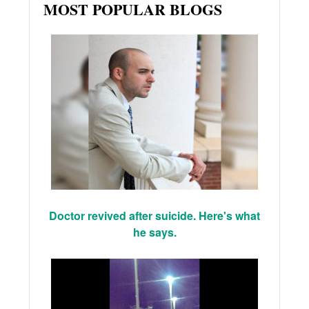
MOST POPULAR BLOGS
Doctor revived after suicide. Here's what
he says.