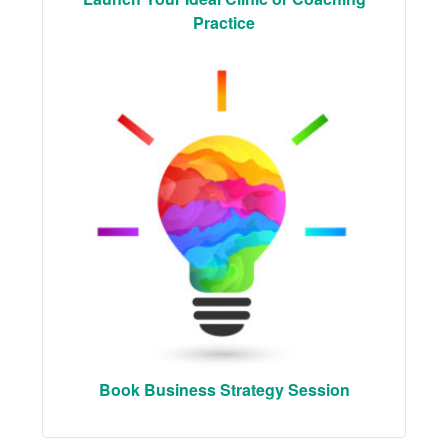
Practice
Book Business Strategy Session