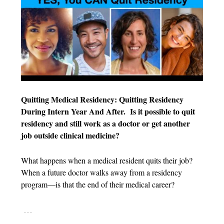
Quitting Medical Residency: Quitting Residency
During Intern Year And After.
Is it possible to quit
residency and still work as a doctor or get another
job outside clinical medicine?
What happens when a medical resident quits their job?
When a future doctor walks away from a residency
program—is that the end of their medical career?
…