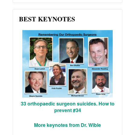
BEST KEYNOTES
33 orthopaedic surgeon suicides. How to
prevent #34
More keynotes from Dr. Wible