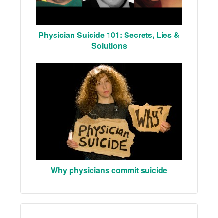
Physician Suicide 101: Secrets, Lies &
Solutions
Why physicians commit suicide