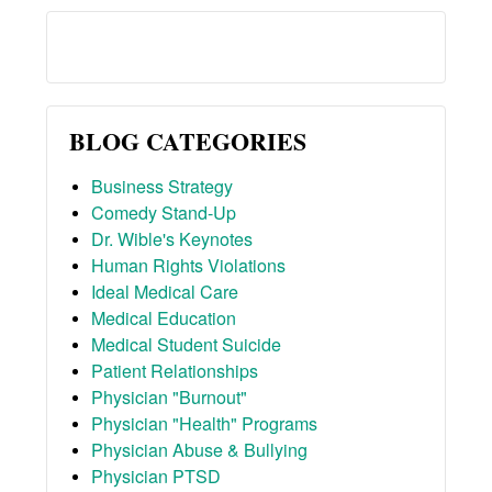
BLOG CATEGORIES
Business Strategy
Comedy Stand-Up
Dr. Wible's Keynotes
Human Rights Violations
Ideal Medical Care
Medical Education
Medical Student Suicide
Patient Relationships
Physician "Burnout"
Physician "Health" Programs
Physician Abuse & Bullying
Physician PTSD