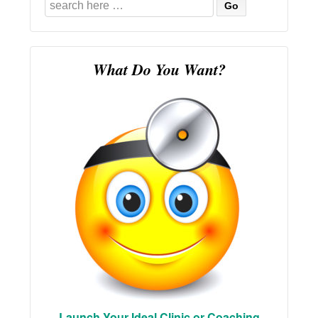
Search
for:
What Do You Want?
Launch Your Ideal Clinic or Coaching