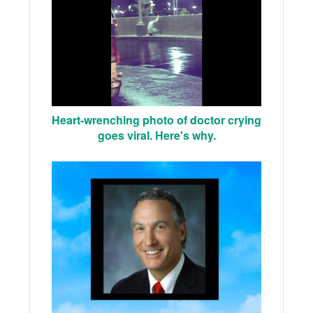
Heart-wrenching photo of doctor crying
goes viral. Here's why.