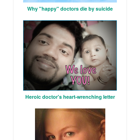
Why "happy" doctors die by suicide
Heroic doctor's heart-wrenching letter