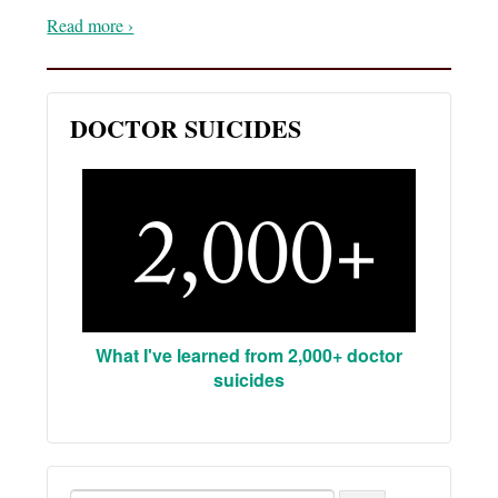
Read more ›
DOCTOR SUICIDES
What I've learned from 2,000+ doctor
suicides