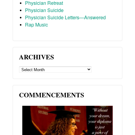
Physician Retreat
Physician Suicide
Physician Suicide Letters—Answered
Rap Music
ARCHIVES
ARCHIVES
COMMENCEMENTS