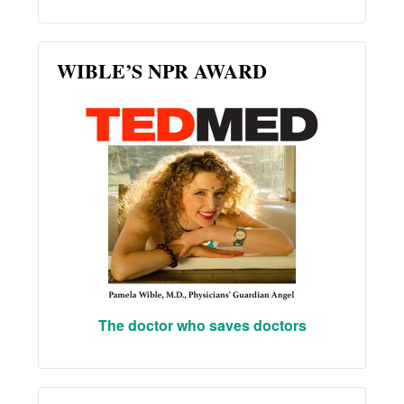
WIBLE’S NPR AWARD
The doctor who saves doctors