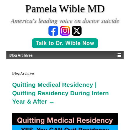
*
Pamela Wible MD
America's leading voice on doctor suicide
Blog Archives
Blog Archives
Quitting Medical Residency |
Quitting Residency During Intern
Year & After →