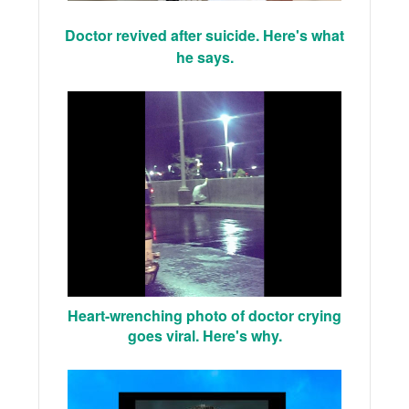
Doctor revived after suicide. Here's what
he says.
Heart-wrenching photo of doctor crying
goes viral. Here's why.