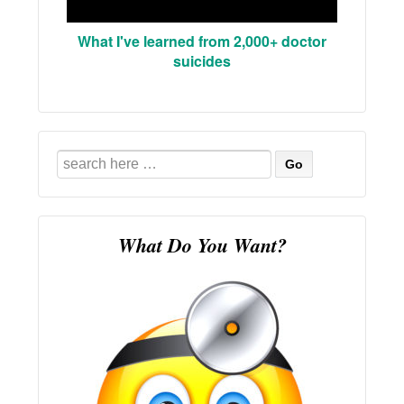
What I've learned from 2,000+ doctor
suicides
Search
for:
What Do You Want?