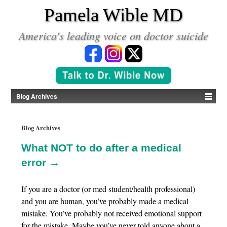
*
Pamela Wible MD
America's leading voice on doctor suicide
Blog Archives
Blog Archives
What NOT to do after a medical
error →
If you are a doctor (or med student/health professional)
and you are human, you’ve probably made a medical
mistake. You’ve probably not received emotional support
for the mistake. Maybe you’ve never told anyone about a