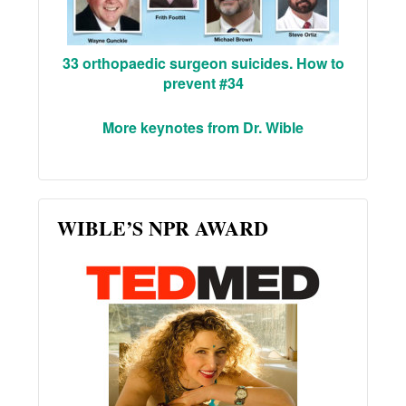
33 orthopaedic surgeon suicides. How to
prevent #34
More keynotes from Dr. Wible
WIBLE’S NPR AWARD