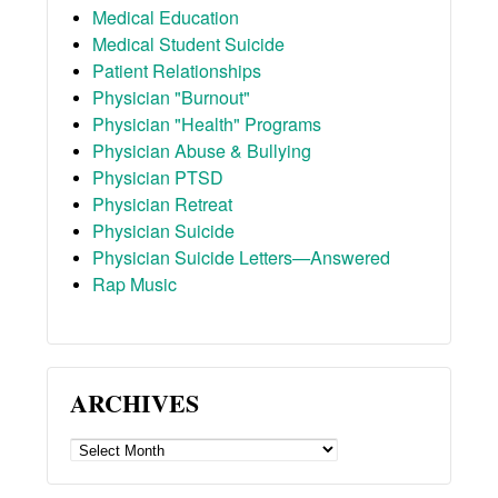
Medical Education
Medical Student Suicide
Patient Relationships
Physician "Burnout"
Physician "Health" Programs
Physician Abuse & Bullying
Physician PTSD
Physician Retreat
Physician Suicide
Physician Suicide Letters—Answered
Rap Music
ARCHIVES
ARCHIVES