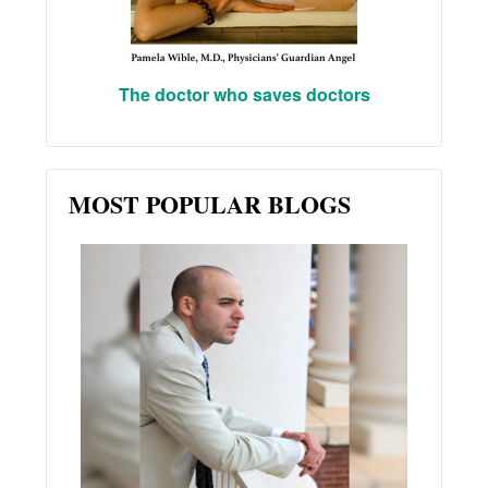
The doctor who saves doctors
MOST POPULAR BLOGS