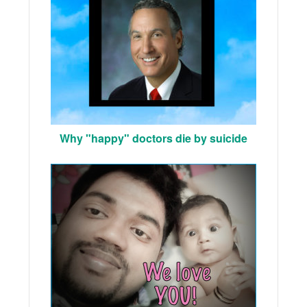
Why "happy" doctors die by suicide