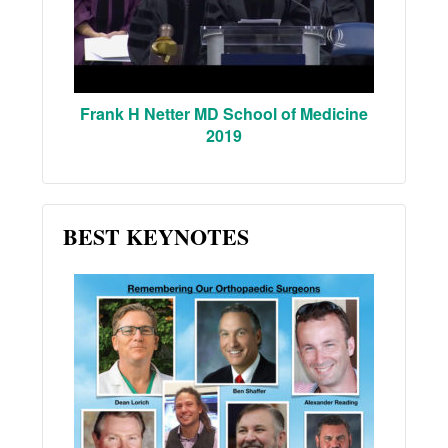
Frank H Netter MD School of Medicine
2019
BEST KEYNOTES