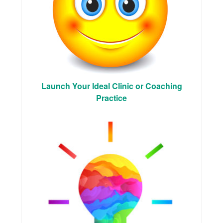
Launch Your Ideal Clinic or Coaching
Practice