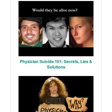
Physician Suicide 101: Secrets, Lies &
Solutions