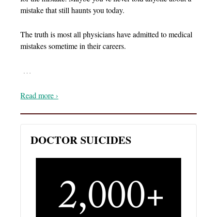
mistake that still haunts you today.
The truth is most all physicians have admitted to medical
mistakes sometime in their careers.
…
Read more ›
DOCTOR SUICIDES