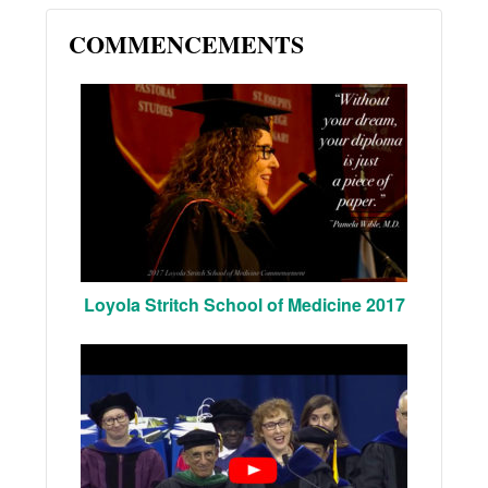
COMMENCEMENTS
Loyola Stritch School of Medicine 2017