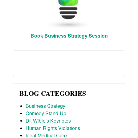
Book Business Strategy Session
BLOG CATEGORIES
Business Strategy
Comedy Stand-Up
Dr. Wible's Keynotes
Human Rights Violations
Ideal Medical Care