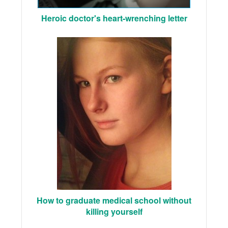
Heroic doctor's heart-wrenching letter
How to graduate medical school without
killing yourself