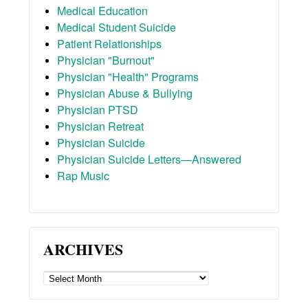
Medical Education
Medical Student Suicide
Patient Relationships
Physician "Burnout"
Physician "Health" Programs
Physician Abuse & Bullying
Physician PTSD
Physician Retreat
Physician Suicide
Physician Suicide Letters—Answered
Rap Music
ARCHIVES
ARCHIVES