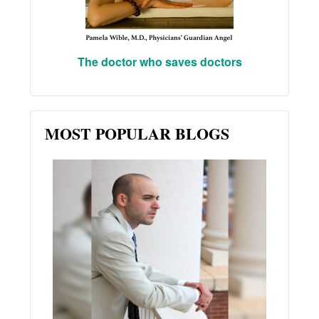
The doctor who saves doctors
MOST POPULAR BLOGS