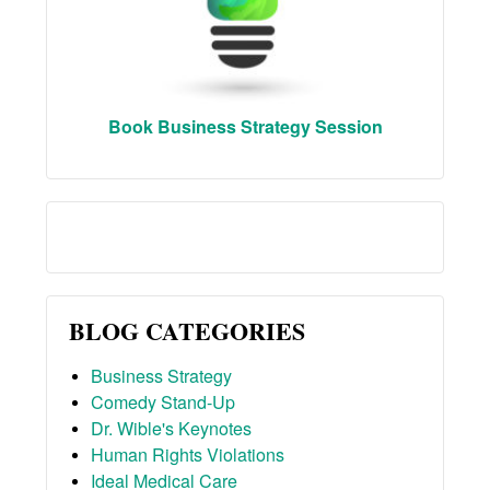
Book Business Strategy Session
BLOG CATEGORIES
Business Strategy
Comedy Stand-Up
Dr. Wible's Keynotes
Human Rights Violations
Ideal Medical Care