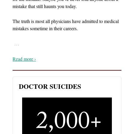
mistake that still haunts you today.
The truth is most all physicians have admitted to medical
mistakes sometime in their careers.
…
Read more ›
DOCTOR SUICIDES