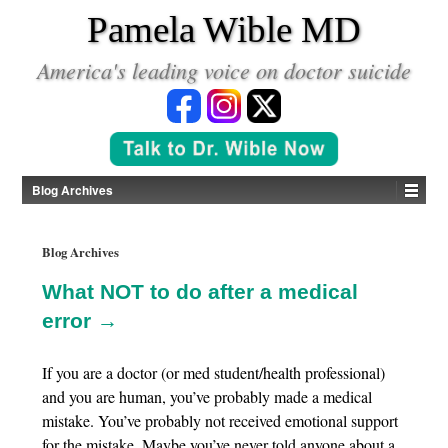
*
Pamela Wible MD
America's leading voice on doctor suicide
Blog Archives
Blog Archives
What NOT to do after a medical
error →
If you are a doctor (or med student/health professional)
and you are human, you’ve probably made a medical
mistake. You’ve probably not received emotional support
for the mistake. Maybe you’ve never told anyone about a