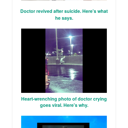
Doctor revived after suicide. Here's what
he says.
Heart-wrenching photo of doctor crying
goes viral. Here's why.