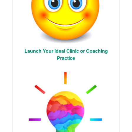
Launch Your Ideal Clinic or Coaching
Practice