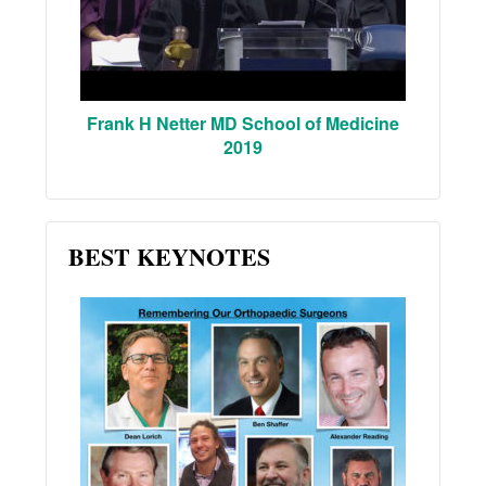
Frank H Netter MD School of Medicine
2019
BEST KEYNOTES