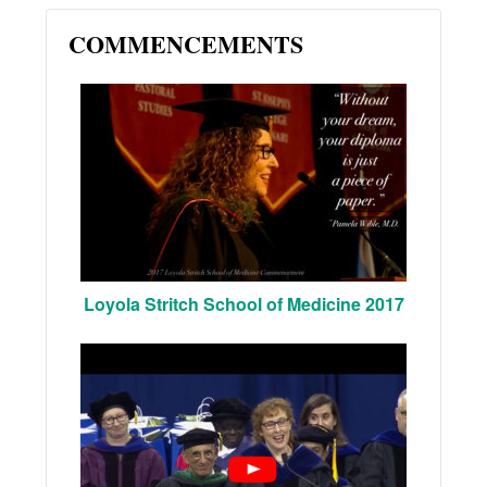
COMMENCEMENTS
Loyola Stritch School of Medicine 2017