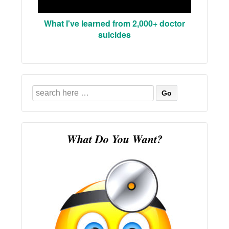
What I've learned from 2,000+ doctor
suicides
Search
for:
What Do You Want?