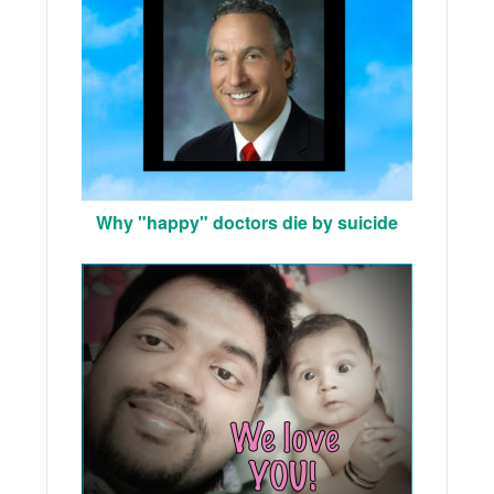
Why "happy" doctors die by suicide