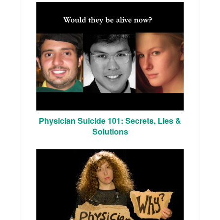
Physician Suicide 101: Secrets, Lies &
Solutions