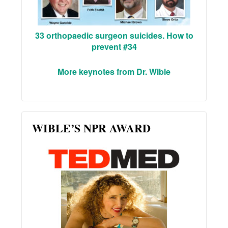
33 orthopaedic surgeon suicides. How to
prevent #34
More keynotes from Dr. Wible
WIBLE’S NPR AWARD