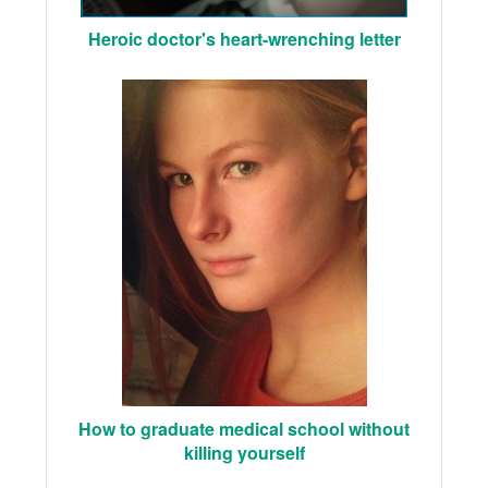
Heroic doctor's heart-wrenching letter
How to graduate medical school without
killing yourself