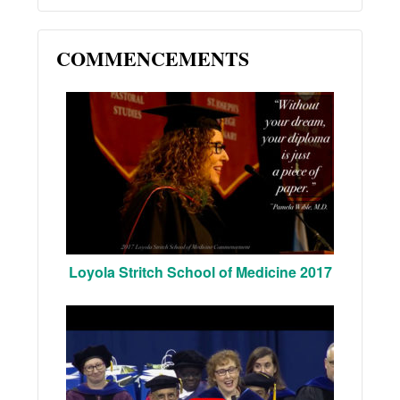
COMMENCEMENTS
Loyola Stritch School of Medicine 2017