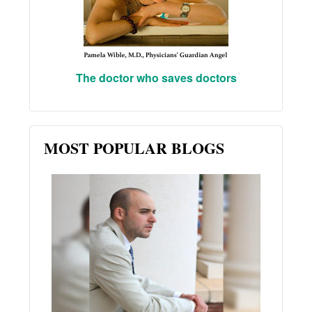
The doctor who saves doctors
MOST POPULAR BLOGS