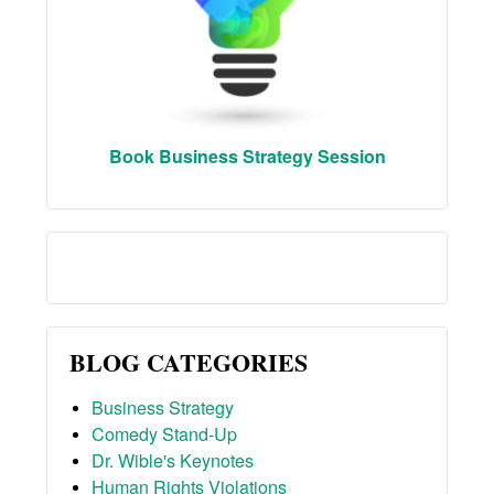
Book Business Strategy Session
BLOG CATEGORIES
Business Strategy
Comedy Stand-Up
Dr. Wible's Keynotes
Human Rights Violations