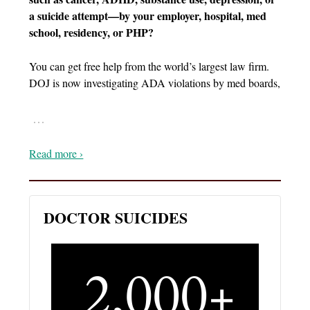
a suicide attempt—by your employer, hospital, med
school, residency, or PHP?
You can get free help from the world’s largest law firm.
DOJ is now investigating ADA violations by med boards,
…
Read more ›
DOCTOR SUICIDES