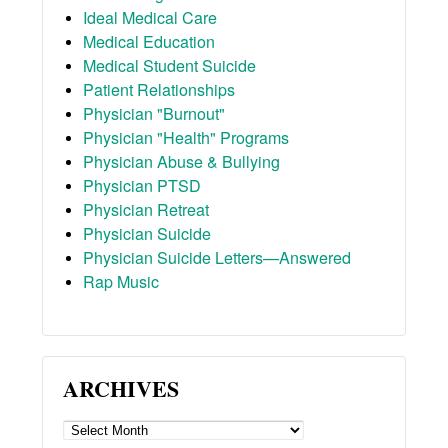
Ideal Medical Care
Medical Education
Medical Student Suicide
Patient Relationships
Physician "Burnout"
Physician "Health" Programs
Physician Abuse & Bullying
Physician PTSD
Physician Retreat
Physician Suicide
Physician Suicide Letters—Answered
Rap Music
ARCHIVES
ARCHIVES