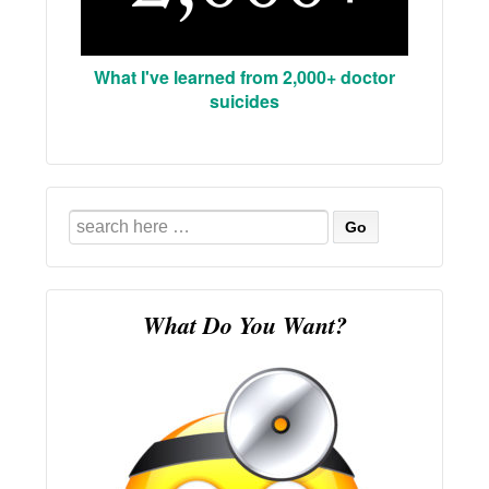
What I've learned from 2,000+ doctor
suicides
Search
for:
What Do You Want?