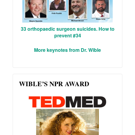
33 orthopaedic surgeon suicides. How to
prevent #34
More keynotes from Dr. Wible
WIBLE’S NPR AWARD