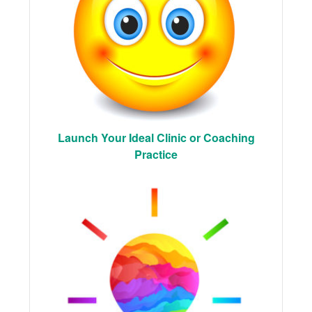
Launch Your Ideal Clinic or Coaching
Practice