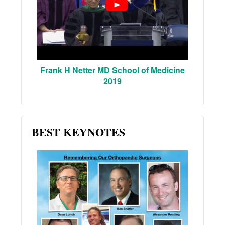
Frank H Netter MD School of Medicine
2019
BEST KEYNOTES