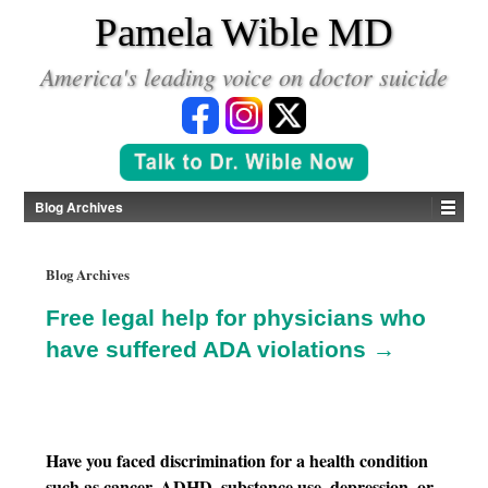
*
Pamela Wible MD
America's leading voice on doctor suicide
Blog Archives
Blog Archives
Free legal help for physicians who
have suffered ADA violations →
Have you faced discrimination for a health condition
such as cancer, ADHD, substance use, depression, or