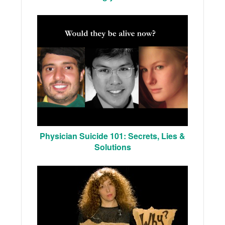
Physician Suicide 101: Secrets, Lies &
Solutions