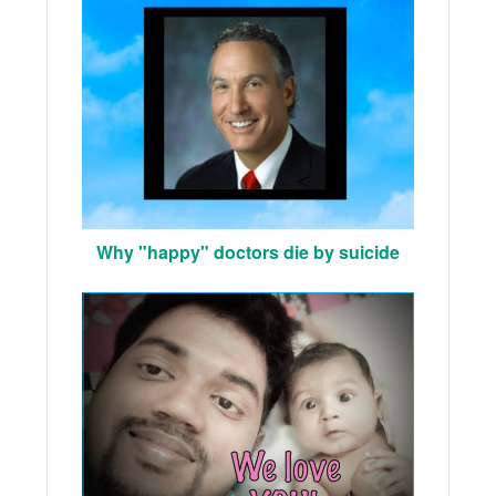
Why "happy" doctors die by suicide