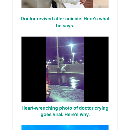
Doctor revived after suicide. Here's what
he says.
Heart-wrenching photo of doctor crying
goes viral. Here's why.