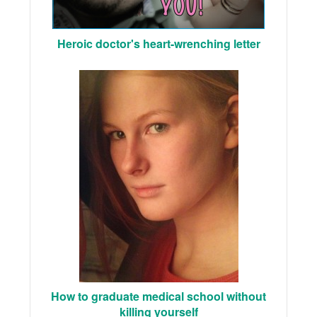
Heroic doctor's heart-wrenching letter
How to graduate medical school without
killing yourself