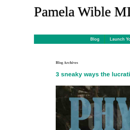
*
Pamela Wible M
Blog
Launch Yo
Blog Archives
3 sneaky ways the lucrat