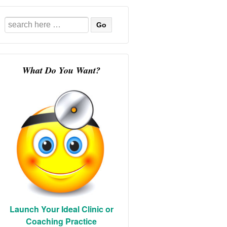
Search
for:
What Do You Want?
Launch Your Ideal Clinic or
Coaching Practice