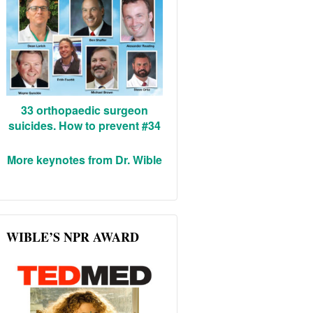
33 orthopaedic surgeon
suicides. How to prevent #34
More keynotes from Dr. Wible
WIBLE’S NPR AWARD