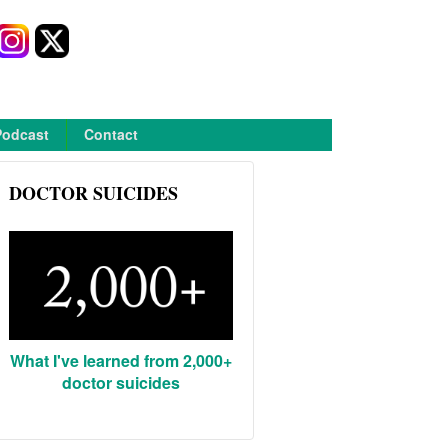
Podcast
Contact
DOCTOR SUICIDES
What I've learned from 2,000+
doctor suicides