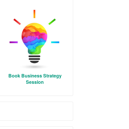
Book Business Strategy
Session