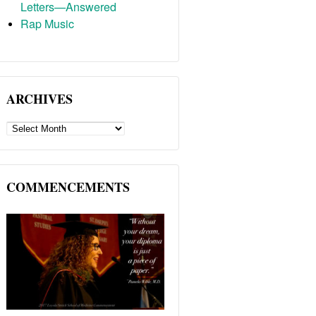
Letters—Answered
Rap Music
ARCHIVES
ARCHIVES
COMMENCEMENTS