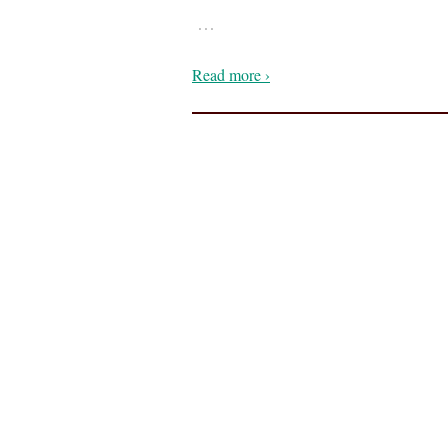
…
Read more ›