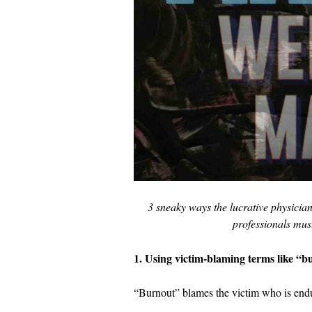
3 sneaky ways the lucrative physicia
professionals mus
1. Using victim-blaming terms like “b
“Burnout” blames the victim who is endu