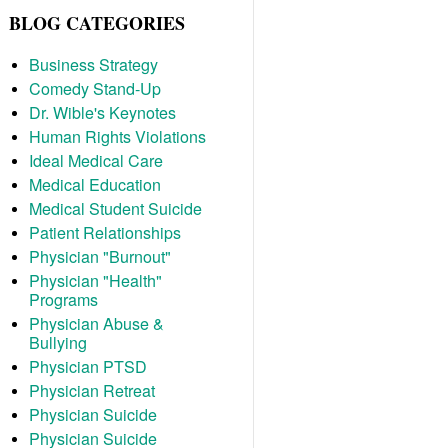
BLOG CATEGORIES
Business Strategy
Comedy Stand-Up
Dr. Wible's Keynotes
Human Rights Violations
Ideal Medical Care
Medical Education
Medical Student Suicide
Patient Relationships
Physician "Burnout"
Physician "Health"
Programs
Physician Abuse &
Bullying
Physician PTSD
Physician Retreat
Physician Suicide
Physician Suicide