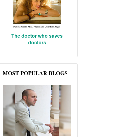
The doctor who saves
doctors
MOST POPULAR BLOGS