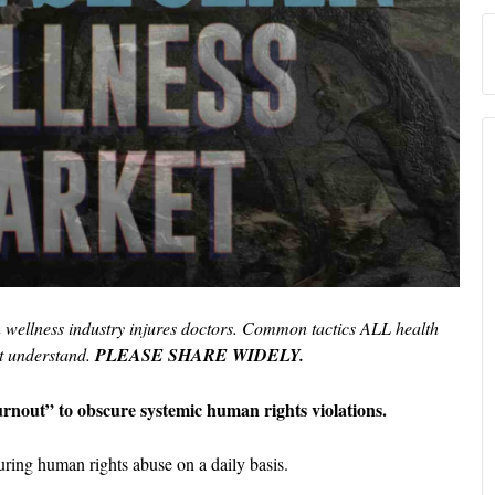
n wellness industry injures doctors. Common tactics ALL health
t understand.
PLEASE SHARE WIDELY.
urnout” to obscure systemic human rights violations.
ring human rights abuse on a daily basis.