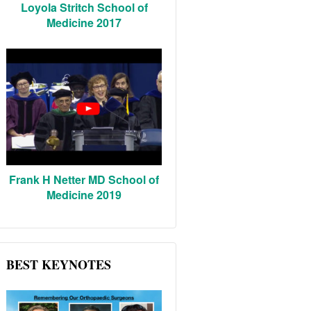
Loyola Stritch School of
Medicine 2017
Frank H Netter MD School of
Medicine 2019
BEST KEYNOTES