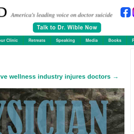
D
America's leading voice on doctor suicide
ur Clinic
Retreats
Speaking
Media
Books
ive wellness industry injures doctors →