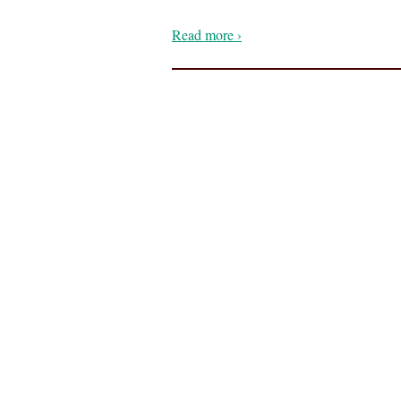
Read more ›