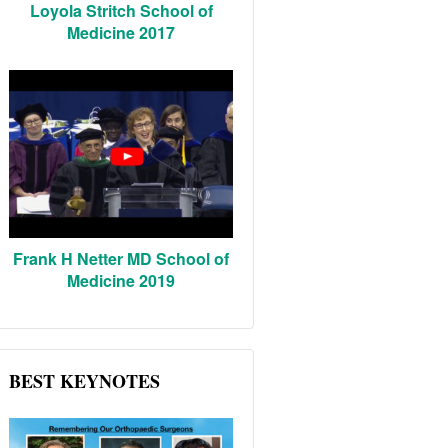
Loyola Stritch School of
Medicine 2017
Frank H Netter MD School of
Medicine 2019
BEST KEYNOTES