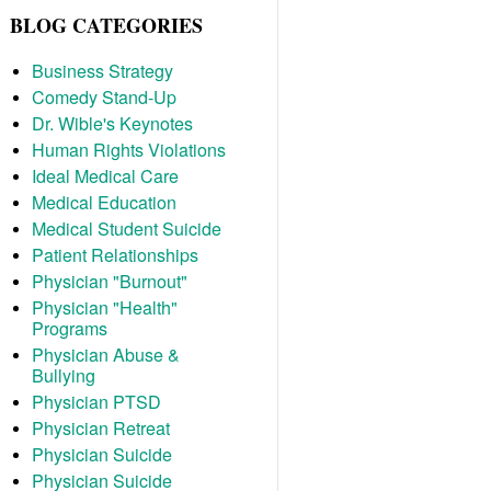
BLOG CATEGORIES
Business Strategy
Comedy Stand-Up
Dr. Wible's Keynotes
Human Rights Violations
Ideal Medical Care
Medical Education
Medical Student Suicide
Patient Relationships
Physician "Burnout"
Physician "Health"
Programs
Physician Abuse &
Bullying
Physician PTSD
Physician Retreat
Physician Suicide
Physician Suicide