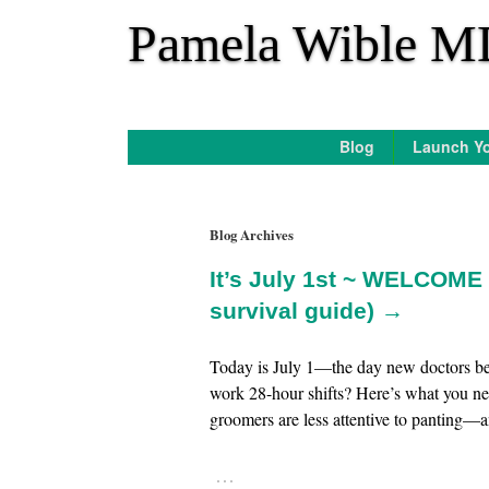
*
Pamela Wible M
Blog
Launch Yo
Blog Archives
It’s July 1st ~ WELCOME 
survival guide) →
Today is July 1—the day new doctors beg
work 28-hour shifts? Here’s what you n
groomers are less attentive to panting—an
…