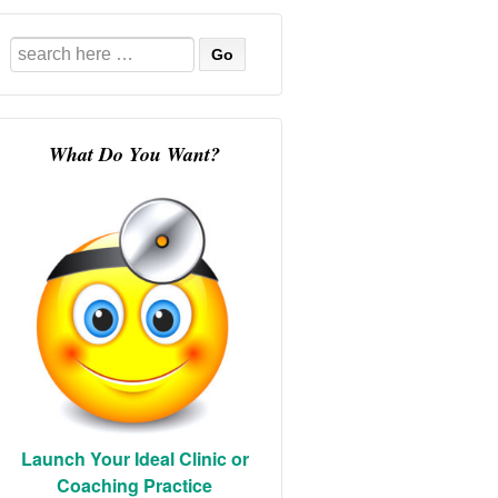
Search
for:
What Do You Want?
Launch Your Ideal Clinic or
Coaching Practice