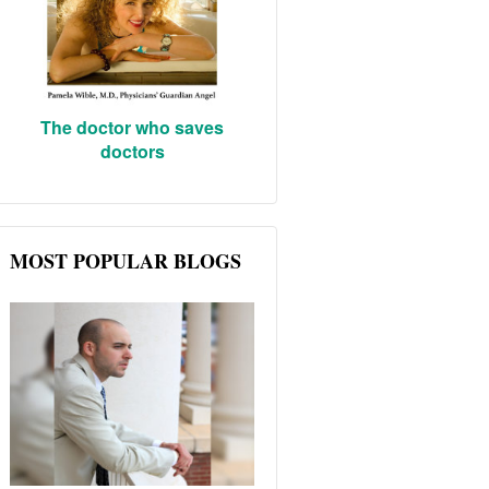
The doctor who saves
doctors
MOST POPULAR BLOGS