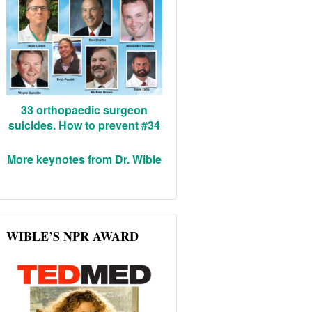
33 orthopaedic surgeon
suicides. How to prevent #34
More keynotes from Dr. Wible
WIBLE’S NPR AWARD