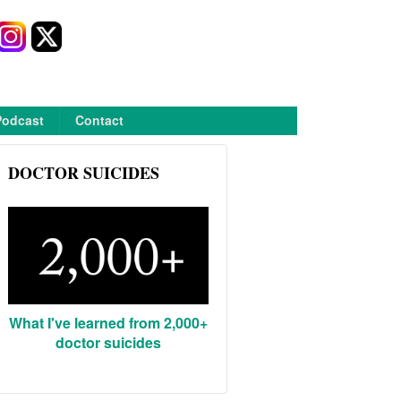
Podcast
Contact
DOCTOR SUICIDES
What I've learned from 2,000+
doctor suicides