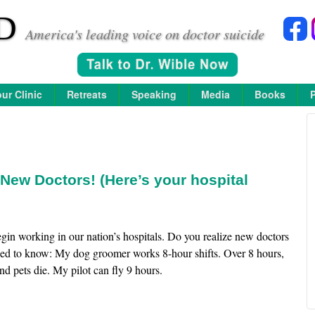
D
America's leading voice on doctor suicide
ur Clinic
Retreats
Speaking
Media
Books
New Doctors! (Here’s your hospital
in working in our nation’s hospitals. Do you realize new doctors
eed to know: My dog groomer works 8-hour shifts. Over 8 hours,
d pets die. My pilot can fly 9 hours.