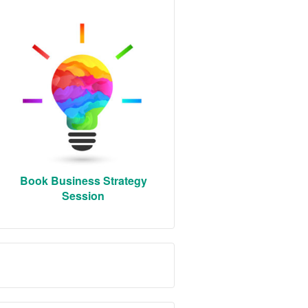
Book Business Strategy
Session