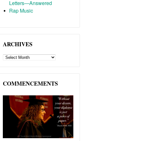
Letters—Answered
Rap Music
ARCHIVES
ARCHIVES
COMMENCEMENTS