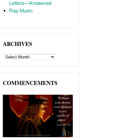
Letters—Answered
Rap Music
ARCHIVES
ARCHIVES
COMMENCEMENTS