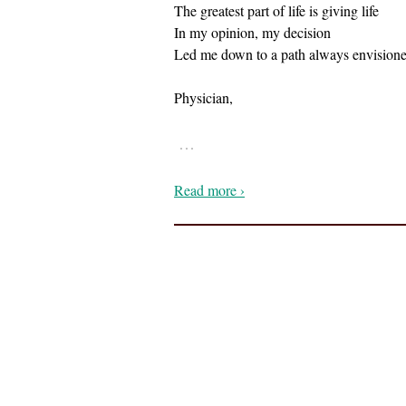
The greatest part of life is giving life
In my opinion, my decision
Led me down to a path always envision
Physician,
…
Read more ›