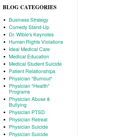
BLOG CATEGORIES
Business Strategy
Comedy Stand-Up
Dr. Wible's Keynotes
Human Rights Violations
Ideal Medical Care
Medical Education
Medical Student Suicide
Patient Relationships
Physician "Burnout"
Physician "Health"
Programs
Physician Abuse &
Bullying
Physician PTSD
Physician Retreat
Physician Suicide
Physician Suicide