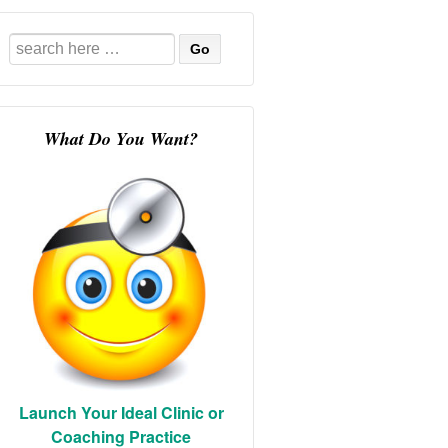
Search
for:
What Do You Want?
Launch Your Ideal Clinic or
Coaching Practice