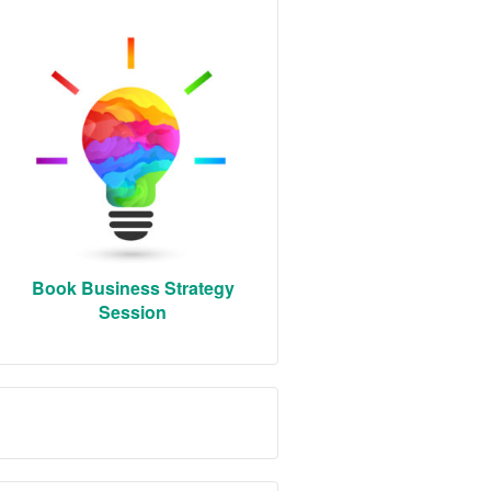
Book Business Strategy
Session