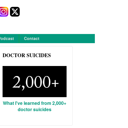
Podcast
Contact
DOCTOR SUICIDES
What I've learned from 2,000+
doctor suicides