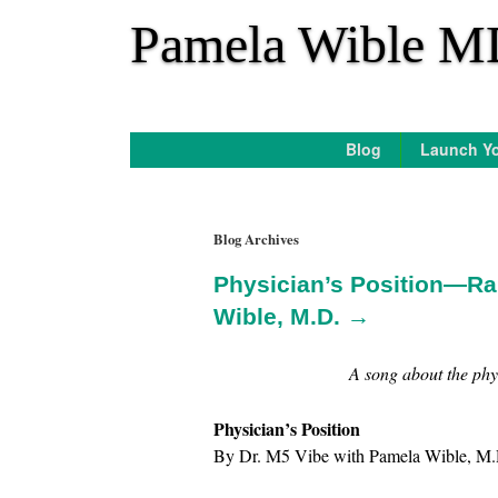
*
Pamela Wible M
Blog
Launch Yo
Blog Archives
Physician’s Position—Ra
Wible, M.D. →
A song about the phys
Physician’s Position
By Dr. M5 Vibe with Pamela Wible, M.