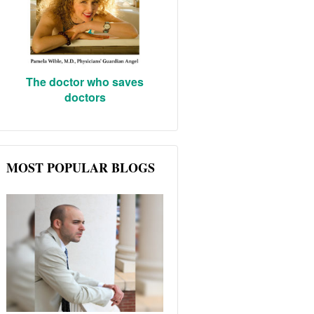
The doctor who saves
doctors
MOST POPULAR BLOGS