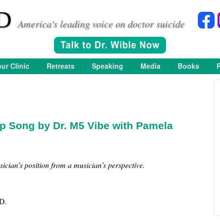
D
America's leading voice on doctor suicide
ur Clinic
Retreats
Speaking
Media
Books
p Song by Dr. M5 Vibe with Pamela
ician’s position from a musician’s perspective.
D.