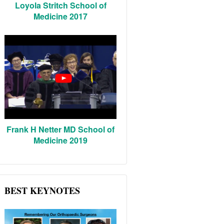
Loyola Stritch School of
Medicine 2017
Frank H Netter MD School of
Medicine 2019
BEST KEYNOTES