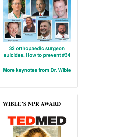
33 orthopaedic surgeon
suicides. How to prevent #34
More keynotes from Dr. Wible
WIBLE’S NPR AWARD