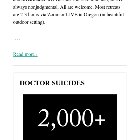
always nonjudgmental. All are welcome. Most retreats
are 2-3 hours via Zoom or LIVE in Oregon (in beautiful
outdoor setting).
…
Read more ›
DOCTOR SUICIDES