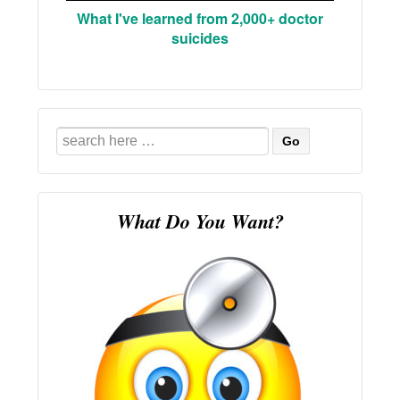
What I've learned from 2,000+ doctor
suicides
Search
for:
What Do You Want?