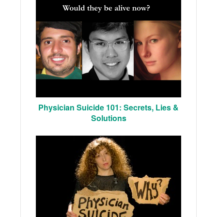
Physician Suicide 101: Secrets, Lies &
Solutions