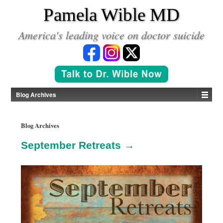
*
Pamela Wible MD
America's leading voice on doctor suicide
Blog Archives
Blog Archives
September Retreats →