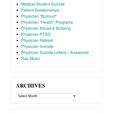
Medical Student Suicide
Patient Relationships
Physician "Burnout"
Physician "Health" Programs
Physician Abuse & Bullying
Physician PTSD
Physician Retreat
Physician Suicide
Physician Suicide Letters—Answered
Rap Music
ARCHIVES
ARCHIVES