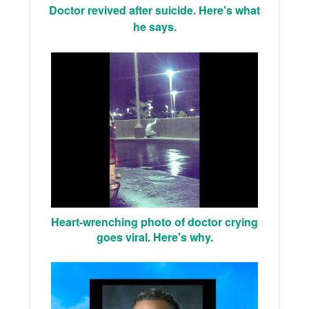
Doctor revived after suicide. Here's what
he says.
Heart-wrenching photo of doctor crying
goes viral. Here's why.