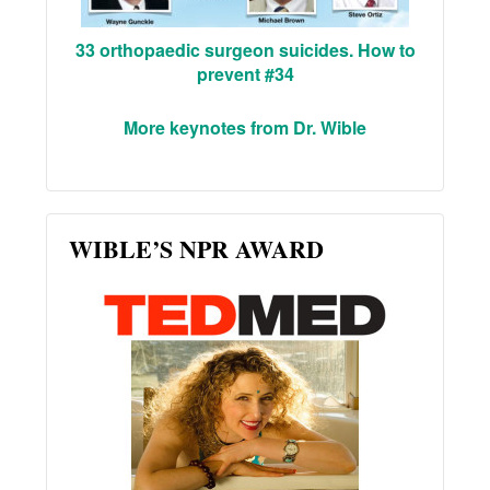
33 orthopaedic surgeon suicides. How to
prevent #34
More keynotes from Dr. Wible
WIBLE’S NPR AWARD