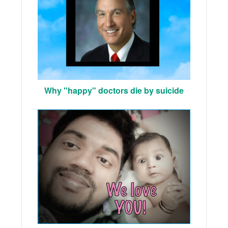
Why "happy" doctors die by suicide