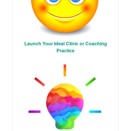
Launch Your Ideal Clinic or Coaching
Practice