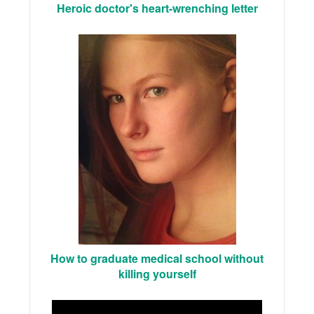
Heroic doctor's heart-wrenching letter
How to graduate medical school without
killing yourself