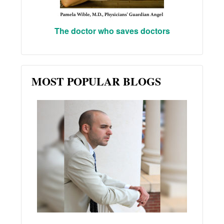
The doctor who saves doctors
MOST POPULAR BLOGS