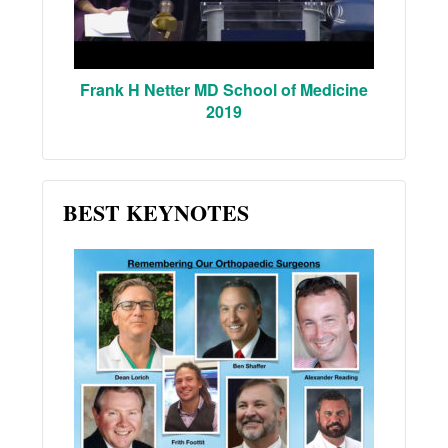
Frank H Netter MD School of Medicine
2019
BEST KEYNOTES