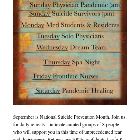
September is National Suicide Prevention Month. Join us
for daily retreats—intimate curated groups of 8 people—
who will support you in this time of unprecedented fear
and divisiveness. Retreats are 100% confidential, safe &