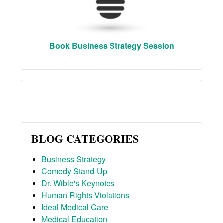
Book Business Strategy Session
BLOG CATEGORIES
Business Strategy
Comedy Stand-Up
Dr. Wible's Keynotes
Human Rights Violations
Ideal Medical Care
Medical Education