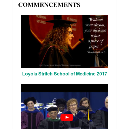
COMMENCEMENTS
Loyola Stritch School of Medicine 2017