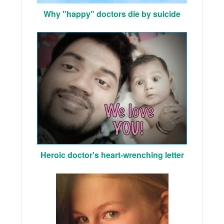
Why "happy" doctors die by suicide
Heroic doctor's heart-wrenching letter