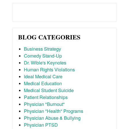
BLOG CATEGORIES
Business Strategy
Comedy Stand-Up
Dr. Wible's Keynotes
Human Rights Violations
Ideal Medical Care
Medical Education
Medical Student Suicide
Patient Relationships
Physician "Burnout"
Physician "Health" Programs
Physician Abuse & Bullying
Physician PTSD