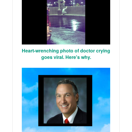
Heart-wrenching photo of doctor crying
goes viral. Here's why.