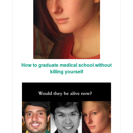
How to graduate medical school without
killing yourself