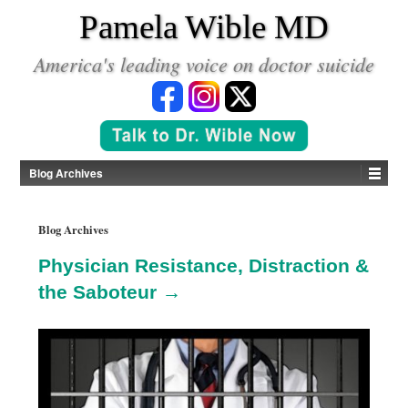
*
Pamela Wible MD
America's leading voice on doctor suicide
Blog Archives
Blog Archives
Physician Resistance, Distraction &
the Saboteur →