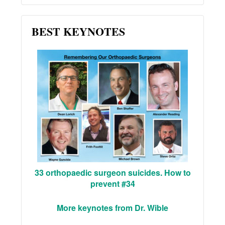
BEST KEYNOTES
33 orthopaedic surgeon suicides. How to
prevent #34
More keynotes from Dr. Wible