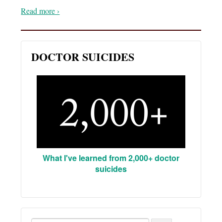
Read more ›
DOCTOR SUICIDES
What I've learned from 2,000+ doctor
suicides