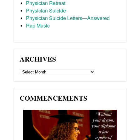
Physician Retreat
Physician Suicide
Physician Suicide Letters—Answered
Rap Music
ARCHIVES
ARCHIVES
COMMENCEMENTS