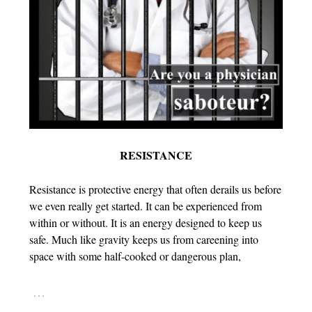
RESISTANCE
Resistance is protective energy that often derails us before
we even really get started. It can be experienced from
within or without. It is an energy designed to keep us
safe. Much like gravity keeps us from careening into
space with some half-cooked or dangerous plan,
…