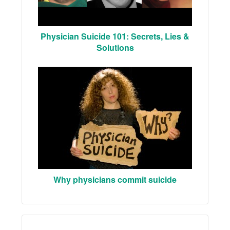
Physician Suicide 101: Secrets, Lies &
Solutions
Why physicians commit suicide