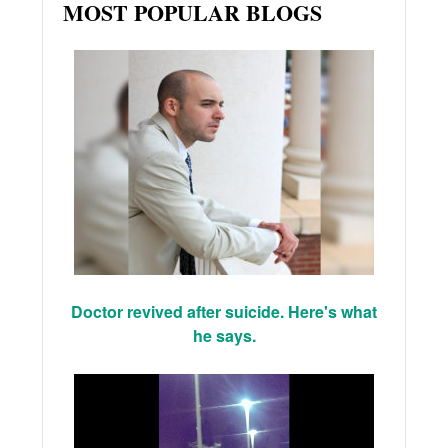
MOST POPULAR BLOGS
Doctor revived after suicide. Here's what
he says.