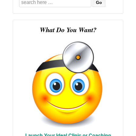
Search
for:
What Do You Want?
Launch Your Ideal Clinic or Coaching