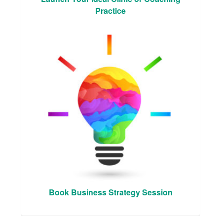
Practice
Book Business Strategy Session