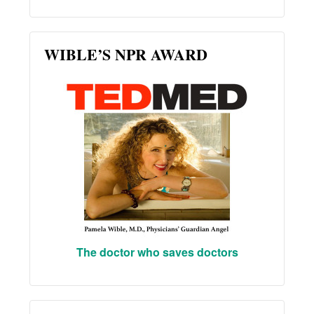
WIBLE’S NPR AWARD
The doctor who saves doctors