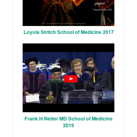
Loyola Stritch School of Medicine 2017
Frank H Netter MD School of Medicine
2019