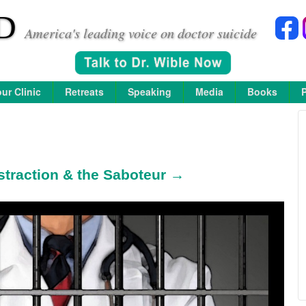
D
America's leading voice on doctor suicide
ur Clinic
Retreats
Speaking
Media
Books
straction & the Saboteur →