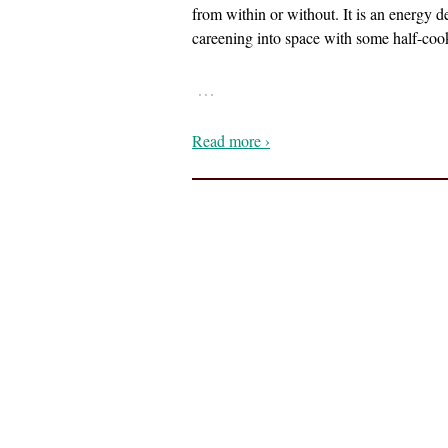
from within or without. It is an energy 
careening into space with some half-coo
…
Read more ›