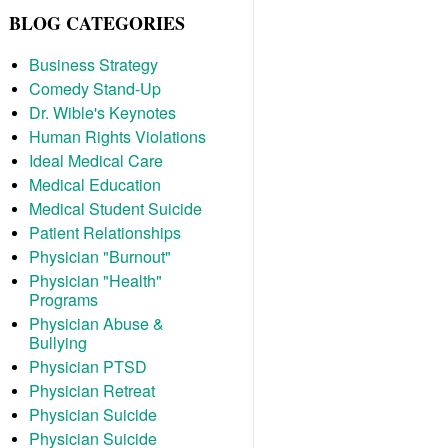
BLOG CATEGORIES
Business Strategy
Comedy Stand-Up
Dr. Wible's Keynotes
Human Rights Violations
Ideal Medical Care
Medical Education
Medical Student Suicide
Patient Relationships
Physician "Burnout"
Physician "Health"
Programs
Physician Abuse &
Bullying
Physician PTSD
Physician Retreat
Physician Suicide
Physician Suicide