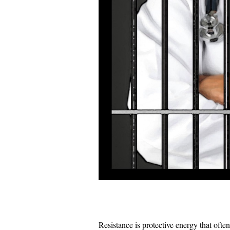
Resistance is protective energy that often