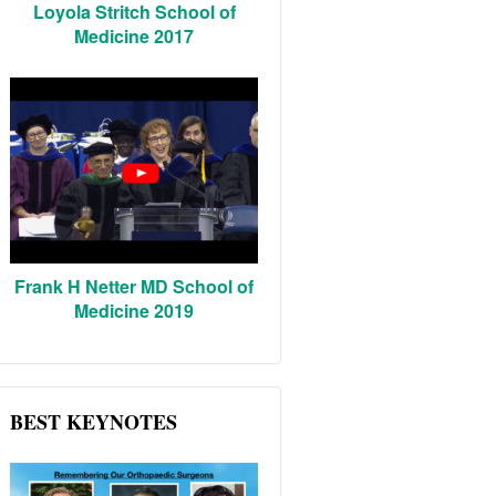
Loyola Stritch School of
Medicine 2017
Frank H Netter MD School of
Medicine 2019
BEST KEYNOTES