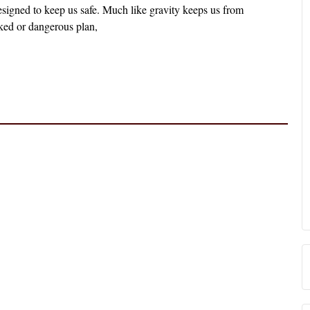
designed to keep us safe. Much like gravity keeps us from
ked or dangerous plan,