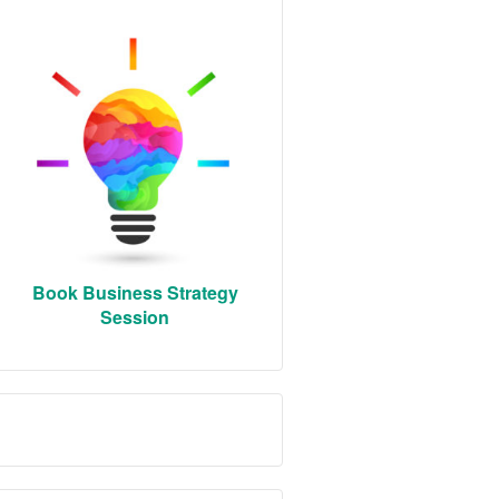
Book Business Strategy
Session