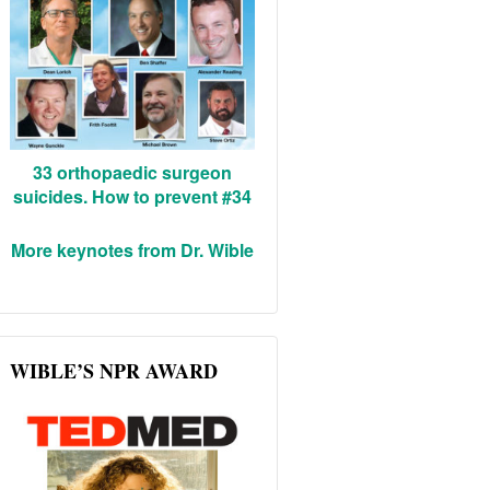
33 orthopaedic surgeon
suicides. How to prevent #34
More keynotes from Dr. Wible
WIBLE’S NPR AWARD