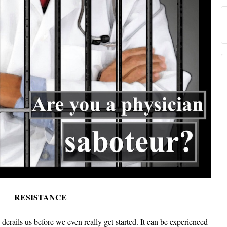
RESISTANCE
 derails us before we even really get started. It can be experienced