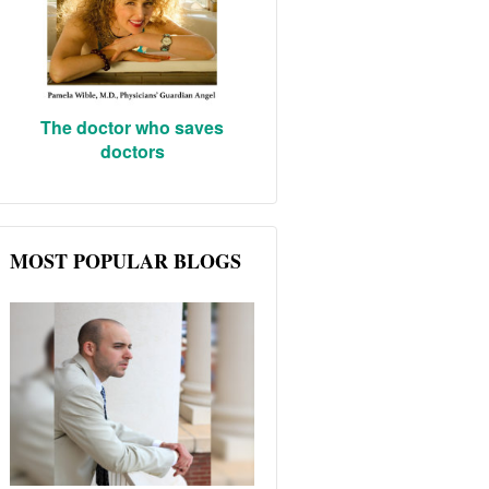
The doctor who saves
doctors
MOST POPULAR BLOGS