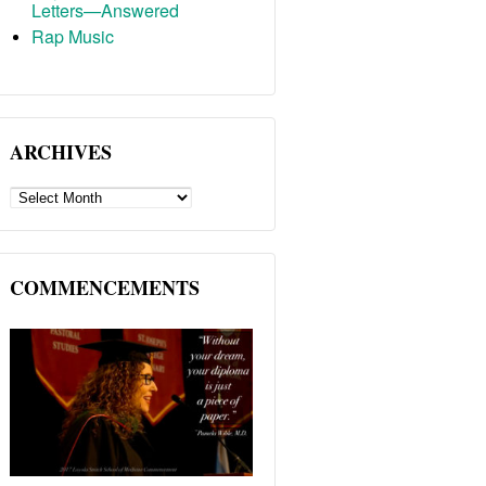
Letters—Answered
Rap Music
ARCHIVES
ARCHIVES
COMMENCEMENTS