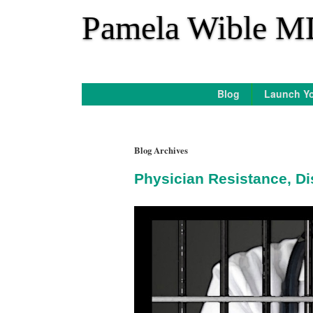
*
Pamela Wible M
Blog
Launch Yo
Blog Archives
Physician Resistance, Di