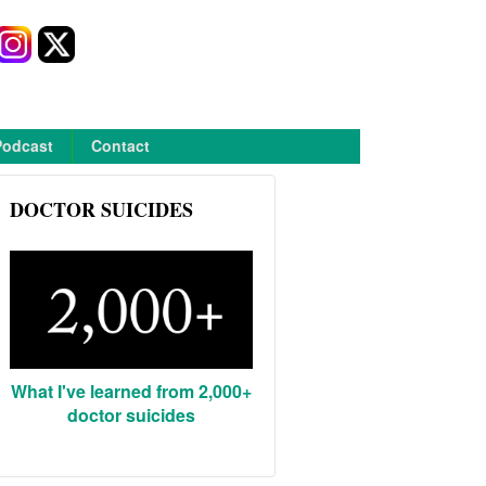
Podcast
Contact
DOCTOR SUICIDES
What I've learned from 2,000+
doctor suicides