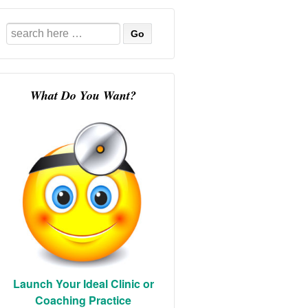
Search
for:
What Do You Want?
Launch Your Ideal Clinic or
Coaching Practice