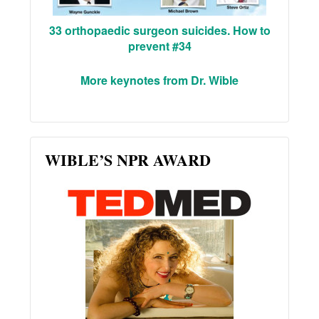
33 orthopaedic surgeon suicides. How to
prevent #34
More keynotes from Dr. Wible
WIBLE’S NPR AWARD