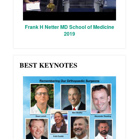
Frank H Netter MD School of Medicine
2019
BEST KEYNOTES