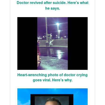
Doctor revived after suicide. Here's what
he says.
Heart-wrenching photo of doctor crying
goes viral. Here's why.