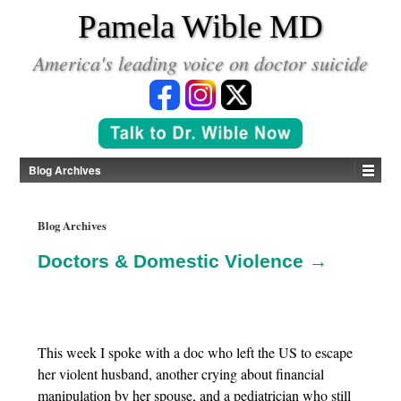
*
Pamela Wible MD
America's leading voice on doctor suicide
Blog Archives
Blog Archives
Doctors & Domestic Violence →
This week I spoke with a doc who left the US to escape
her violent husband, another crying about financial
manipulation by her spouse, and a pediatrician who still