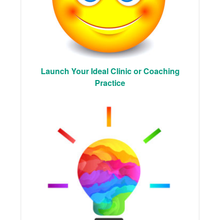
Launch Your Ideal Clinic or Coaching
Practice