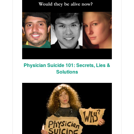
Physician Suicide 101: Secrets, Lies &
Solutions