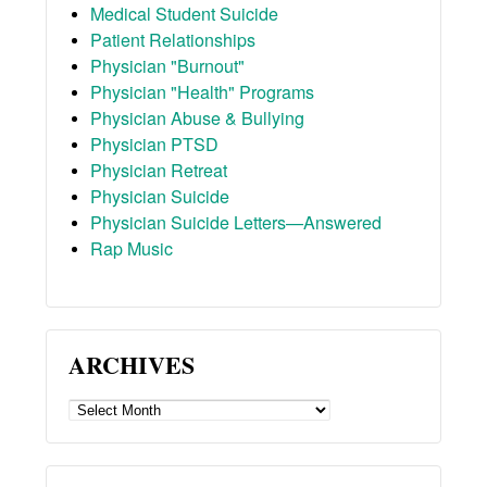
Medical Student Suicide
Patient Relationships
Physician "Burnout"
Physician "Health" Programs
Physician Abuse & Bullying
Physician PTSD
Physician Retreat
Physician Suicide
Physician Suicide Letters—Answered
Rap Music
ARCHIVES
ARCHIVES