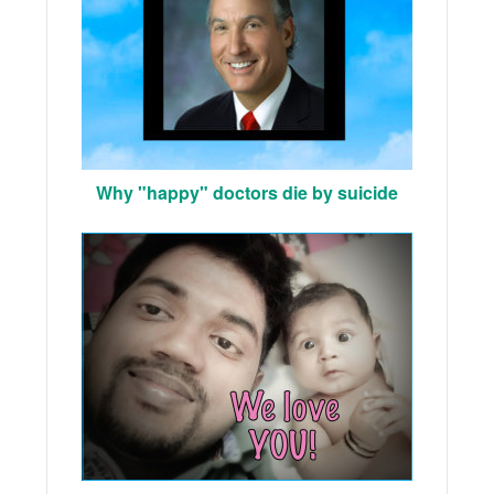
Why "happy" doctors die by suicide