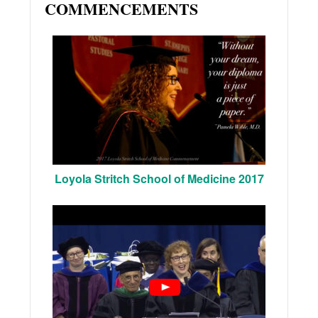
COMMENCEMENTS
Loyola Stritch School of Medicine 2017