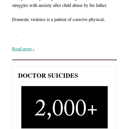
struggles with anxiety after child abuse by his father.
Domestic violence is a pattern of coercive physical,
…
Read more ›
DOCTOR SUICIDES