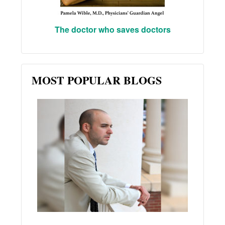
The doctor who saves doctors
MOST POPULAR BLOGS