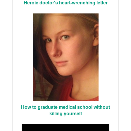
Heroic doctor's heart-wrenching letter
How to graduate medical school without
killing yourself