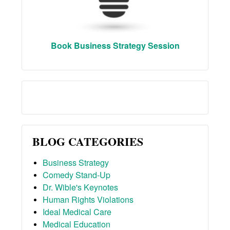
Book Business Strategy Session
BLOG CATEGORIES
Business Strategy
Comedy Stand-Up
Dr. Wible's Keynotes
Human Rights Violations
Ideal Medical Care
Medical Education