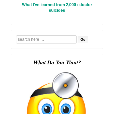
What I've learned from 2,000+ doctor
suicides
Search
for:
What Do You Want?