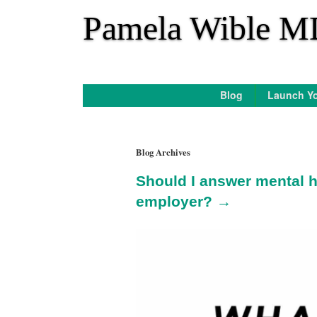
*
Pamela Wible M
Blog
Launch Yo
Blog Archives
Should I answer mental h
employer? →