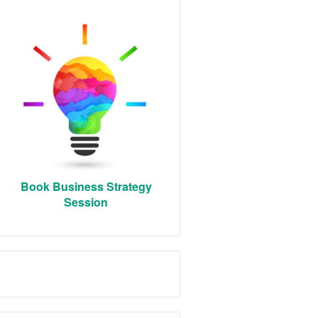
Book Business Strategy
Session