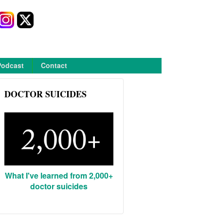
Podcast
Contact
DOCTOR SUICIDES
What I've learned from 2,000+
doctor suicides