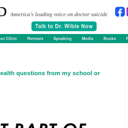
D
America's leading voice on doctor suicide
ur Clinic
Retreats
Speaking
Media
Books
ealth questions from my school or