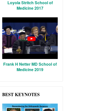
Loyola Stritch School of
Medicine 2017
Frank H Netter MD School of
Medicine 2019
BEST KEYNOTES