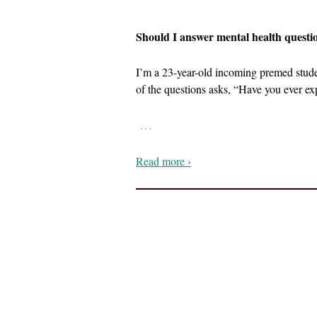
Should I answer mental health questi
I’m a 23-year-old incoming premed studen
of the questions asks, “Have you ever exp
…
Read more ›