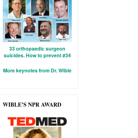
33 orthopaedic surgeon
suicides. How to prevent #34
More keynotes from Dr. Wible
WIBLE’S NPR AWARD