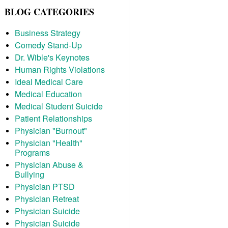
BLOG CATEGORIES
Business Strategy
Comedy Stand-Up
Dr. Wible's Keynotes
Human Rights Violations
Ideal Medical Care
Medical Education
Medical Student Suicide
Patient Relationships
Physician "Burnout"
Physician "Health"
Programs
Physician Abuse &
Bullying
Physician PTSD
Physician Retreat
Physician Suicide
Physician Suicide