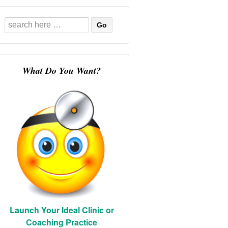
Search
for:
What Do You Want?
Launch Your Ideal Clinic or
Coaching Practice