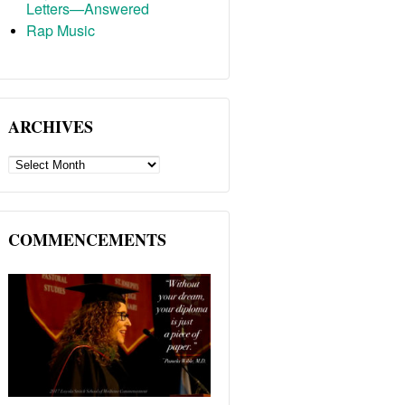
Letters—Answered
Rap Music
ARCHIVES
ARCHIVES
COMMENCEMENTS