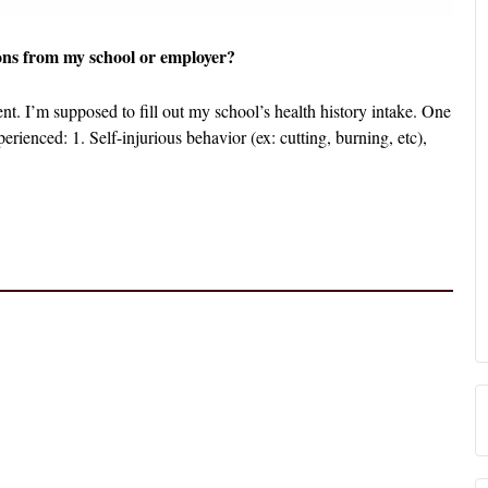
ons from my school or employer?
t. I’m supposed to fill out my school’s health history intake. One
erienced: 1. Self-injurious behavior (ex: cutting, burning, etc),