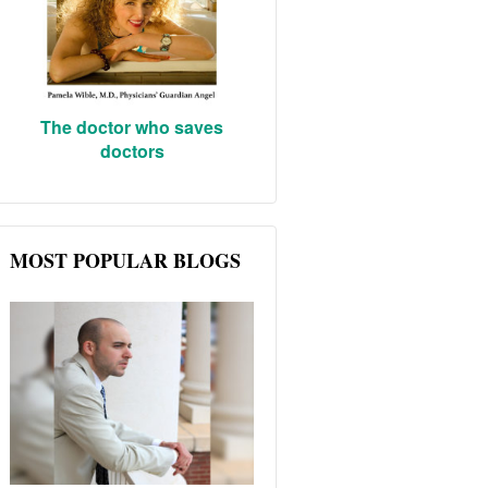
The doctor who saves
doctors
MOST POPULAR BLOGS