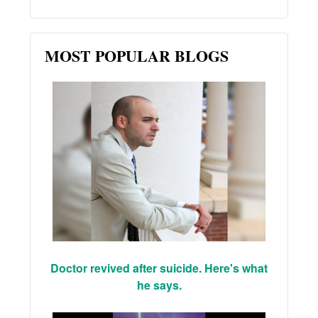
MOST POPULAR BLOGS
Doctor revived after suicide. Here's what
he says.