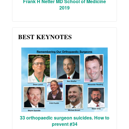
Frank H Netter MD School of Medicine
2019
BEST KEYNOTES
33 orthopaedic surgeon suicides. How to
prevent #34