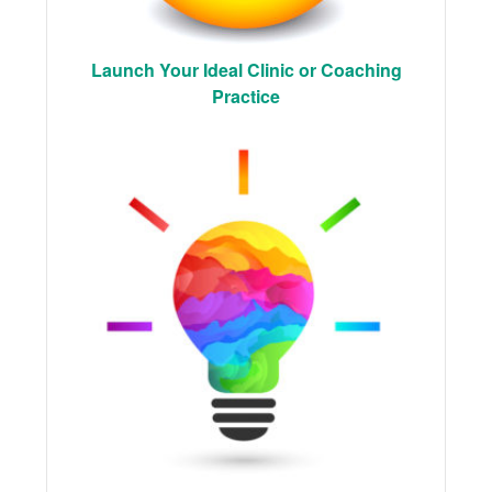
Launch Your Ideal Clinic or Coaching
Practice