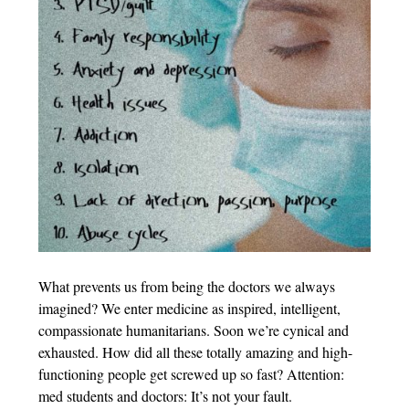
What prevents us from being the doctors we always
imagined? We enter medicine as inspired, intelligent,
compassionate humanitarians. Soon we’re cynical and
exhausted. How did all these totally amazing and high-
functioning people get screwed up so fast? Attention:
med students and doctors: It’s not your fault.