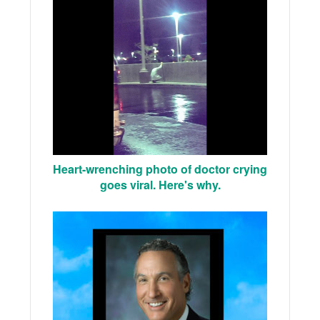
Heart-wrenching photo of doctor crying
goes viral. Here's why.