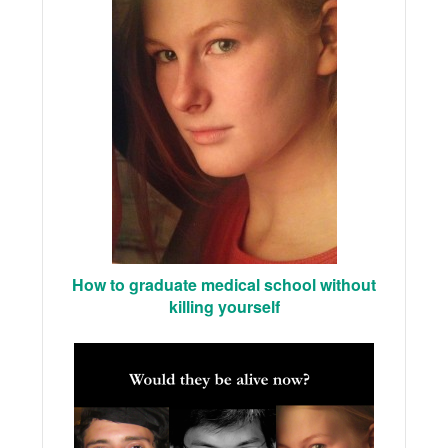
How to graduate medical school without
killing yourself