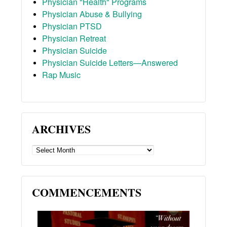
Physician "Health" Programs
Physician Abuse & Bullying
Physician PTSD
Physician Retreat
Physician Suicide
Physician Suicide Letters—Answered
Rap Music
ARCHIVES
ARCHIVES
COMMENCEMENTS