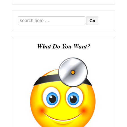
Search
for:
What Do You Want?