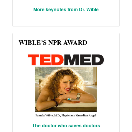
More keynotes from Dr. Wible
WIBLE’S NPR AWARD
The doctor who saves doctors