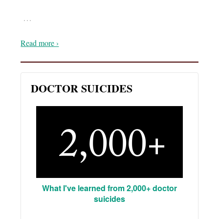
…
Read more ›
DOCTOR SUICIDES
What I've learned from 2,000+ doctor
suicides