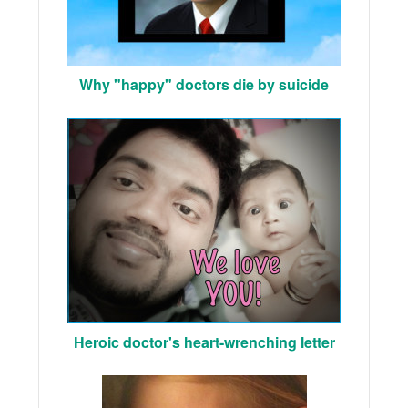
Why "happy" doctors die by suicide
Heroic doctor's heart-wrenching letter