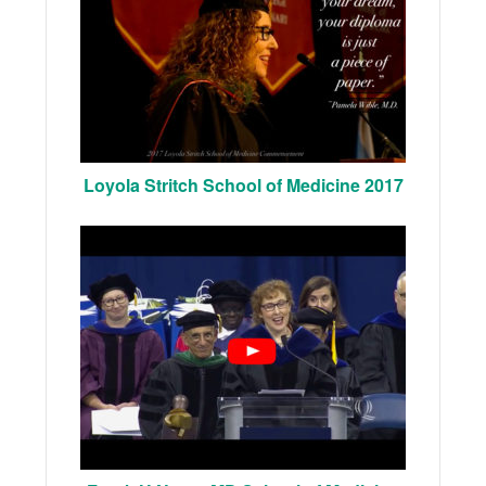
Loyola Stritch School of Medicine 2017