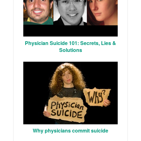
Physician Suicide 101: Secrets, Lies &
Solutions
Why physicians commit suicide