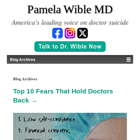
*
Pamela Wible MD
America's leading voice on doctor suicide
Blog Archives
Blog Archives
Top 10 Fears That Hold Doctors
Back →