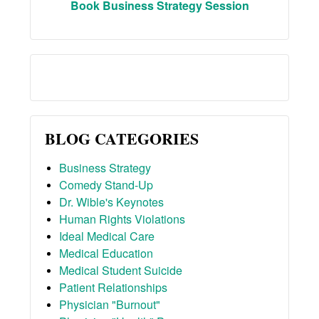
Book Business Strategy Session
BLOG CATEGORIES
Business Strategy
Comedy Stand-Up
Dr. Wible's Keynotes
Human Rights Violations
Ideal Medical Care
Medical Education
Medical Student Suicide
Patient Relationships
Physician "Burnout"