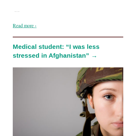
…
Read more ›
Medical student: “I was less
stressed in Afghanistan” →