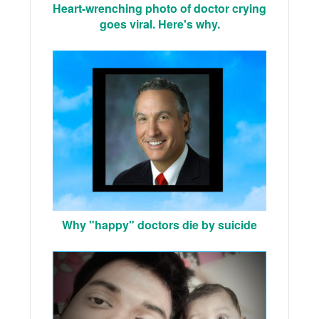
Heart-wrenching photo of doctor crying
goes viral. Here's why.
Why "happy" doctors die by suicide