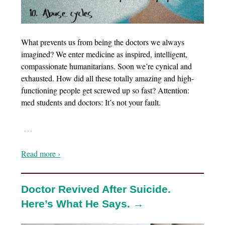
What prevents us from being the doctors we always
imagined? We enter medicine as inspired, intelligent,
compassionate humanitarians. Soon we’re cynical and
exhausted. How did all these totally amazing and high-
functioning people get screwed up so fast? Attention:
med students and doctors: It’s not your fault.
…
Read more ›
Doctor Revived After Suicide.
Here’s What He Says. →