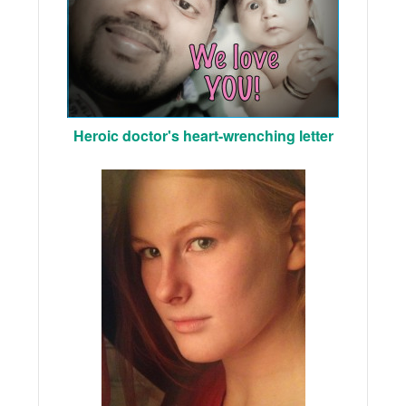
Heroic doctor's heart-wrenching letter