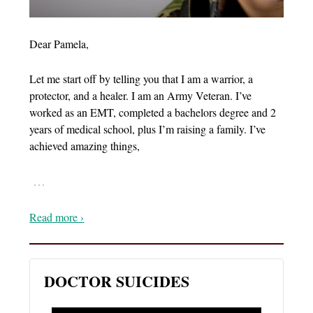
Dear Pamela,
Let me start off by telling you that I am a warrior, a
protector, and a healer. I am an Army Veteran. I’ve
worked as an EMT, completed a bachelors degree and 2
years of medical school, plus I’m raising a family. I’ve
achieved amazing things,
…
Read more ›
DOCTOR SUICIDES