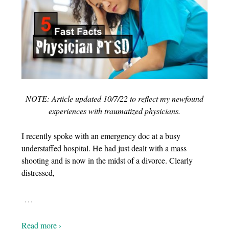
NOTE: Article updated 10/7/22 to reflect my newfound
experiences with traumatized physicians.
I recently spoke with an emergency doc at a busy
understaffed hospital. He had just dealt with a mass
shooting and is now in the midst of a divorce. Clearly
distressed,
…
Read more ›