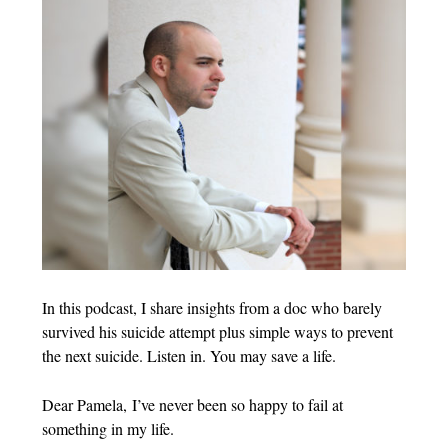
In this podcast, I share insights from a doc who barely
survived his suicide attempt plus simple ways to prevent
the next suicide. Listen in. You may save a life.
Dear Pamela, I’ve never been so happy to fail at
something in my life.