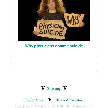
Why physicians commit suicide
❦
❦
Sitemap
❦
Privacy Policy
Terms & Conditions
❦
Copyright © 2011-2026 Pamela Wible MD
All rights reserved