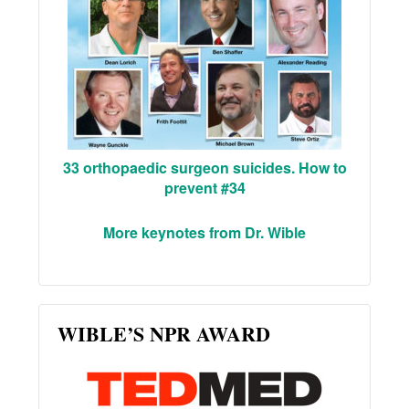
33 orthopaedic surgeon suicides. How to
prevent #34
More keynotes from Dr. Wible
WIBLE’S NPR AWARD