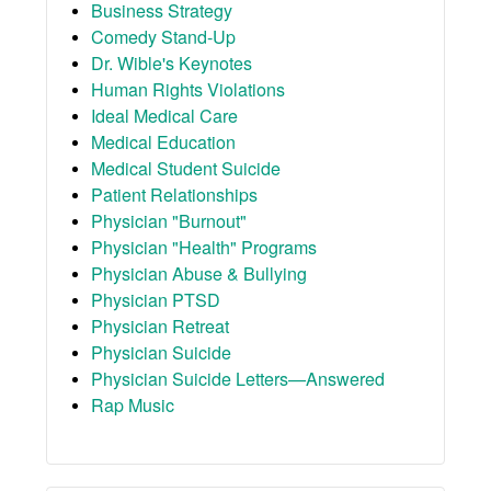
Business Strategy
Comedy Stand-Up
Dr. Wible's Keynotes
Human Rights Violations
Ideal Medical Care
Medical Education
Medical Student Suicide
Patient Relationships
Physician "Burnout"
Physician "Health" Programs
Physician Abuse & Bullying
Physician PTSD
Physician Retreat
Physician Suicide
Physician Suicide Letters—Answered
Rap Music