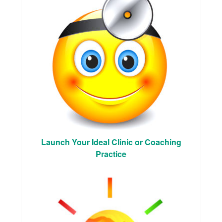
Launch Your Ideal Clinic or Coaching
Practice