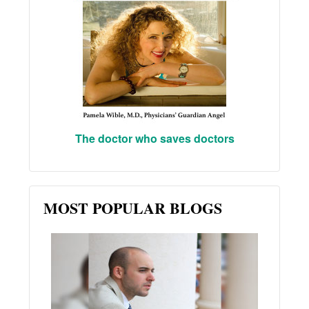
The doctor who saves doctors
MOST POPULAR BLOGS