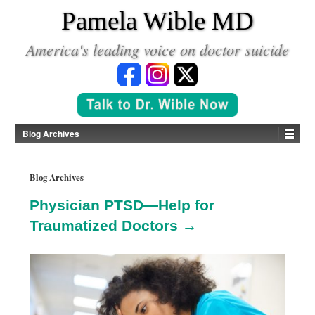
*
Pamela Wible MD
America's leading voice on doctor suicide
Blog Archives
Blog Archives
Physician PTSD—Help for
Traumatized Doctors →