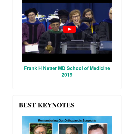
Frank H Netter MD School of Medicine
2019
BEST KEYNOTES