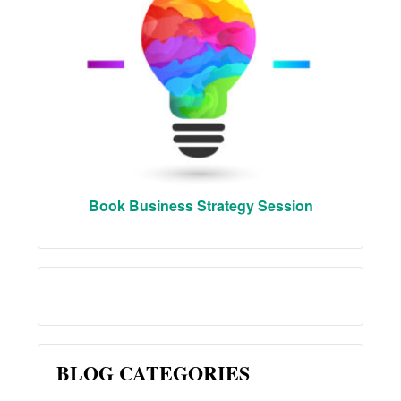
Book Business Strategy Session
BLOG CATEGORIES