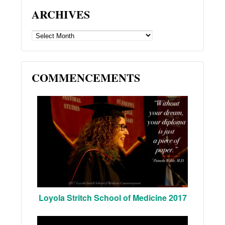
ARCHIVES
ARCHIVES
COMMENCEMENTS
Loyola Stritch School of Medicine 2017