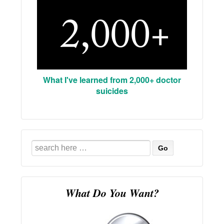
What I've learned from 2,000+ doctor
suicides
Search
for:
What Do You Want?