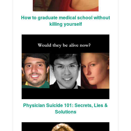
How to graduate medical school without
killing yourself
Physician Suicide 101: Secrets, Lies &
Solutions