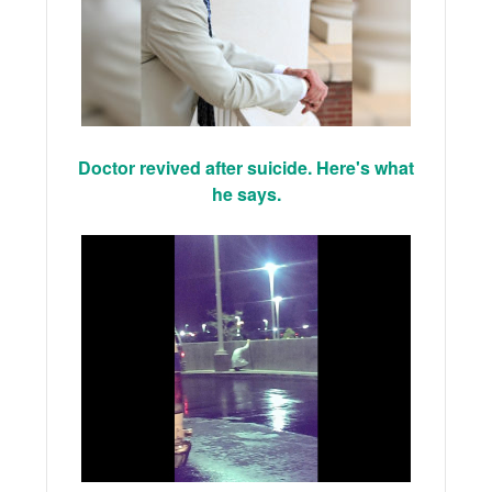
Doctor revived after suicide. Here's what
he says.