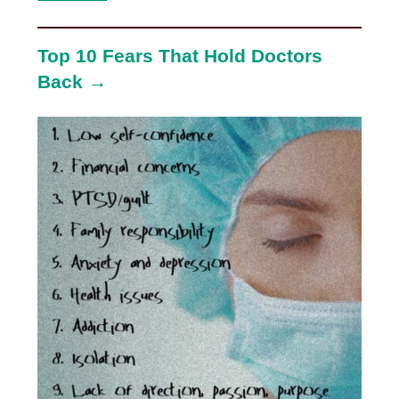
Top 10 Fears That Hold Doctors
Back →