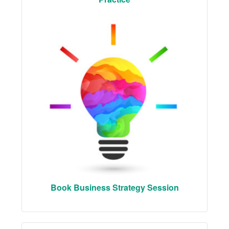
Book Business Strategy Session