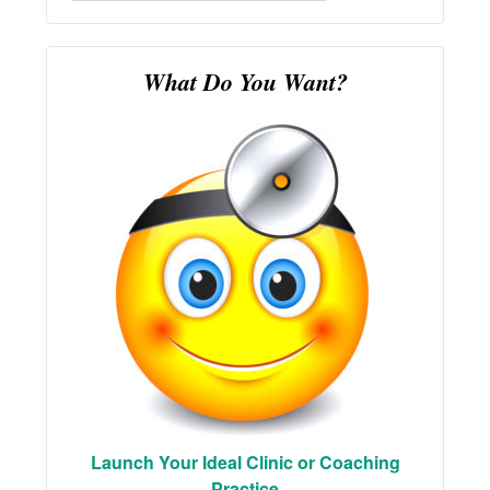
for:
What Do You Want?
Launch Your Ideal Clinic or Coaching
Practice