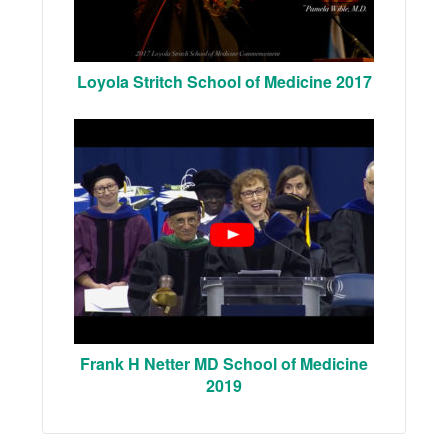
Loyola Stritch School of Medicine 2017
Frank H Netter MD School of Medicine
2019