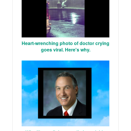
Heart-wrenching photo of doctor crying
goes viral. Here's why.