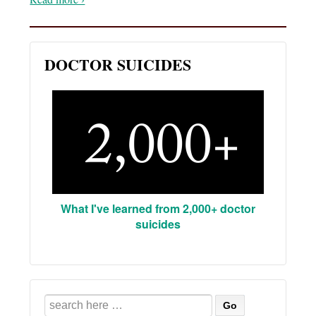
DOCTOR SUICIDES
What I've learned from 2,000+ doctor
suicides
Search