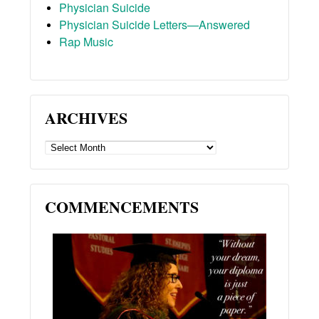
Physician Suicide
Physician Suicide Letters—Answered
Rap Music
ARCHIVES
ARCHIVES
COMMENCEMENTS