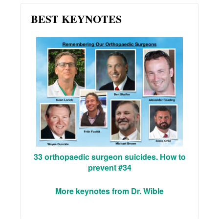
BEST KEYNOTES
33 orthopaedic surgeon suicides. How to
prevent #34
More keynotes from Dr. Wible