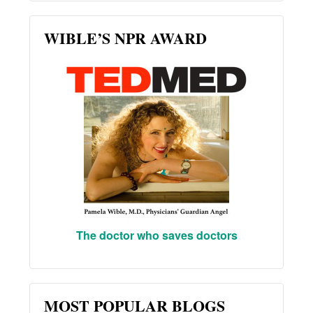
WIBLE’S NPR AWARD
The doctor who saves doctors
MOST POPULAR BLOGS