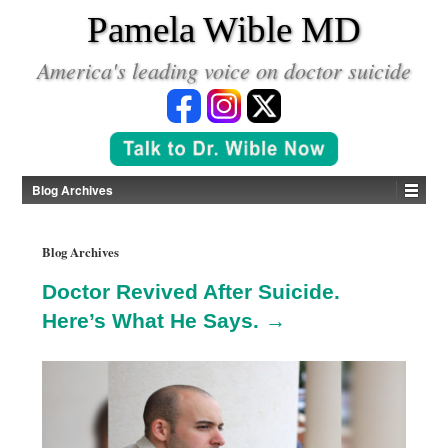
*
Pamela Wible MD
America's leading voice on doctor suicide
Blog Archives
Blog Archives
Doctor Revived After Suicide.
Here’s What He Says. →