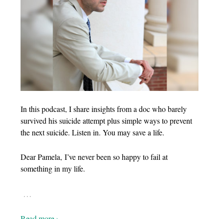
In this podcast, I share insights from a doc who barely
survived his suicide attempt plus simple ways to prevent
the next suicide. Listen in. You may save a life.
Dear Pamela, I’ve never been so happy to fail at
something in my life.
…
Read more ›