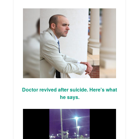
Doctor revived after suicide. Here's what
he says.