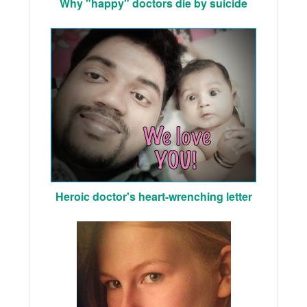
Why "happy" doctors die by suicide
Heroic doctor's heart-wrenching letter