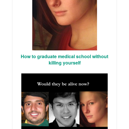
How to graduate medical school without
killing yourself