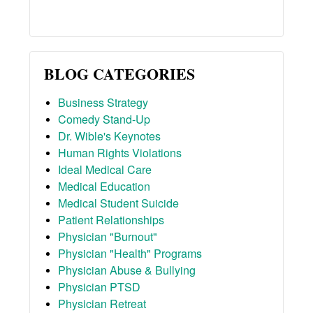
BLOG CATEGORIES
Business Strategy
Comedy Stand-Up
Dr. Wible's Keynotes
Human Rights Violations
Ideal Medical Care
Medical Education
Medical Student Suicide
Patient Relationships
Physician "Burnout"
Physician "Health" Programs
Physician Abuse & Bullying
Physician PTSD
Physician Retreat