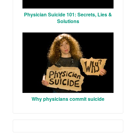
Physician Suicide 101: Secrets, Lies &
Solutions
Why physicians commit suicide