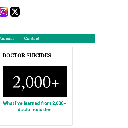
Podcast
Contact
DOCTOR SUICIDES
What I've learned from 2,000+
doctor suicides