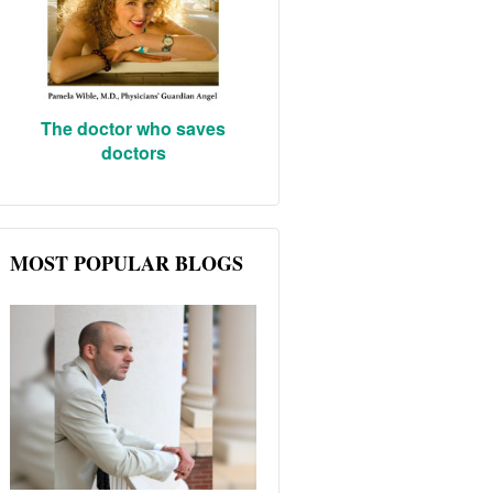
The doctor who saves
doctors
MOST POPULAR BLOGS