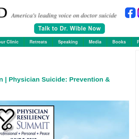
D
America's leading voice on doctor suicide
ur Clinic
Retreats
Speaking
Media
Books
n | Physician Suicide: Prevention &