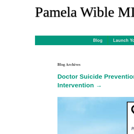
*
Pamela Wible M
Blog
Launch Yo
Blog Archives
Doctor Suicide Preventio
Intervention →