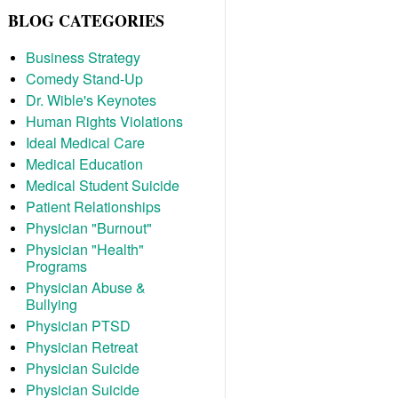
BLOG CATEGORIES
Business Strategy
Comedy Stand-Up
Dr. Wible's Keynotes
Human Rights Violations
Ideal Medical Care
Medical Education
Medical Student Suicide
Patient Relationships
Physician "Burnout"
Physician "Health"
Programs
Physician Abuse &
Bullying
Physician PTSD
Physician Retreat
Physician Suicide
Physician Suicide