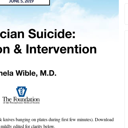
 knives banging on plates during first few minutes). Download
 mildly edited for clarity below.