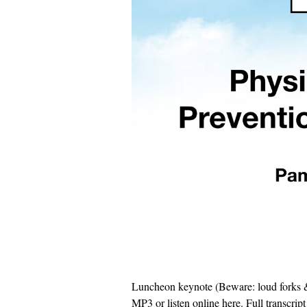
Luncheon keynote (Beware: loud forks &
MP3 or listen online here. Full transcript