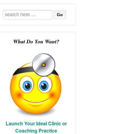
Search
for:
What Do You Want?
Launch Your Ideal Clinic or
Coaching Practice