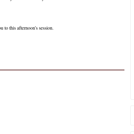
 to this afternoon’s session.