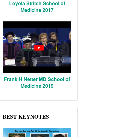
Loyola Stritch School of
Medicine 2017
Frank H Netter MD School of
Medicine 2019
BEST KEYNOTES