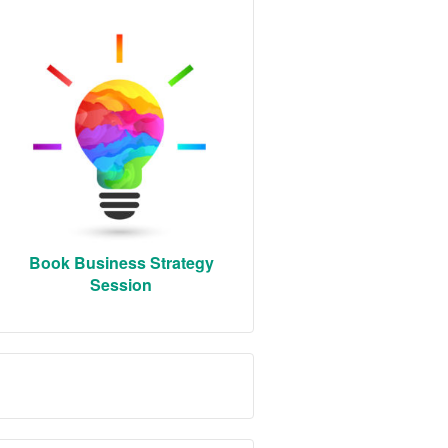
Book Business Strategy
Session