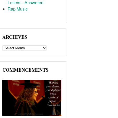
Letters—Answered
Rap Music
ARCHIVES
ARCHIVES
COMMENCEMENTS