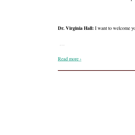
Dr. Virginia Hall:
I want to welcome you
…
Read more ›