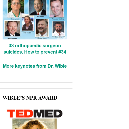
33 orthopaedic surgeon
suicides. How to prevent #34
More keynotes from Dr. Wible
WIBLE’S NPR AWARD