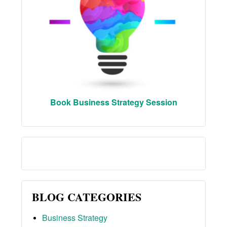
Book Business Strategy Session
BLOG CATEGORIES
Business Strategy