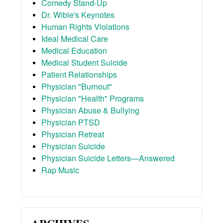
Comedy Stand-Up
Dr. Wible's Keynotes
Human Rights Violations
Ideal Medical Care
Medical Education
Medical Student Suicide
Patient Relationships
Physician "Burnout"
Physician "Health" Programs
Physician Abuse & Bullying
Physician PTSD
Physician Retreat
Physician Suicide
Physician Suicide Letters—Answered
Rap Music