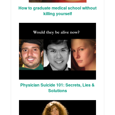
How to graduate medical school without
killing yourself
Physician Suicide 101: Secrets, Lies &
Solutions