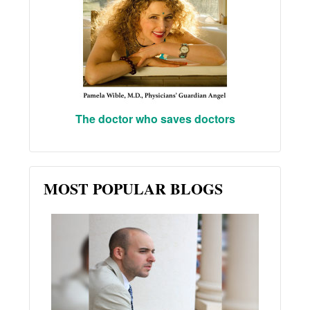
The doctor who saves doctors
MOST POPULAR BLOGS