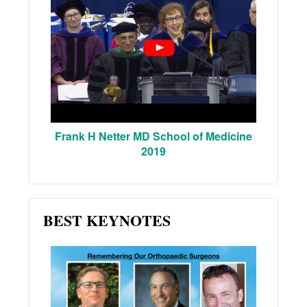
Frank H Netter MD School of Medicine
2019
BEST KEYNOTES