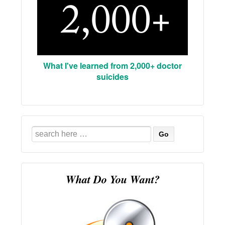
What I've learned from 2,000+ doctor
suicides
Search
for:
What Do You Want?