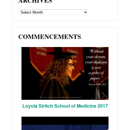
ARCHIVES
ARCHIVES
COMMENCEMENTS
Loyola Stritch School of Medicine 2017