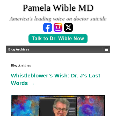
*
Pamela Wible MD
America's leading voice on doctor suicide
Blog Archives
Blog Archives
Whistleblower’s Wish: Dr. J’s Last
Words →