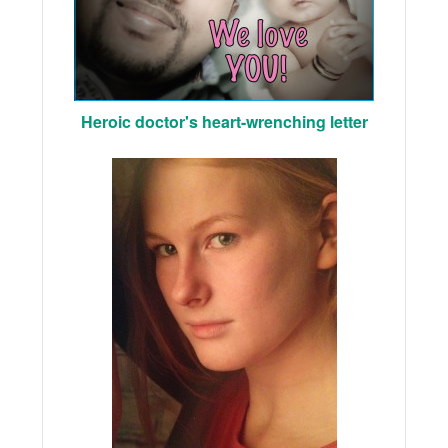
Heroic doctor's heart-wrenching letter