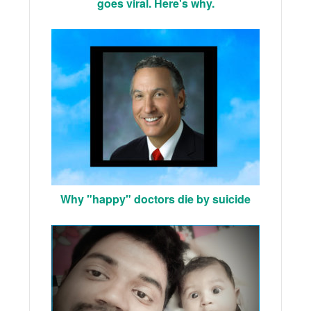
goes viral. Here's why.
Why "happy" doctors die by suicide