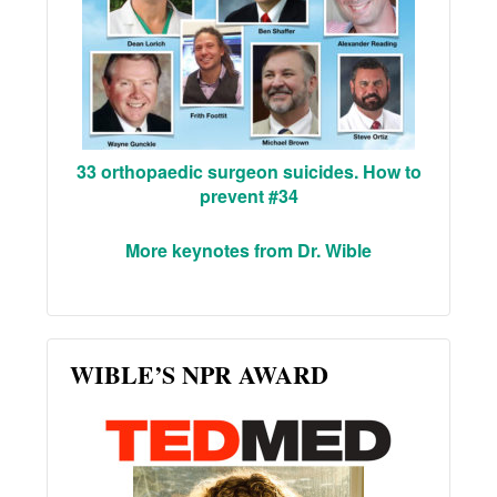
33 orthopaedic surgeon suicides. How to
prevent #34
More keynotes from Dr. Wible
WIBLE’S NPR AWARD