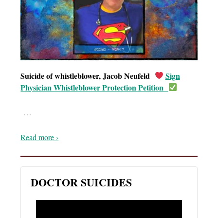
Suicide of whistleblower, Jacob Neufeld
Sign
Physician Whistleblower Protection Petition
…
Read more ›
DOCTOR SUICIDES