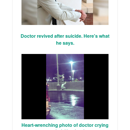
Doctor revived after suicide. Here's what
he says.
Heart-wrenching photo of doctor crying