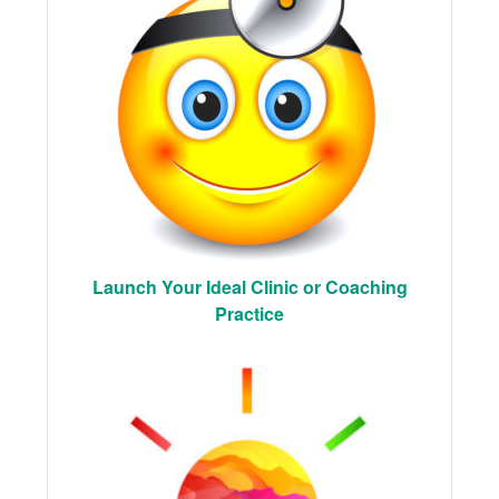
Launch Your Ideal Clinic or Coaching
Practice