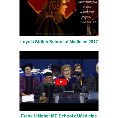
Loyola Stritch School of Medicine 2017
Frank H Netter MD School of Medicine