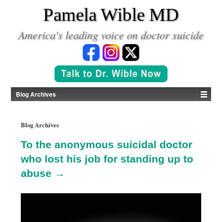
*
Pamela Wible MD
America's leading voice on doctor suicide
Blog Archives
Blog Archives
To the anonymous suicidal doctor
who lost his job for standing up to
abuse →