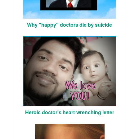
Why "happy" doctors die by suicide
Heroic doctor's heart-wrenching letter