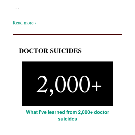
…
Read more ›
DOCTOR SUICIDES
What I've learned from 2,000+ doctor
suicides