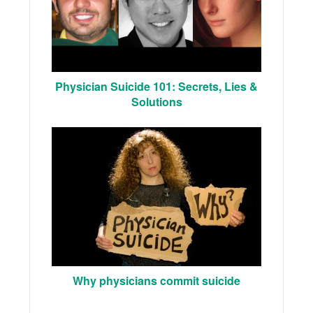
Physician Suicide 101: Secrets, Lies &
Solutions
Why physicians commit suicide