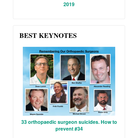
2019
BEST KEYNOTES
33 orthopaedic surgeon suicides. How to
prevent #34