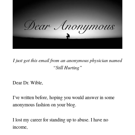
I just got this email from an anonymous physician named
“Still Hurting”
Dear Dr. Wible,
I’ve written before, hoping you would answer in some
anonymous fashion on your blog.
I lost my career for standing up to abuse. I have no
income,