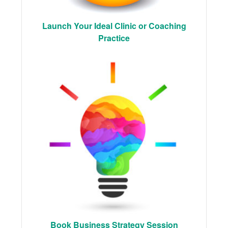
Launch Your Ideal Clinic or Coaching
Practice
Book Business Strategy Session