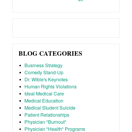
BLOG CATEGORIES
Business Strategy
Comedy Stand-Up
Dr. Wible's Keynotes
Human Rights Violations
Ideal Medical Care
Medical Education
Medical Student Suicide
Patient Relationships
Physician "Burnout"
Physician "Health" Programs