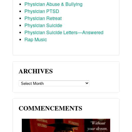
Physician Abuse & Bullying
Physician PTSD
Physician Retreat
Physician Suicide
Physician Suicide Letters—Answered
Rap Music
ARCHIVES
ARCHIVES
COMMENCEMENTS