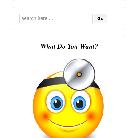
Search
for:
What Do You Want?