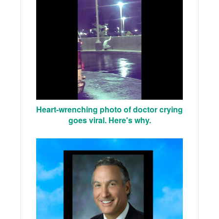
Heart-wrenching photo of doctor crying
goes viral. Here's why.