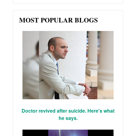
MOST POPULAR BLOGS
Doctor revived after suicide. Here's what
he says.