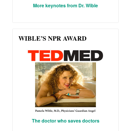
More keynotes from Dr. Wible
WIBLE’S NPR AWARD
The doctor who saves doctors