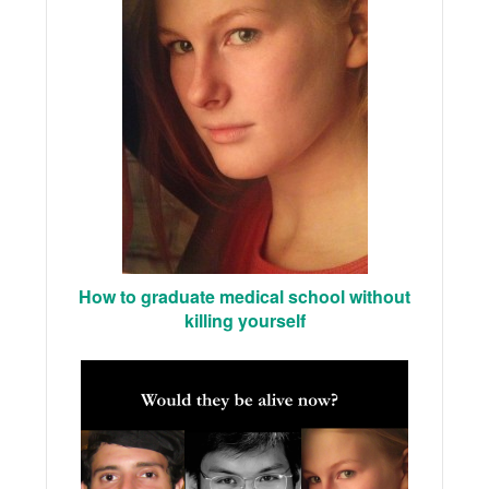
How to graduate medical school without
killing yourself