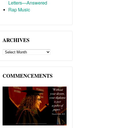
Letters—Answered
Rap Music
ARCHIVES
ARCHIVES
COMMENCEMENTS