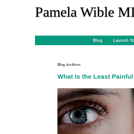
*
Pamela Wible M
Blog
Launch Yo
Blog Archives
What Is the Least Painfu