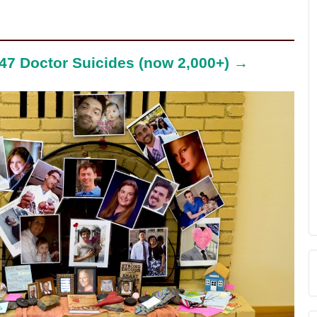
47 Doctor Suicides (now 2,000+) →