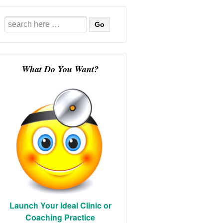
Search
for:
What Do You Want?
Launch Your Ideal Clinic or
Coaching Practice