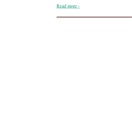
Read more ›