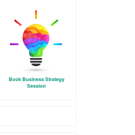
Book Business Strategy
Session