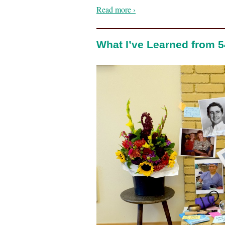
Read more ›
What I’ve Learned from 5