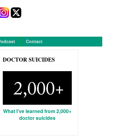
Podcast
Contact
DOCTOR SUICIDES
What I've learned from 2,000+
doctor suicides