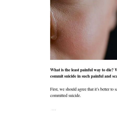
What is the least painful way to die?
commit suicide in such painful and s
First, we should agree that it’s better to 
committed suicide.
…