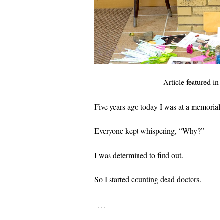
Article featured i
Five years ago today I was at a memorial
Everyone kept whispering, “Why?”
I was determined to find out.
So I started counting dead doctors.
…