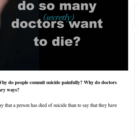
 Why do people commit suicide painfully? Why do doctors
cary ways?
say that a person has died of suicide than to say that they have