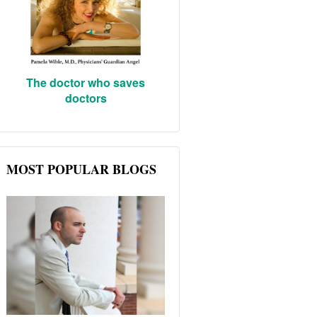
The doctor who saves
doctors
MOST POPULAR BLOGS