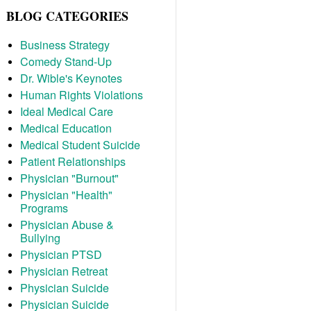
BLOG CATEGORIES
Business Strategy
Comedy Stand-Up
Dr. Wible's Keynotes
Human Rights Violations
Ideal Medical Care
Medical Education
Medical Student Suicide
Patient Relationships
Physician "Burnout"
Physician "Health"
Programs
Physician Abuse &
Bullying
Physician PTSD
Physician Retreat
Physician Suicide
Physician Suicide