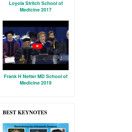
Loyola Stritch School of
Medicine 2017
Frank H Netter MD School of
Medicine 2019
BEST KEYNOTES