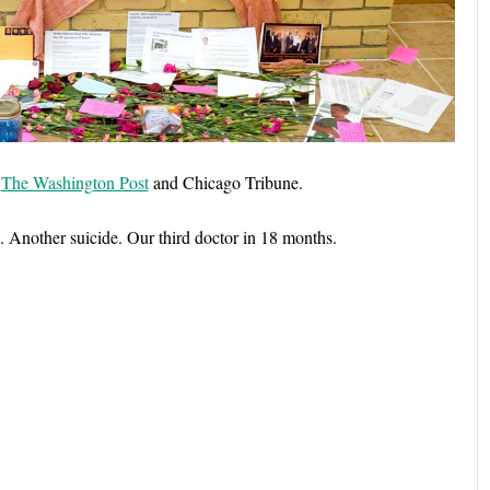
n
The Washington Post
and Chicago Tribune.
. Another suicide. Our third doctor in 18 months.