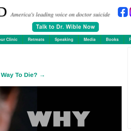
D
America's leading voice on doctor suicide
ur Clinic
Retreats
Speaking
Media
Books
l Way To Die? →