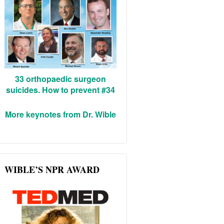
33 orthopaedic surgeon
suicides. How to prevent #34
More keynotes from Dr. Wible
WIBLE’S NPR AWARD