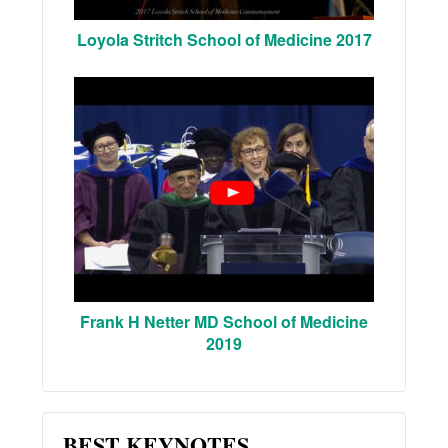
Loyola Stritch School of Medicine 2017
Frank H Netter MD School of Medicine
2019
BEST KEYNOTES