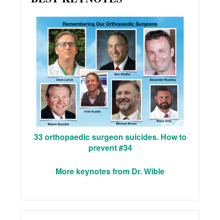
33 orthopaedic surgeon suicides. How to
prevent #34
More keynotes from Dr. Wible