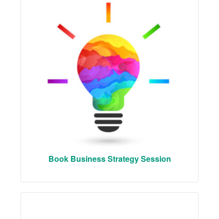
Book Business Strategy Session