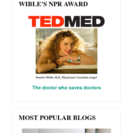
WIBLE’S NPR AWARD
The doctor who saves doctors
MOST POPULAR BLOGS