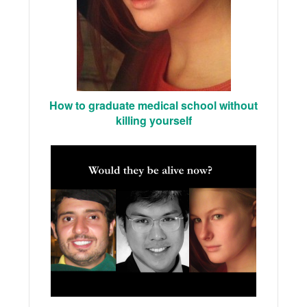
How to graduate medical school without
killing yourself