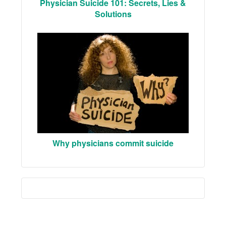
Physician Suicide 101: Secrets, Lies &
Solutions
Why physicians commit suicide