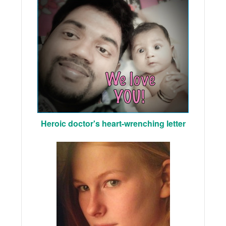
Heroic doctor's heart-wrenching letter