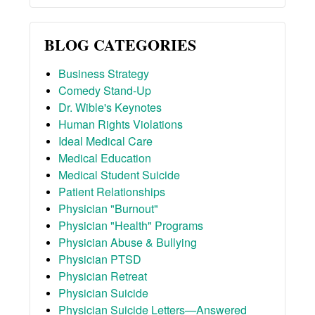
BLOG CATEGORIES
Business Strategy
Comedy Stand-Up
Dr. Wible's Keynotes
Human Rights Violations
Ideal Medical Care
Medical Education
Medical Student Suicide
Patient Relationships
Physician "Burnout"
Physician "Health" Programs
Physician Abuse & Bullying
Physician PTSD
Physician Retreat
Physician Suicide
Physician Suicide Letters—Answered