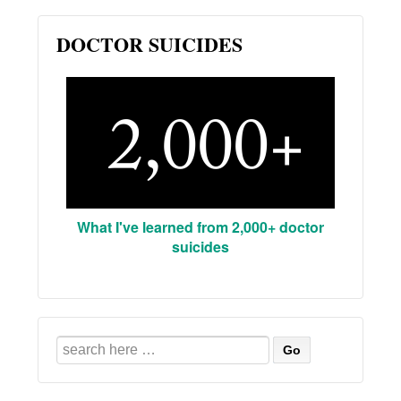
DOCTOR SUICIDES
What I've learned from 2,000+ doctor
suicides
Search
for: