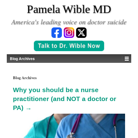
*
Pamela Wible MD
America's leading voice on doctor suicide
Blog Archives
Blog Archives
Why you should be a nurse
practitioner (and NOT a doctor or
PA) →