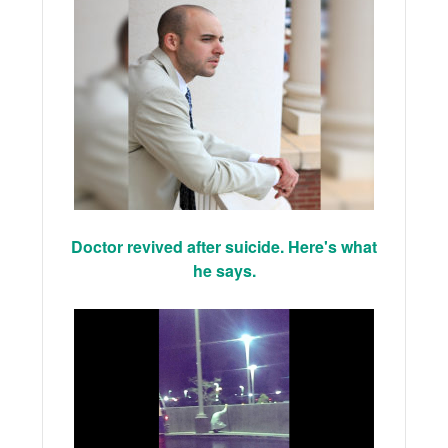
Doctor revived after suicide. Here's what
he says.