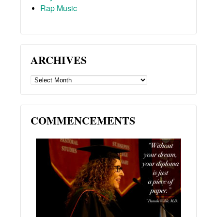
Rap Music
ARCHIVES
ARCHIVES
COMMENCEMENTS