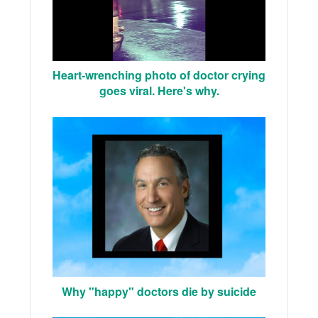
Heart-wrenching photo of doctor crying
goes viral. Here's why.
Why "happy" doctors die by suicide