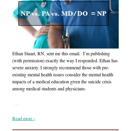
Ethan Stuart, RN, sent me this email. I’m publishing
(with permission) exactly the way I responded. Ethan has
severe anxiety. I strongly recommend those with pre-
existing mental health issues consider the mental health
impacts of a medical education given the suicide crisis
among medical students and physicians.
…
Read more ›