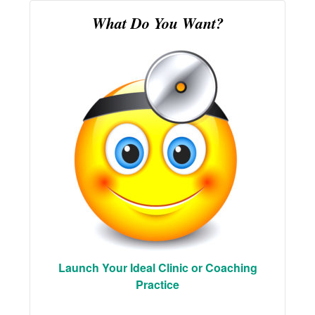
What Do You Want?
Launch Your Ideal Clinic or Coaching
Practice