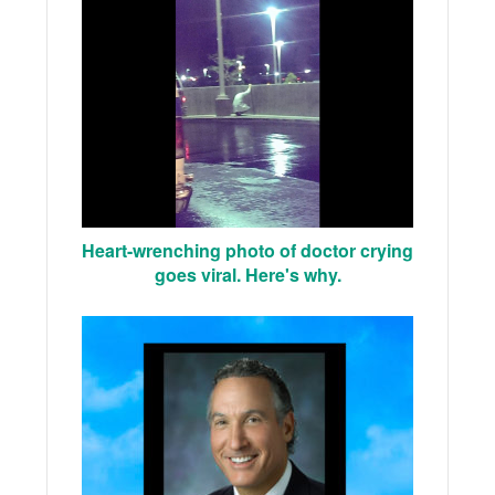
Heart-wrenching photo of doctor crying
goes viral. Here's why.