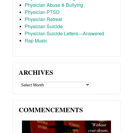
Physician Abuse & Bullying
Physician PTSD
Physician Retreat
Physician Suicide
Physician Suicide Letters—Answered
Rap Music
ARCHIVES
ARCHIVES
COMMENCEMENTS