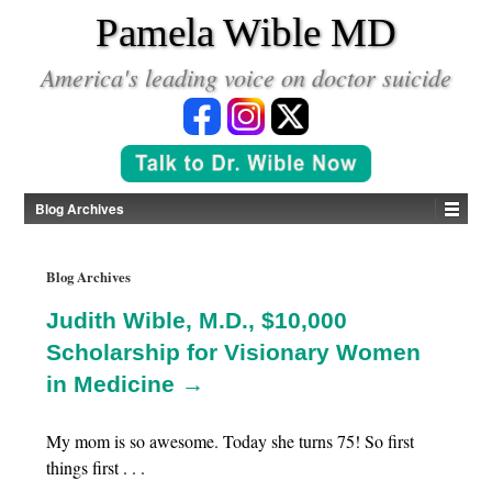
*
Pamela Wible MD
America's leading voice on doctor suicide
Blog Archives
Blog Archives
Judith Wible, M.D., $10,000
Scholarship for Visionary Women
in Medicine →
My mom is so awesome. Today she turns 75! So first
things first . . .