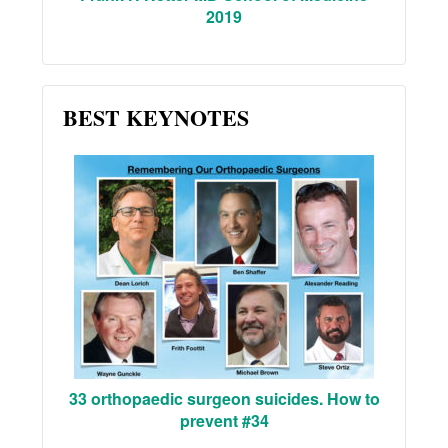
2019
BEST KEYNOTES
33 orthopaedic surgeon suicides. How to
prevent #34