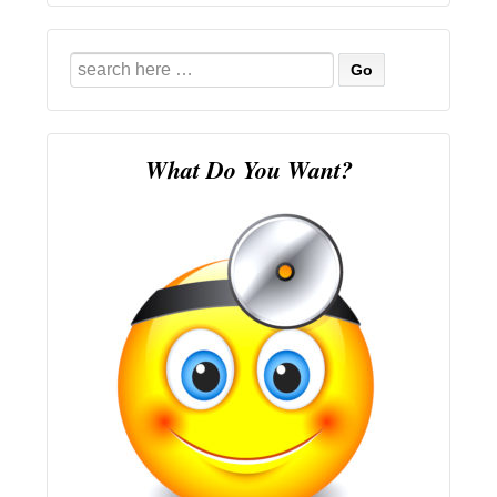
Search
for:
What Do You Want?