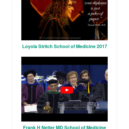
Loyola Stritch School of Medicine 2017
Frank H Netter MD School of Medicine