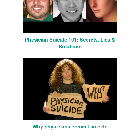
Physician Suicide 101: Secrets, Lies &
Solutions
Why physicians commit suicide