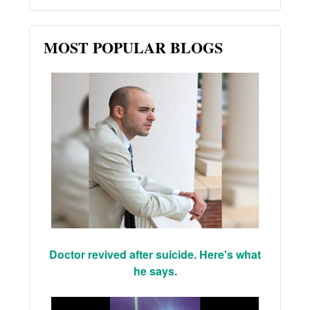
MOST POPULAR BLOGS
Doctor revived after suicide. Here's what
he says.