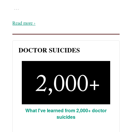
…
Read more ›
DOCTOR SUICIDES
What I've learned from 2,000+ doctor
suicides