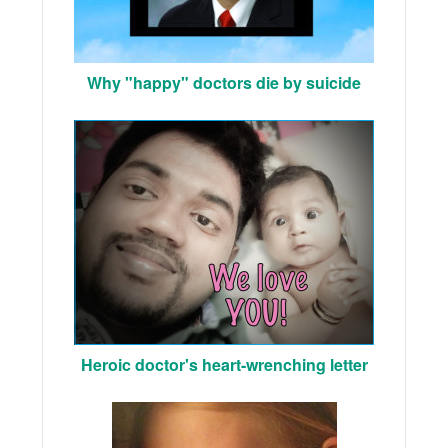
Why "happy" doctors die by suicide
Heroic doctor's heart-wrenching letter