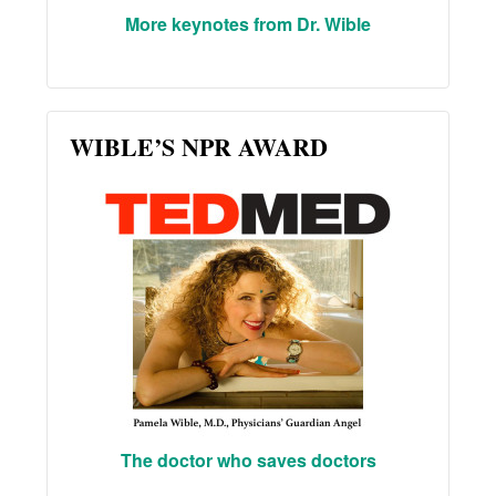
More keynotes from Dr. Wible
WIBLE’S NPR AWARD
The doctor who saves doctors