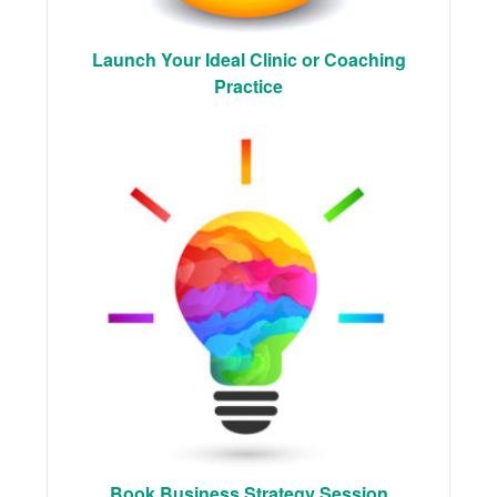
Launch Your Ideal Clinic or Coaching
Practice
Book Business Strategy Session