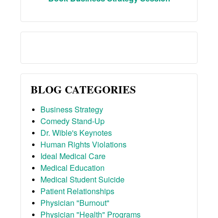
BLOG CATEGORIES
Business Strategy
Comedy Stand-Up
Dr. Wible's Keynotes
Human Rights Violations
Ideal Medical Care
Medical Education
Medical Student Suicide
Patient Relationships
Physician "Burnout"
Physician "Health" Programs