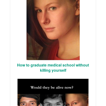
How to graduate medical school without
killing yourself