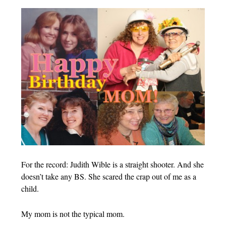
For the record: Judith Wible is a straight shooter. And she
doesn’t take any BS. She scared the crap out of me as a
child.
My mom is not the typical mom.