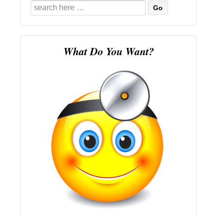
Search
for:
What Do You Want?