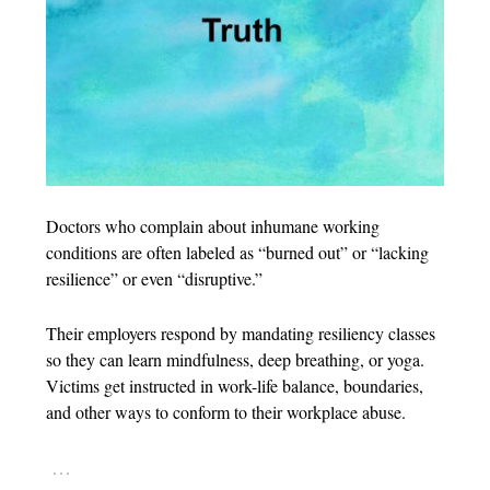
Doctors who complain about inhumane working
conditions are often labeled as “burned out” or “lacking
resilience” or even “disruptive.”
Their employers respond by mandating resiliency classes
so they can learn mindfulness, deep breathing, or yoga.
Victims get instructed in work-life balance, boundaries,
and other ways to conform to their workplace abuse.
…