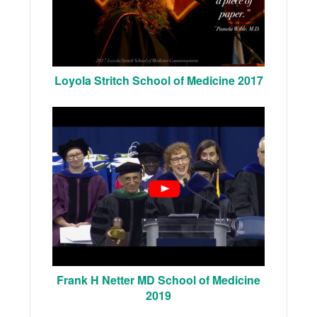
Loyola Stritch School of Medicine 2017
Frank H Netter MD School of Medicine
2019