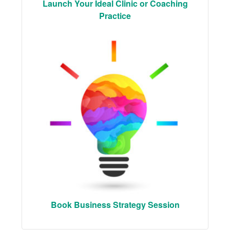
Launch Your Ideal Clinic or Coaching
Practice
Book Business Strategy Session