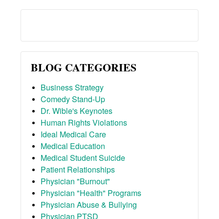
BLOG CATEGORIES
Business Strategy
Comedy Stand-Up
Dr. Wible's Keynotes
Human Rights Violations
Ideal Medical Care
Medical Education
Medical Student Suicide
Patient Relationships
Physician "Burnout"
Physician "Health" Programs
Physician Abuse & Bullying
Physician PTSD