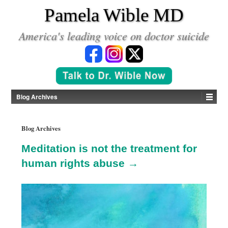
*
Pamela Wible MD
America's leading voice on doctor suicide
Blog Archives
Blog Archives
Meditation is not the treatment for
human rights abuse →