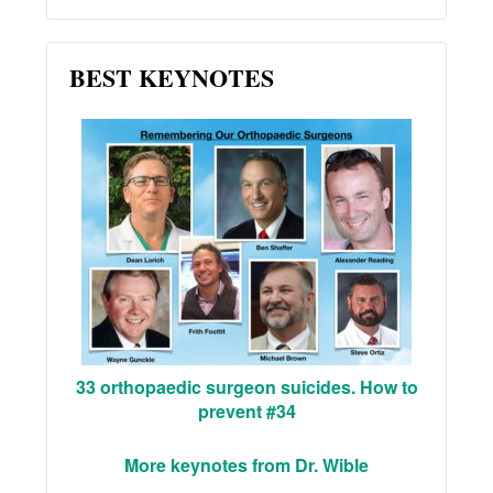
BEST KEYNOTES
33 orthopaedic surgeon suicides. How to
prevent #34
More keynotes from Dr. Wible