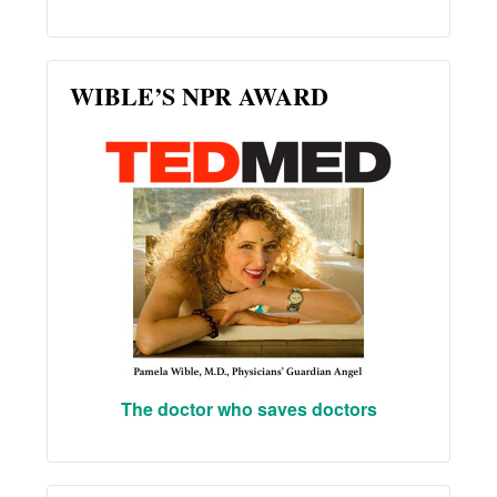
WIBLE’S NPR AWARD
The doctor who saves doctors