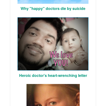
Why "happy" doctors die by suicide
Heroic doctor's heart-wrenching letter