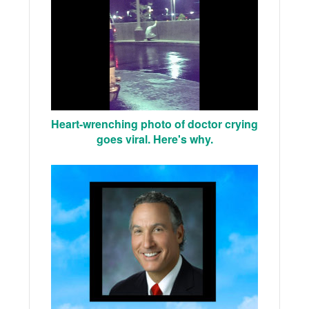
Heart-wrenching photo of doctor crying
goes viral. Here's why.