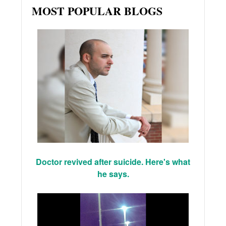
MOST POPULAR BLOGS
Doctor revived after suicide. Here's what
he says.