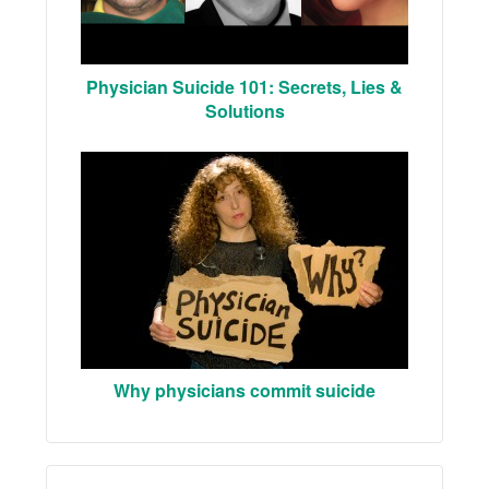
Physician Suicide 101: Secrets, Lies &
Solutions
Why physicians commit suicide