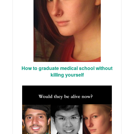
How to graduate medical school without
killing yourself