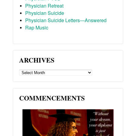
Physician Retreat
Physician Suicide
Physician Suicide Letters—Answered
Rap Music
ARCHIVES
ARCHIVES
COMMENCEMENTS