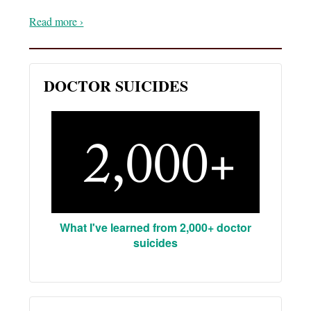
Read more ›
DOCTOR SUICIDES
What I've learned from 2,000+ doctor
suicides